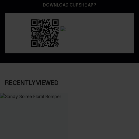
DOWNLOAD CUPSHE APP
RECENTLY VIEWED