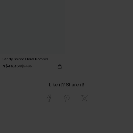
Sandy Soiree Floral Romper
N$46.36
N$57.95
Like it? Share it!