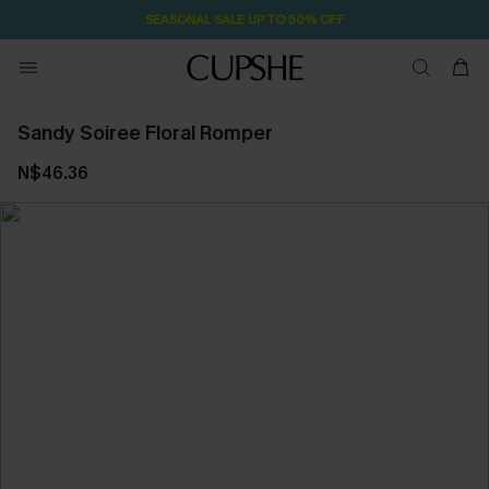
SEASONAL SALE UP TO 50% OFF
Sandy Soiree Floral Romper
N$46.36