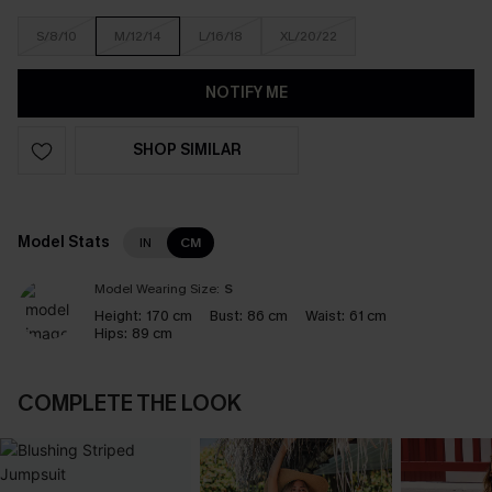
S/8/10
M/12/14
L/16/18
XL/20/22
NOTIFY ME
SHOP SIMILAR
Model Stats
IN
CM
Model Wearing Size:
S
Height:
170 cm
Bust:
86 cm
Waist:
61 cm
Hips:
89 cm
COMPLETE THE LOOK