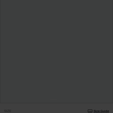
SIZE
Size Guide