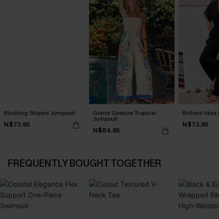
Blushing Striped Jumpsuit
Grand Gesture Tropical
Brilliant Ide
Jumpsuit
N$73.95
N$73.95
N$84.95
FREQUENTLY BOUGHT TOGETHER