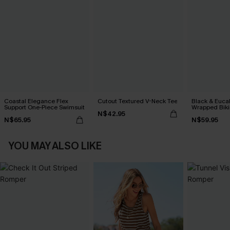
Coastal Elegance Flex
Cutout Textured V-Neck Tee
Black & Euca
Support One-Piece Swimsuit
Wrapped Biki
N$42.95
Waisted Bott
N$65.95
N$59.95
YOU MAY ALSO LIKE