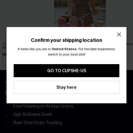
Confirm your shipping location
Check It Out Striped
Carry On Striped Romper
Tunnel Vision
Romper
Romper
It looks like you are in
United States
.
For the best experience,
N$54.95
switch to your local site?
N$57.95
N$57.95
GO TO CUPSHE-US
APP EXCLUSIVE - NEW USERS ONLY
Stay here
CLAIM $55 COUPON PACK
Free Shipping on All App Orders
App-Exclusive Deals
Real-Time Order Tracking