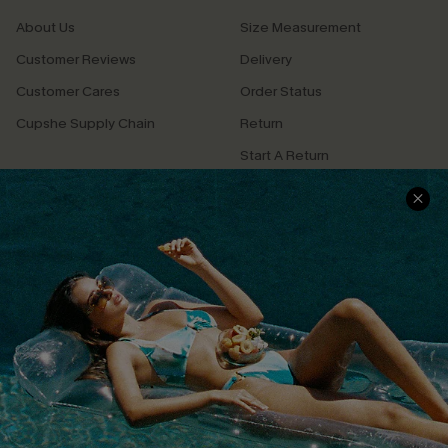
About Us
Size Measurement
Customer Reviews
Delivery
Customer Cares
Order Status
Cupshe Supply Chain
Return
Start A Return
Contact Us
Faqs
QUICK LINKS
PROGRAMS &
PARTNERSHIPS
Cupshe E-Gift Card
Loyalty Program