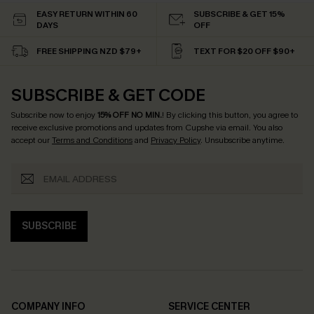
EASY RETURN WITHIN 60
SUBSCRIBE & GET 15%
DAYS
OFF
FREE SHIPPING NZD $79+
TEXT FOR $20 OFF $90+
SUBSCRIBE & GET CODE
Subscribe now to enjoy
15% OFF NO MIN.
! By clicking this button, you agree to
receive exclusive promotions and updates from Cupshe via email. You also
accept our
Terms and Conditions
and
Privacy Policy
. Unsubscribe anytime.
SUBSCRIBE
COMPANY INFO
SERVICE CENTER