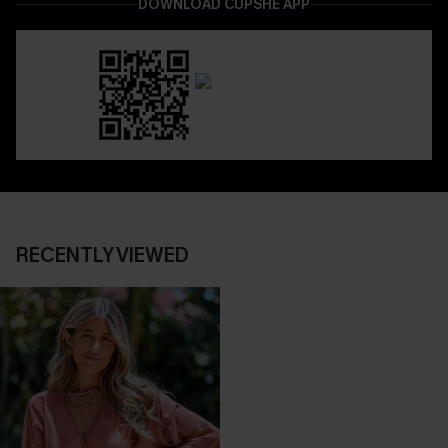
DOWNLOAD CUPSHE APP
RECENTLY VIEWED