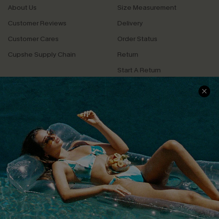
About Us
Size Measurement
Customer Reviews
Delivery
Customer Cares
Order Status
Cupshe Supply Chain
Return
Start A Return
Contact Us
Faqs
QUICK LINKS
PROGRAMS &
PARTNERSHIPS
Cupshe E-Gift Card
Loyalty Program