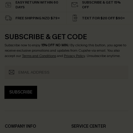
EASY RETURN WITHIN 60
SUBSCRIBE & GET 15%
DAYS
OFF
FREE SHIPPING NZD $79+
TEXT FOR $20 OFF $90+
SUBSCRIBE & GET CODE
Subscribe now to enjoy
15% OFF NO MIN.
! By clicking this button, you agree to
receive exclusive promotions and updates from Cupshe via email. You also
accept our
Terms and Conditions
and
Privacy Policy
. Unsubscribe anytime.
SUBSCRIBE
COMPANY INFO
SERVICE CENTER