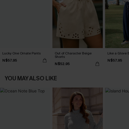
Lucky One Ornate Pants
Out of Character Beige
Like a Glove 
Shorts
N$57.95
N$57.95
N$52.95
YOU MAY ALSO LIKE