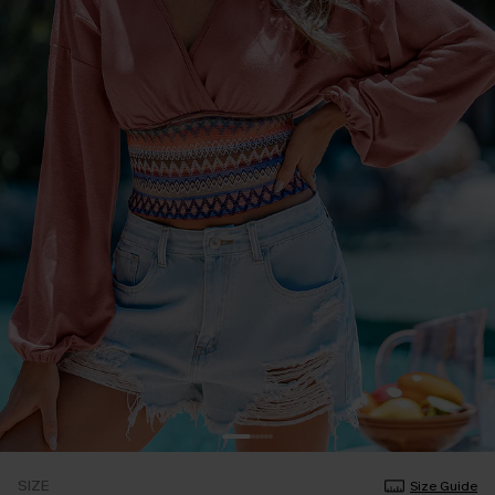
SIZE
Size Guide