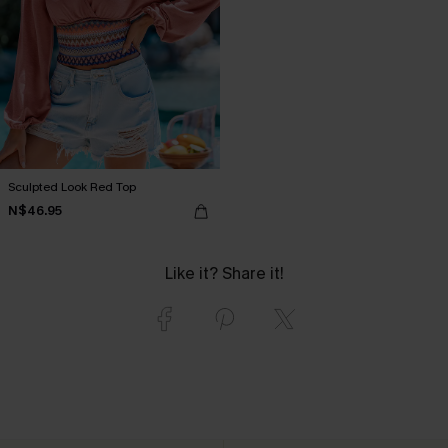
Sculpted Look Red Top
N$46.95
Like it? Share it!