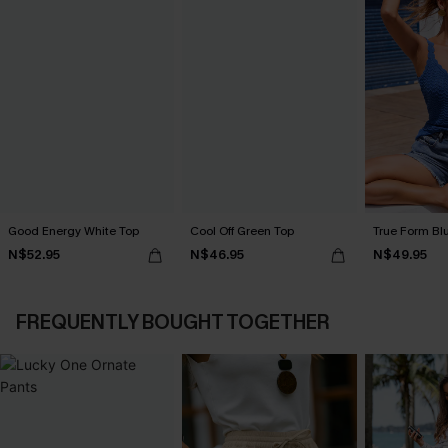
Good Energy White Top
Cool Off Green Top
True Form Bl
N$52.95
N$46.95
N$49.95
FREQUENTLY BOUGHT TOGETHER