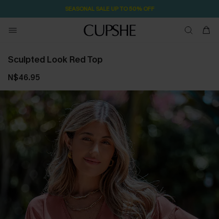
SEASONAL SALE UP TO 50% OFF
Sculpted Look Red Top
N$46.95