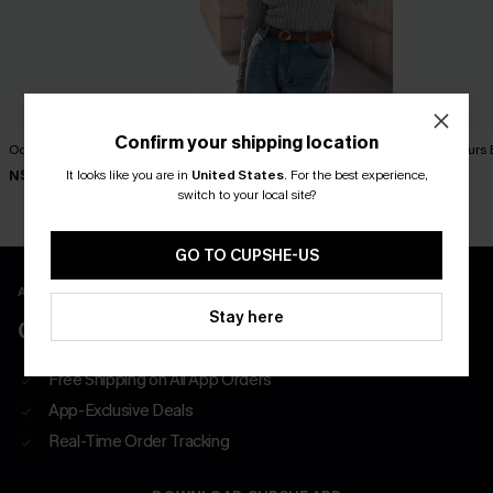
Confirm your shipping location
Ocean Note Blue Top
Friday Night Grey Ribbed
Island Hours 
Thermal Top
It looks like you are in
United States
.
For the best experience,
N$52.95
N$52.95
N$46.95
switch to your local site?
GO TO CUPSHE-US
APP EXCLUSIVE - NEW USERS ONLY
Stay here
CLAIM $55 COUPON PACK
Free Shipping on All App Orders
App-Exclusive Deals
Real-Time Order Tracking