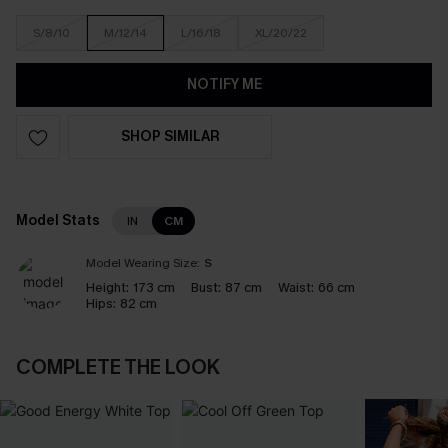
S/8/10
M/12/14
L/16/18
XL/20/22
NOTIFY ME
SHOP SIMILAR
Model Stats
IN
CM
Model Wearing Size:
S
Height:
173 cm
Bust:
87 cm
Waist:
66 cm
Hips:
82 cm
COMPLETE THE LOOK