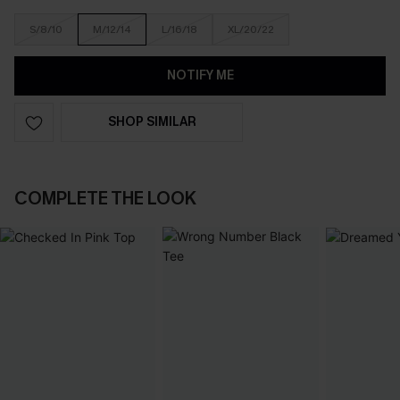
S/8/10
M/12/14
L/16/18
XL/20/22
NOTIFY ME
SHOP SIMILAR
COMPLETE THE LOOK