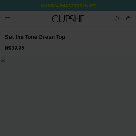
SEASONAL SALE UP TO 50% OFF
Set the Tone Green Top
N$39.95