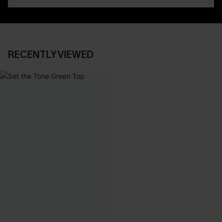
RECENTLY VIEWED