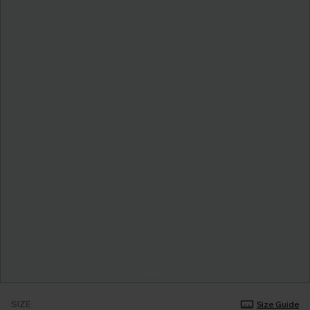
SIZE
Size Guide