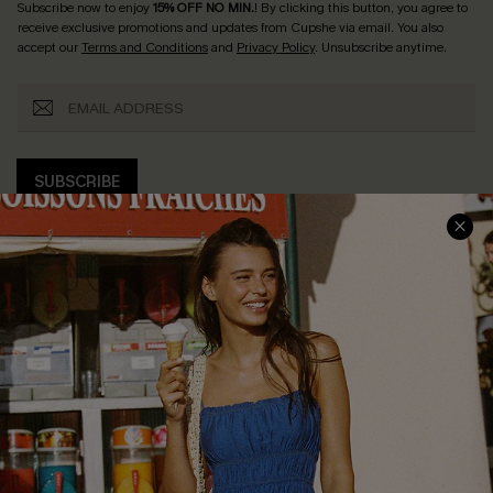
Subscribe now to enjoy
15% OFF NO MIN.
! By clicking this button, you agree to
receive exclusive promotions and updates from Cupshe via email. You also
accept our
Terms and Conditions
and
Privacy Policy
. Unsubscribe anytime.
SUBSCRIBE
COMPANY INFO
SERVICE CENTER
About Us
Size Measurement
Customer Reviews
Delivery
Customer Cares
Order Status
Cupshe Supply Chain
Return
Start A Return