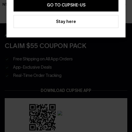
N$46.95
N$46.95
N$46.95
GO TO CUPSHE-US
Stay here
APP EXCLUSIVE - NEW USERS ONLY
CLAIM $55 COUPON PACK
Free Shipping on All App Orders
App-Exclusive Deals
Real-Time Order Tracking
DOWNLOAD CUPSHE APP