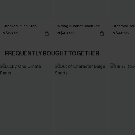
Checked In Pink Top
Wrong Number Black Tee
Dreamed You
N$63.95
N$43.95
N$46.95
FREQUENTLY BOUGHT TOGETHER