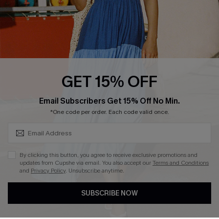
Contact Us
Faqs
QUICK LINKS
PROGRAMS &
GET 15% OFF
PARTNERSHIPS
Cupshe E-Gift Card
SUBSCRIBE & GET CODE
Loyalty Program
Email Subscribers Get 15% Off No Min.
*One code per order. Each code valid once.
By clicking this button, you agree to receive exclusive promotions and
updates from Cupshe via email. You also accept our
Terms and Conditions
and
Privacy Policy
. Unsubscribe anytime.
DOWNLOAD CUPSHE APP
SUBSCRIBE NOW