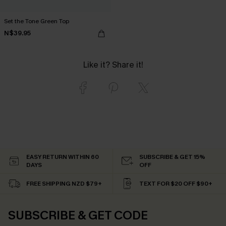
Set the Tone Green Top
N$39.95
Like it? Share it!
EASY RETURN WITHIN 60
SUBSCRIBE & GET 15%
DAYS
OFF
FREE SHIPPING NZD $79+
TEXT FOR $20 OFF $90+
SUBSCRIBE & GET CODE