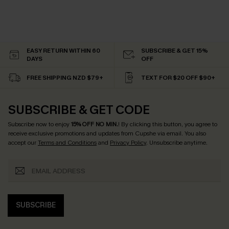
EASY RETURN WITHIN 60
SUBSCRIBE & GET 15%
DAYS
OFF
FREE SHIPPING NZD $79+
TEXT FOR $20 OFF $90+
SUBSCRIBE & GET CODE
Subscribe now to enjoy
15% OFF NO MIN.
! By clicking this button, you agree to
receive exclusive promotions and updates from Cupshe via email. You also
accept our
Terms and Conditions
and
Privacy Policy
. Unsubscribe anytime.
SUBSCRIBE