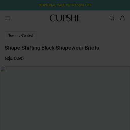
SEASONAL SALE UP TO 50% OFF
Tummy Control
Shape Shifting Black Shapewear Briefs
N$30.95