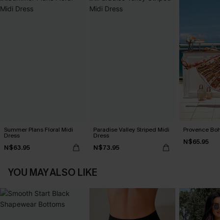
Summer Plans Floral Midi
Paradise Valley Striped Midi
Provence Boh
Dress
Dress
N$65.95
N$63.95
N$73.95
YOU MAY ALSO LIKE