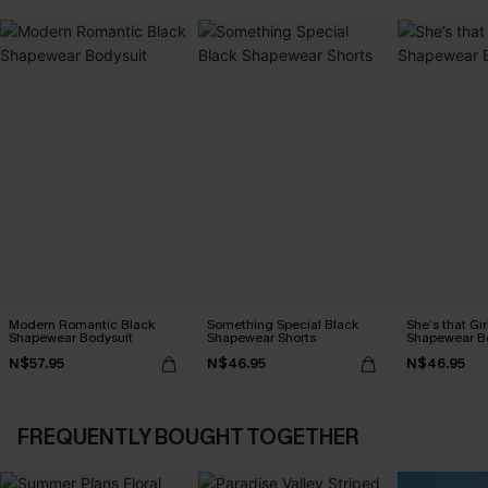
Modern Romantic Black
Something Special Black
She’s that Gir
Shapewear Bodysuit
Shapewear Shorts
Shapewear B
N$57.95
N$46.95
N$46.95
FREQUENTLY BOUGHT TOGETHER