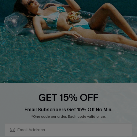
DOWNLOAD CUPSHE APP
FOLLOW US ON
GET 15% OFF
SUBSCRIBE & GET CODE
Email Subscribers Get 15% Off No Min.
*One code per order. Each code valid once.
Copyright 2026 © Cupshe, All rights reserved
See our
terms of use
,
privacy policy
.