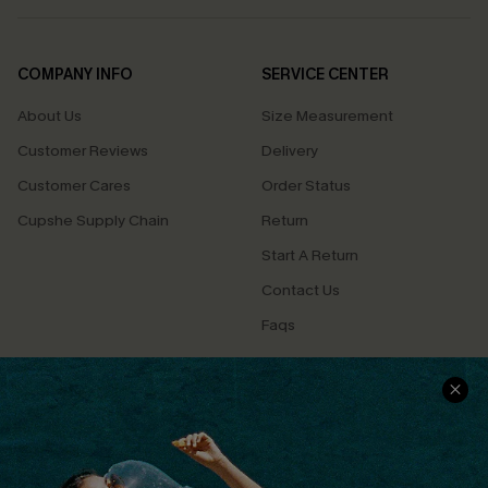
COMPANY INFO
SERVICE CENTER
About Us
Size Measurement
Customer Reviews
Delivery
Customer Cares
Order Status
Cupshe Supply Chain
Return
Start A Return
Contact Us
Faqs
QUICK LINKS
PROGRAMS &
PARTNERSHIPS
Cupshe E-Gift Card
Loyalty Program