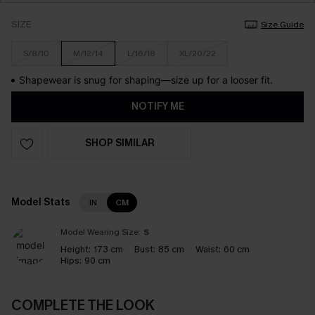
SIZE
Size Guide
S/8/10
M/12/14
L/16/18
XL/20/22
Shapewear is snug for shaping—size up for a looser fit.
NOTIFY ME
SHOP SIMILAR
Model Stats
IN
CM
Model Wearing Size:
S
Height:
173 cm
Bust:
85 cm
Waist:
60 cm
Hips:
90 cm
COMPLETE THE LOOK