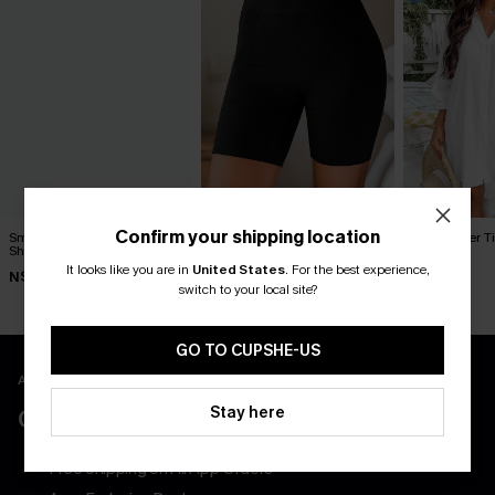
Confirm your shipping location
Smooth Start Black
Body Boost Black
Seersucker Ti
Shapewear Bottoms
Shapewear Bottoms
Up Dress
It looks like you are in
United States
.
For the best experience,
N$30.95
N$52.95
N$65.95
switch to your local site?
GO TO CUPSHE-US
APP EXCLUSIVE - NEW USERS ONLY
Stay here
CLAIM $55 COUPON PACK
Free Shipping on All App Orders