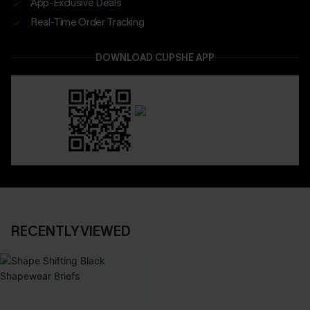
App-Exclusive Deals
Real-Time Order Tracking
DOWNLOAD CUPSHE APP
RECENTLY VIEWED