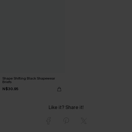
Shape Shifting Black Shapewear
Briefs
N$30.95
Like it? Share it!