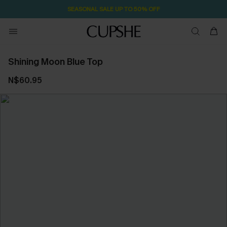
SEASONAL SALE UP TO 50% OFF
Shining Moon Blue Top
N$60.95