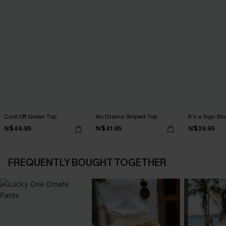
Cool Off Green Top
No Drama Striped Top
It’s a Sign Bl
N$46.95
N$41.95
N$39.95
FREQUENTLY BOUGHT TOGETHER