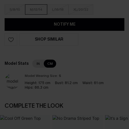
S/8/10
M/12/14
L/16/18
XL/20/22
NOTIFY ME
SHOP SIMILAR
Model Stats
IN
CM
Model Wearing Size:
S
Height:
175 cm
Bust:
81.2 cm
Waist:
61 cm
Hips:
86.3 cm
COMPLETE THE LOOK