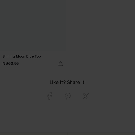
Shining Moon Blue Top
N$60.95
Like it? Share it!