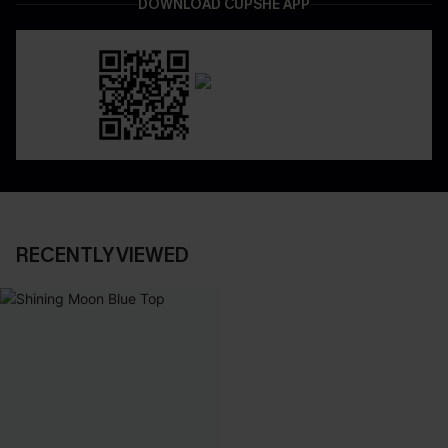
DOWNLOAD CUPSHE APP
RECENTLY VIEWED