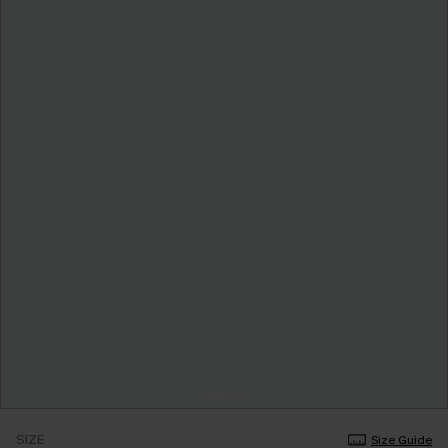
SIZE
Size Guide