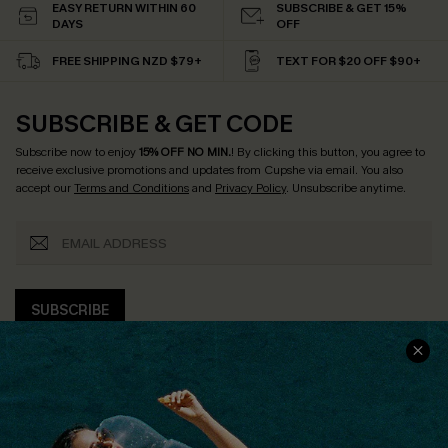
EASY RETURN WITHIN 60
SUBSCRIBE & GET 15%
DAYS
OFF
FREE SHIPPING NZD $79+
TEXT FOR $20 OFF $90+
SUBSCRIBE & GET CODE
Subscribe now to enjoy
15% OFF NO MIN.
! By clicking this button, you agree to
receive exclusive promotions and updates from Cupshe via email. You also
accept our
Terms and Conditions
and
Privacy Policy
. Unsubscribe anytime.
SUBSCRIBE
COMPANY INFO
SERVICE CENTER