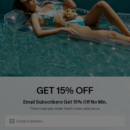
About Us
Size Measurement
Customer Reviews
Delivery
Customer Cares
Order Status
Cupshe Supply Chain
Return
Start A Return
Contact Us
Faqs
QUICK LINKS
PROGRAMS &
GET 15% OFF
PARTNERSHIPS
Cupshe E-Gift Card
SUBSCRIBE & GET CODE
Loyalty Program
Email Subscribers Get 15% Off No Min.
*One code per order. Each code valid once.