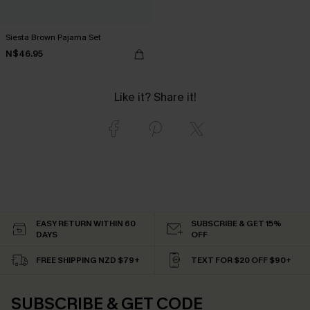
Siesta Brown Pajama Set
N$46.95
Like it? Share it!
EASY RETURN WITHIN 60
SUBSCRIBE & GET 15%
DAYS
OFF
FREE SHIPPING NZD $79+
TEXT FOR $20 OFF $90+
SUBSCRIBE & GET CODE