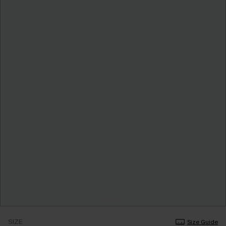
SIZE
Size Guide