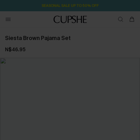
SEASONAL SALE UP TO 50% OFF
Siesta Brown Pajama Set
N$46.95