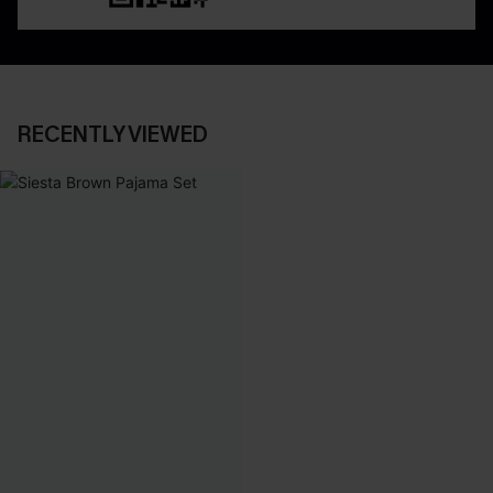
RECENTLY VIEWED