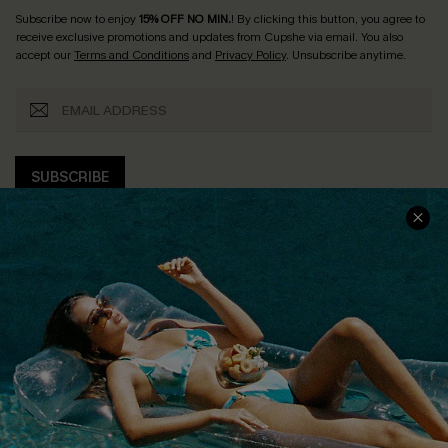
Subscribe now to enjoy
15% OFF NO MIN.
! By clicking this button, you agree to
receive exclusive promotions and updates from Cupshe via email. You also
accept our
Terms and Conditions
and
Privacy Policy
. Unsubscribe anytime.
SUBSCRIBE
COMPANY INFO
SERVICE CENTER
About Us
Size Measurement
Customer Reviews
Delivery
Customer Cares
Order Status
Cupshe Supply Chain
Return