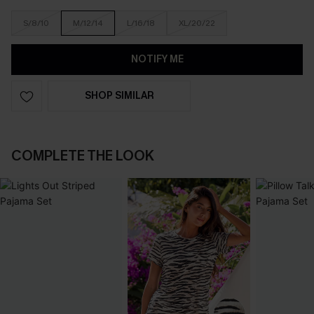
S/8/10
M/12/14
L/16/18
XL/20/22
NOTIFY ME
SHOP SIMILAR
COMPLETE THE LOOK