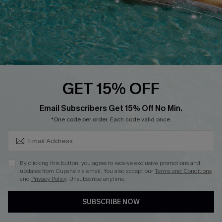
Start A Return
Contact Us
Faqs
QUICK LINKS
PROGRAMS &
GET 15% OFF
PARTNERSHIPS
Cupshe E-Gift Card
SUBSCRIBE & GET CODE
Loyalty Program
Email Subscribers Get 15% Off No Min.
*One code per order. Each code valid once.
By clicking this button, you agree to receive exclusive promotions and
updates from Cupshe via email. You also accept our
Terms and Conditions
and
Privacy Policy
. Unsubscribe anytime.
DOWNLOAD CUPSHE APP
SUBSCRIBE NOW