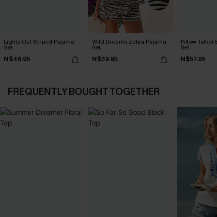
Lights Out Striped Pajama
Wild Dreams Zebra Pajama
Pillow Talker
Set
Set
Set
N$46.95
N$39.95
N$57.95
FREQUENTLY BOUGHT TOGETHER