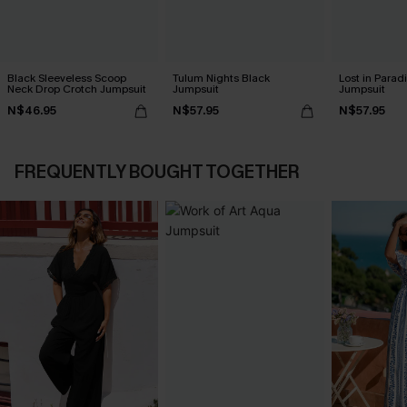
Black Sleeveless Scoop
Tulum Nights Black
Lost in Parad
Neck Drop Crotch Jumpsuit
Jumpsuit
Jumpsuit
N$46.95
N$57.95
N$57.95
FREQUENTLY BOUGHT TOGETHER