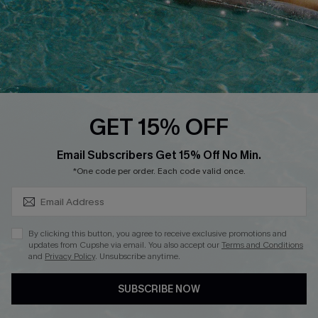
Start A Return
Contact Us
Faqs
QUICK LINKS
PROGRAMS &
GET 15% OFF
PARTNERSHIPS
Cupshe E-Gift Card
SUBSCRIBE & GET CODE
Loyalty Program
Email Subscribers Get 15% Off No Min.
*One code per order. Each code valid once.
By clicking this button, you agree to receive exclusive promotions and
updates from Cupshe via email. You also accept our
Terms and Conditions
and
Privacy Policy
. Unsubscribe anytime.
DOWNLOAD CUPSHE APP
SUBSCRIBE NOW