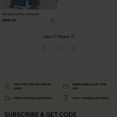
Sky Bound Blue Jumpsuit
N$63.95
Like it? Share it!
EASY RETURN WITHIN 60
SUBSCRIBE & GET 15%
DAYS
OFF
FREE SHIPPING NZD $79+
TEXT FOR $20 OFF $90+
SUBSCRIBE & GET CODE