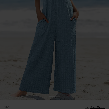
SIZE
Size Guide