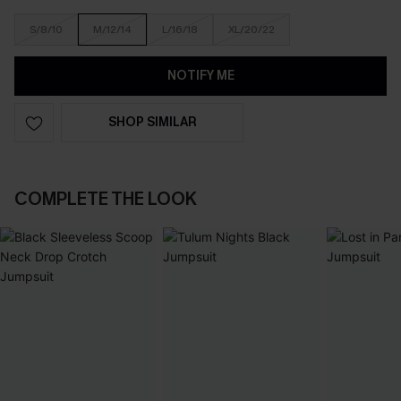
S/8/10
M/12/14
L/16/18
XL/20/22
NOTIFY ME
SHOP SIMILAR
COMPLETE THE LOOK