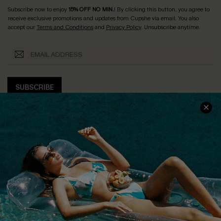
Subscribe now to enjoy
15% OFF NO MIN.
! By clicking this button, you agree to
receive exclusive promotions and updates from Cupshe via email. You also
accept our
Terms and Conditions
and
Privacy Policy
. Unsubscribe anytime.
SUBSCRIBE
COMPANY INFO
SERVICE CENTER
About Us
Size Measurement
Customer Reviews
Delivery
Customer Cares
Order Status
Cupshe Supply Chain
Return