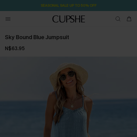
SEASONAL SALE UP TO 50% OFF
Sky Bound Blue Jumpsuit
N$63.95