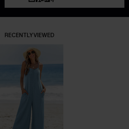
RECENTLY VIEWED