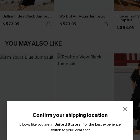
Brilliant Idea Black Jumpsuit
Work of Art Aqua Jumpsuit
Flower Trail S
Jumpsuit
N$73.95
N$73.95
N$84.95
YOU MAY ALSO LIKE
Confirm your shipping location
It looks like you are in
United States
.
For the best experience,
switch to your local site?