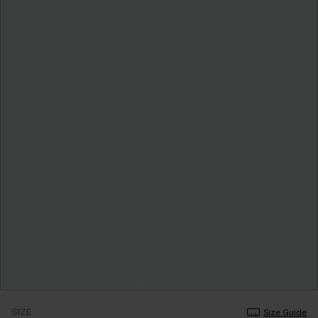
SIZE
Size Guide