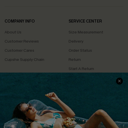
COMPANY INFO
SERVICE CENTER
About Us
Size Measurement
Customer Reviews
Delivery
Customer Cares
Order Status
Cupshe Supply Chain
Return
Start A Return
Contact Us
Faqs
QUICK LINKS
PROGRAMS &
PARTNERSHIPS
Cupshe E-Gift Card
Loyalty Program