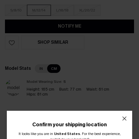
S/8/10
M/12/14
L/16/18
XL/20/22
NOTIFY ME
SHOP SIMILAR
Model Stats
IN
CM
Model Wearing Size:
S
Height:
165 cm
Bust:
77 cm
Waist:
61 cm
Hips:
81 cm
Like it? Share it!
Confirm your shipping location
It looks like you are in
United States
.
For the best experience,