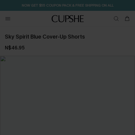
NOW GET $55 COUPON PACK & FREE SHIPPING ON ALL
Sky Spirit Blue Cover-Up Shorts
N$46.95