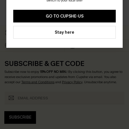
switch to your local site?
GO TO CUPSHE-US
EASY RETURN WITHIN 60
SUBSCRIBE & GET 15%
Stay here
DAYS
OFF
FREE SHIPPING NZD $79+
TEXT FOR $20 OFF $90+
SUBSCRIBE & GET CODE
Subscribe now to enjoy
15% OFF NO MIN.
! By clicking this button, you agree to
receive exclusive promotions and updates from Cupshe via email. You also
accept our
Terms and Conditions
and
Privacy Policy
. Unsubscribe anytime.
SUBSCRIBE