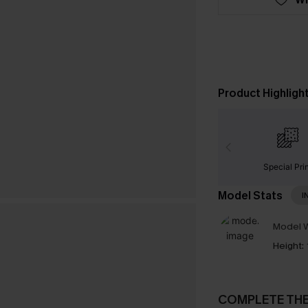
Product Highligh
Special Pri
Model Stats
I
Model W
Height:
COMPLETE TH