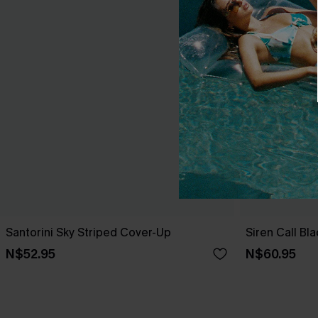
Santorini Sky Striped Cover-Up
Siren Call Bl
N$52.95
N$60.95