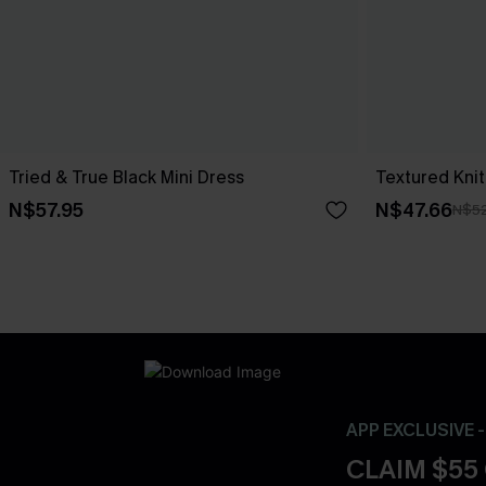
Tried & True Black Mini Dress
Textured Knit
N$57.95
N$47.66
N$52
APP EXCLUSIVE 
CLAIM $55