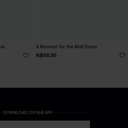
ess
A Moment for the Midi Dress
N$68.95
DOWNLOAD CUPSHE APP