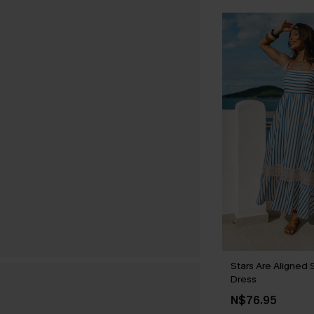
Stars Are Aligned 
Dress
N$76.95