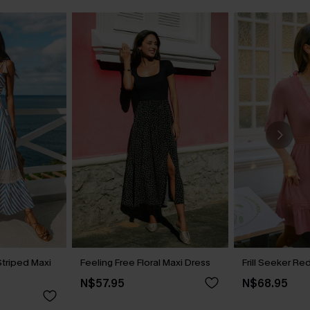
Striped Maxi
Feeling Free Floral Maxi Dress
Frill Seeker Re
N$57.95
N$68.95