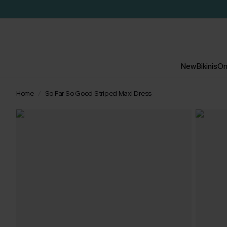
New
Bikinis
On
Home
So Far So Good Striped Maxi Dress