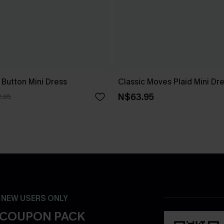
 Button Mini Dress
Classic Moves Plaid Mini Dr
N$63.95
.95
- NEW USERS ONLY
 COUPON PACK