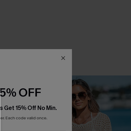
15% OFF
s Get 15% Off No Min.
r. Each code valid once.