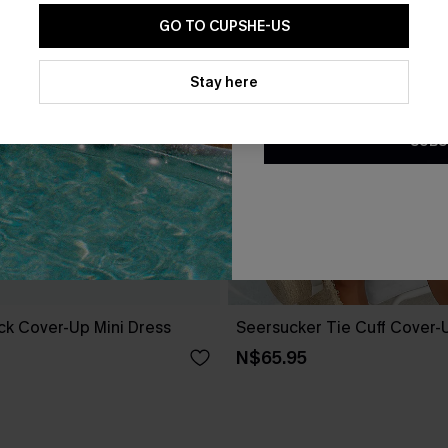
GO TO CUPSHE-US
By clicking this button, you a
updates from Cupshe via email
Stay here
Conditions
and
Privacy Policy
.
SUBS
ack Cover-Up Mini Dress
Seersucker Tie Cuff Cover-
N$65.95