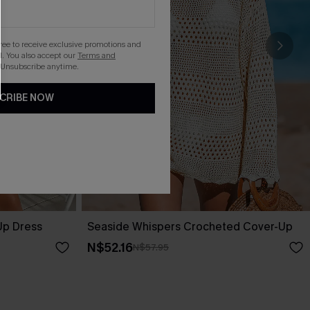
gree to receive exclusive promotions and
. You also accept our
Terms and
 Unsubscribe anytime.
CRIBE NOW
Up Dress
Seaside Whispers Crocheted Cover-Up
N$52.16
N$57.95