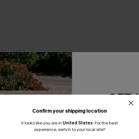
THER
GET 
Confirm your shipping location
Email Subscriber
It looks like you are in
United States
.
For the best
*One code per orde
experience, switch to your local site?