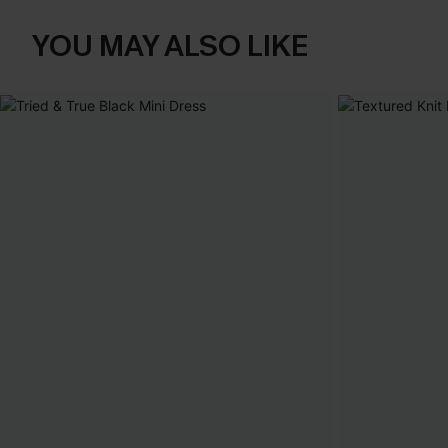
YOU MAY ALSO LIKE