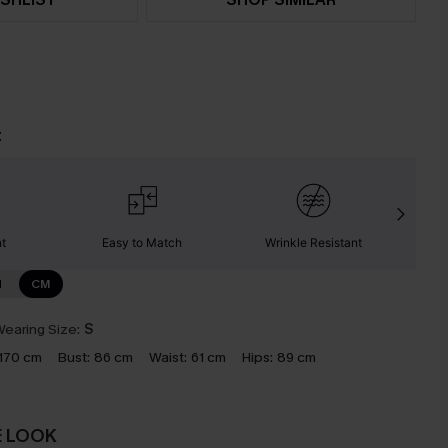
t
nt
Easy to Match
Wrinkle Resistant
C
N
CM
earing Size:
S
170 cm
Bust:
86 cm
Waist:
61 cm
Hips:
89 cm
E LOOK