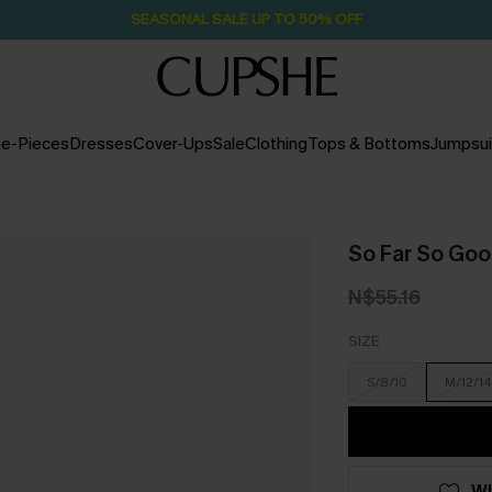
SEASONAL SALE UP TO 50% OFF
e-Pieces
Dresses
Cover-Ups
Sale
Clothing
Tops & Bottoms
Jumpsui
So Far So Goo
N$55.16
SIZE
S/8/10
M/12/14
WI