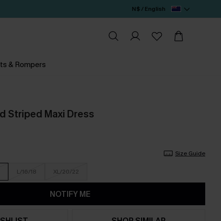
N$ / English
ts & Rompers
d Striped Maxi Dress
Size Guide
L/16/18
XL/20/22
NOTIFY ME
SHLIST
SHOP SIMILAR