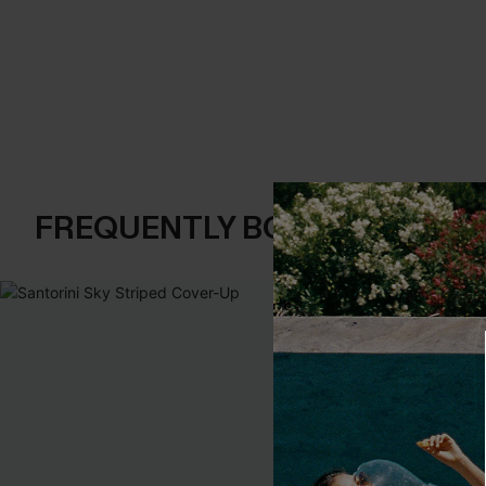
FREQUENTLY BOUGHT TOGE