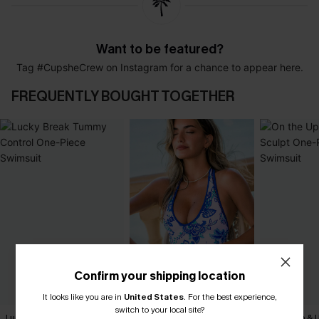
Want to be featured?
Tag #CupsheCrew on Instagram for a chance to appear here.
FREQUENTLY BOUGHT TOGETHER
Confirm your shipping location
It looks like you are in
United States
.
For the best experience,
switch to your local site?
Lucky Break Tummy Control
Porcelain Floral One-Piece
On the Up & 