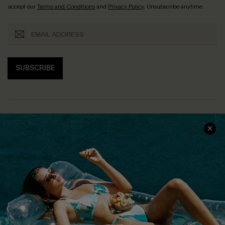
accept our
Terms and Conditions
and
Privacy Policy
. Unsubscribe anytime.
SUBSCRIBE
COMPANY INFO
SERVICE CENTER
About Us
Size Measurement
Customer Reviews
Delivery
Customer Cares
Order Status
Cupshe Supply Chain
Return
Start A Return