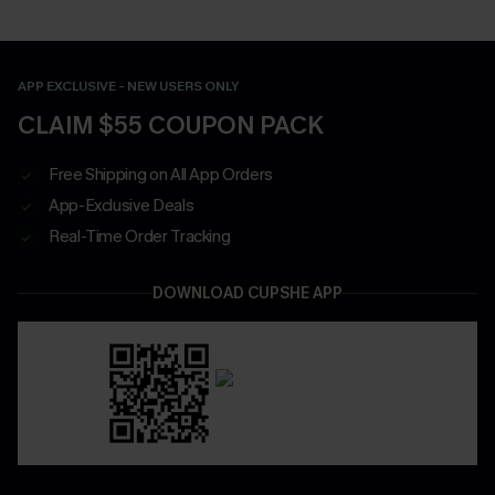
APP EXCLUSIVE - NEW USERS ONLY
CLAIM $55 COUPON PACK
Free Shipping on All App Orders
App-Exclusive Deals
Real-Time Order Tracking
DOWNLOAD CUPSHE APP