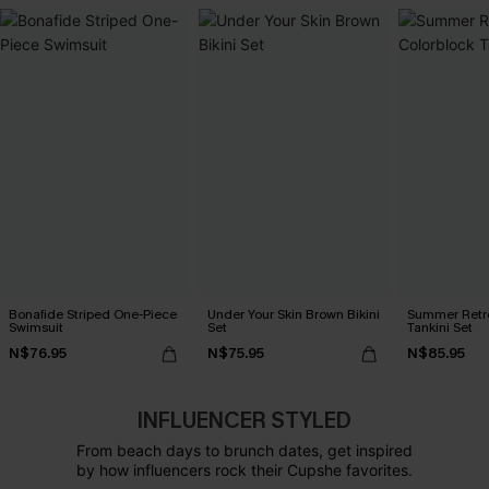
Bonafide Striped One-Piece
Under Your Skin Brown Bikini
Summer Retre
Swimsuit
Set
Tankini Set
N$76.95
N$75.95
N$85.95
INFLUENCER STYLED
From beach days to brunch dates, get inspired
by how influencers rock their Cupshe favorites.