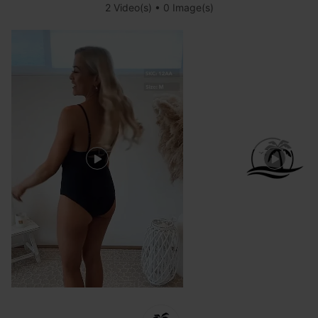
2 Video(s) • 0 Image(s)