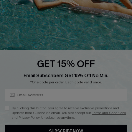
Contact Us
Faqs
QUICK LINKS
PROGRAMS &
PARTNERSHIPS
Cupshe E-Gift Card
Loyalty Program
GET 15% OFF
SUBSCRIBE & GET CODE
Email Subscribers Get 15% Off No Min.
*One code per order. Each code valid once.
DOWNLOAD CUPSHE APP
By clicking this button, you agree to receive exclusive promotions and
updates from Cupshe via email. You also accept our
Terms and Conditions
and
Privacy Policy
. Unsubscribe anytime.
FOLLOW US ON
SUBSCRIBE NOW