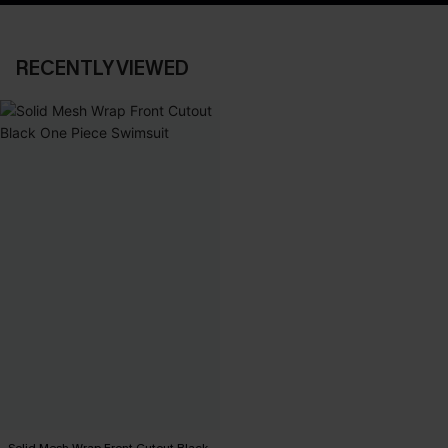
RECENTLY VIEWED
Solid Mesh Wrap Front Cutout Black