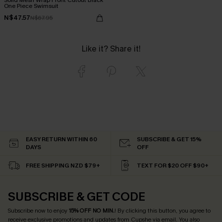
One Piece Swimsuit
N$47.57
N$67.95
Like it? Share it!
EASY RETURN WITHIN 60
SUBSCRIBE & GET 15%
DAYS
OFF
FREE SHIPPING NZD $79+
TEXT FOR $20 OFF $90+
SUBSCRIBE & GET CODE
Subscribe now to enjoy
15% OFF NO MIN.
! By clicking this button, you agree to
receive exclusive promotions and updates from Cupshe via email. You also