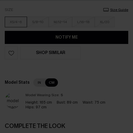
SIZE
Size Guide
XS/4-6
S/8-10
M/12-14
L/16-18
XL/20
NOTIFY ME
SHOP SIMILAR
Model Stats
IN
CM
Model Wearing Size:
S
Height:
165 cm
Bust:
89 cm
Waist:
75 cm
Hips:
97 cm
COMPLETE THE LOOK