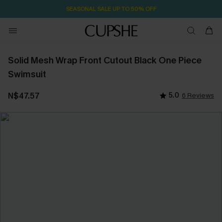
SEASONAL SALE UP TO 50% OFF
Solid Mesh Wrap Front Cutout Black One Piece
Swimsuit
N$47.57
5.0
6 Reviews