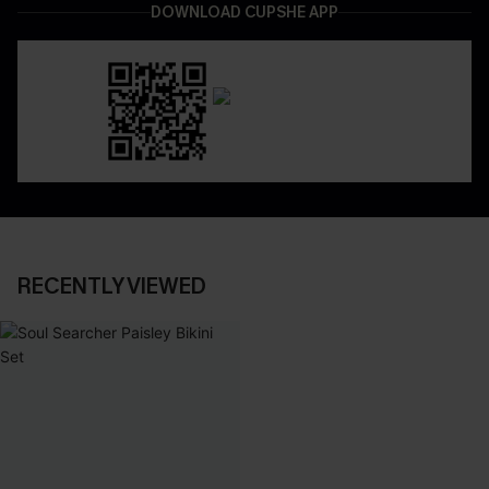
DOWNLOAD CUPSHE APP
RECENTLY VIEWED