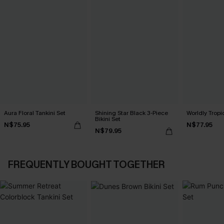
Aura Floral Tankini Set
Shining Star Black 3-Piece
Worldly Tropic
Bikini Set
N$75.95
N$77.95
N$79.95
FREQUENTLY BOUGHT TOGETHER