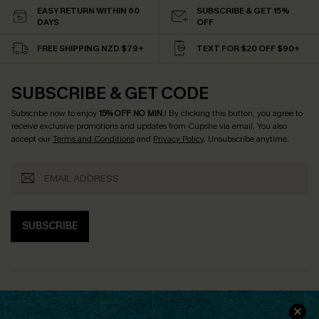
EASY RETURN WITHIN 60
SUBSCRIBE & GET 15%
DAYS
OFF
FREE SHIPPING NZD $79+
TEXT FOR $20 OFF $90+
SUBSCRIBE & GET CODE
Subscribe now to enjoy
15% OFF NO MIN.
! By clicking this button, you agree to
receive exclusive promotions and updates from Cupshe via email. You also
accept our
Terms and Conditions
and
Privacy Policy
. Unsubscribe anytime.
SUBSCRIBE
COMPANY INFO
SERVICE CENTER