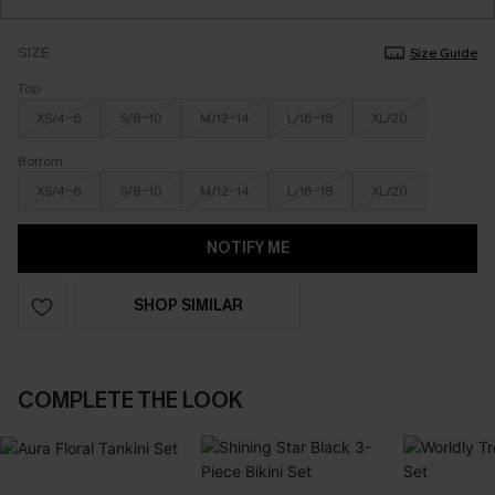
SIZE
Size Guide
Top
XS/4-6
S/8-10
M/12-14
L/16-18
XL/20
Bottom
XS/4-6
S/8-10
M/12-14
L/16-18
XL/20
NOTIFY ME
SHOP SIMILAR
COMPLETE THE LOOK