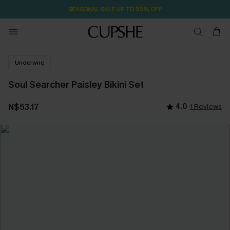
SEASONAL SALE UP TO 50% OFF
Underwire
Soul Searcher Paisley Bikini Set
N$53.17
4.0
1 Reviews