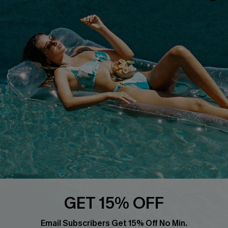
About Us
Size Measurement
Customer Reviews
Delivery
Customer Cares
Order Status
Cupshe Supply Chain
Return
Start A Return
Contact Us
Faqs
QUICK LINKS
PROGRAMS &
PARTNERSHIPS
Cupshe E-Gift Card
Loyalty Program
GET 15% OFF
Email Subscribers Get 15% Off No Min.