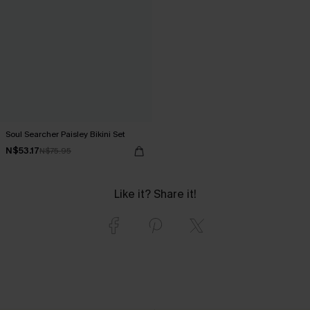
Soul Searcher Paisley Bikini Set
N$53.17
N$75.95
Like it? Share it!