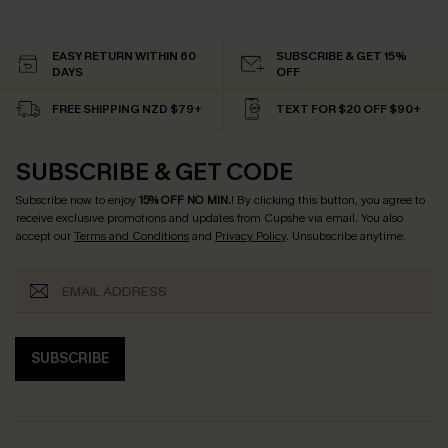
EASY RETURN WITHIN 60
SUBSCRIBE & GET 15%
DAYS
OFF
FREE SHIPPING NZD $79+
TEXT FOR $20 OFF $90+
SUBSCRIBE & GET CODE
Subscribe now to enjoy
15% OFF NO MIN.
! By clicking this button, you agree to
receive exclusive promotions and updates from Cupshe via email. You also
accept our
Terms and Conditions
and
Privacy Policy
. Unsubscribe anytime.
SUBSCRIBE