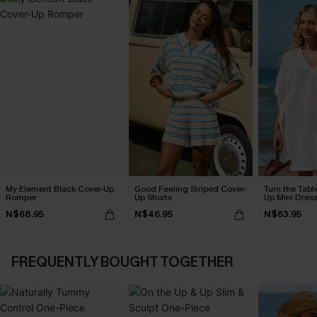
My Element Black Cover-Up
Good Feeling Striped Cover-
Turn the Tabl
Romper
Up Shorts
Up Mini Dres
N$68.95
N$46.95
N$63.95
FREQUENTLY BOUGHT TOGETHER