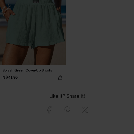
Splash Green Cover-Up Shorts
N$41.95
Like it? Share it!