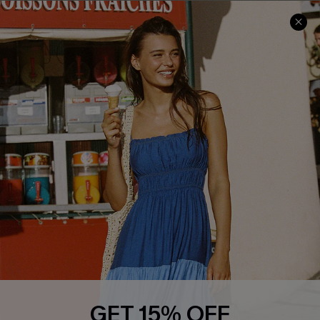
COMPANY INFO
SERVICE CENTER
About Us
Size Measurement
Customer Reviews
Delivery
Customer Cares
Order Status
Cupshe Supply Chain
Return
Start A Return
Contact Us
Faqs
QUICK LINKS
PROGRAMS &
PARTNERSHIPS
Cupshe E-Gift Card
Loyalty Program
GET 15% OFF