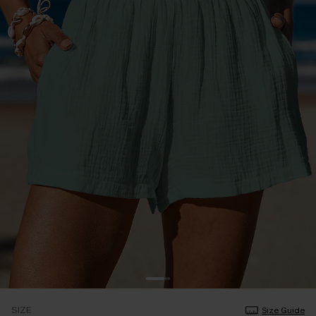
SIZE
Size Guide