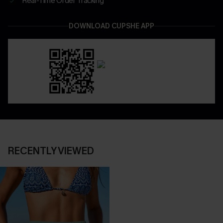
Real-Time Order Tracking
DOWNLOAD CUPSHE APP
RECENTLY VIEWED