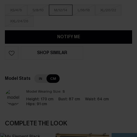
XS/4/6
S/8/10
M/12/14
L/16/18
XL/20/22
XXL/24/26
NOTIFY ME
SHOP SIMILAR
Model Stats
IN
CM
Model Wearing Size:
S
Height:
170 cm
Bust:
87 cm
Waist:
64 cm
Hips:
91 cm
COMPLETE THE LOOK