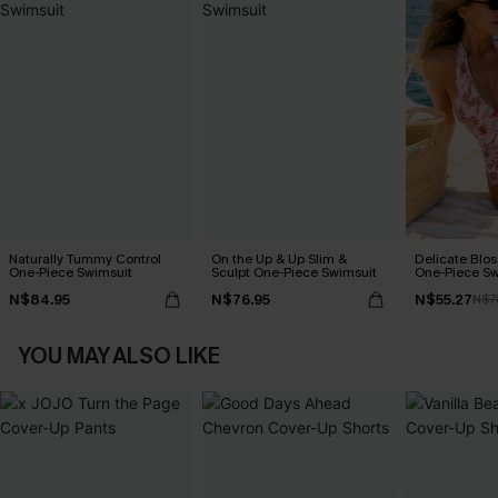
Naturally Tummy Control
On the Up & Up Slim &
Delicate Blos
One-Piece Swimsuit
Sculpt One-Piece Swimsuit
One-Piece Sw
N$84.95
N$76.95
N$55.27
N$7
YOU MAY ALSO LIKE