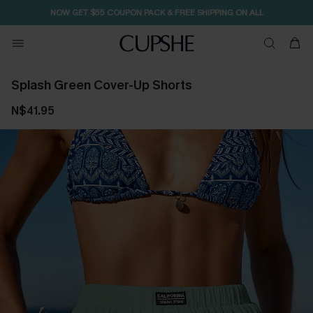
NOW GET $55 COUPON PACK & FREE SHIPPING ON ALL
Splash Green Cover-Up Shorts
N$41.95