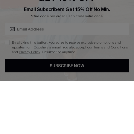
SUBSCRIBE & GET CODE
Email Subscribers Get 15% Off No Min.
*One code per order. Each code valid once.
DOWNLOAD CUPSHE APP
By clicking this button, you agree to receive exclusive promotions and
updates from Cupshe via email. You also accept our
Terms and Conditions
and
Privacy Policy
. Unsubscribe anytime.
FOLLOW US ON
SUBSCRIBE NOW
Copyright 2026 © Cupshe, All rights reserved
See our
terms of use
,
privacy policy
.