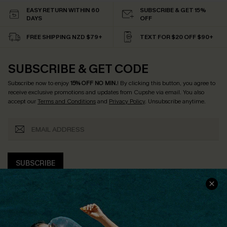
EASY RETURN WITHIN 60
SUBSCRIBE & GET 15%
DAYS
OFF
FREE SHIPPING NZD $79+
TEXT FOR $20 OFF $90+
SUBSCRIBE & GET CODE
Subscribe now to enjoy
15% OFF NO MIN.
! By clicking this button, you agree to
receive exclusive promotions and updates from Cupshe via email. You also
accept our
Terms and Conditions
and
Privacy Policy
. Unsubscribe anytime.
SUBSCRIBE
COMPANY INFO
SERVICE CENTER