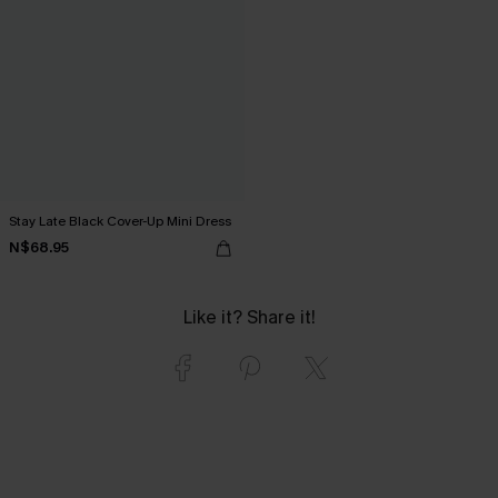
Stay Late Black Cover-Up Mini Dress
N$68.95
Like it? Share it!