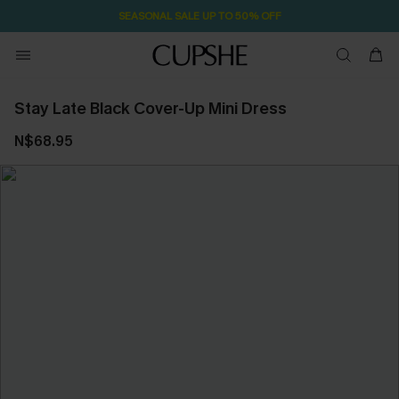
SEASONAL SALE UP TO 50% OFF
Stay Late Black Cover-Up Mini Dress
N$68.95