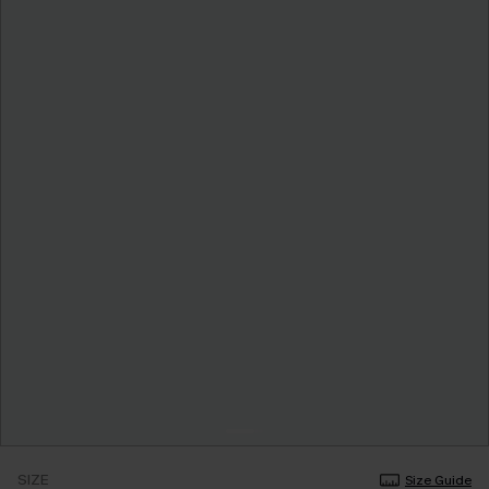
SIZE
Size Guide