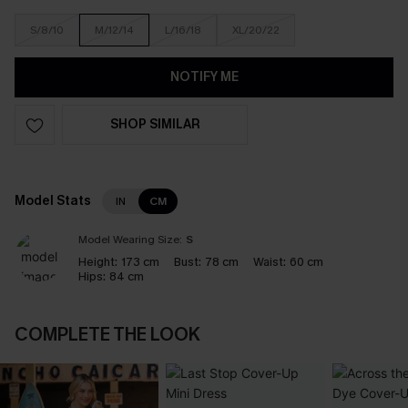
S/8/10
M/12/14
L/16/18
XL/20/22
NOTIFY ME
SHOP SIMILAR
Model Stats
IN
CM
Model Wearing Size:
S
Height:
173 cm
Bust:
78 cm
Waist:
60 cm
Hips:
84 cm
COMPLETE THE LOOK