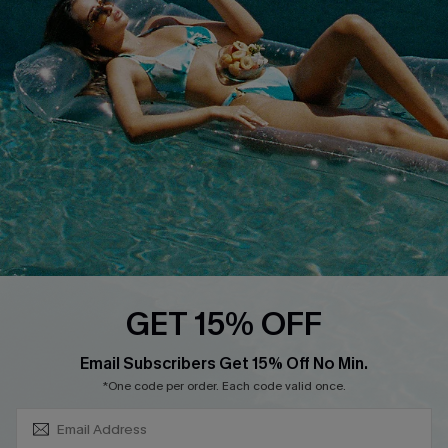
About Us
Size Measurement
Customer Reviews
Delivery
Customer Cares
Order Status
Cupshe Supply Chain
Return
Start A Return
Contact Us
Faqs
QUICK LINKS
PROGRAMS &
GET 15% OFF
PARTNERSHIPS
Cupshe E-Gift Card
SUBSCRIBE & GET CODE
Loyalty Program
Email Subscribers Get 15% Off No Min.
*One code per order. Each code valid once.