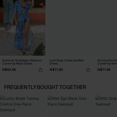
Summer Nostalgia Abstract
Last Stop Cover-Up Mini
Across the H
Cover-Up Maxi Dress
Dress
Cover-Up Ki
N$63.95
N$71.95
N$71.95
FREQUENTLY BOUGHT TOGETHER