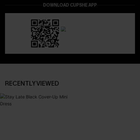
DOWNLOAD CUPSHE APP
RECENTLY VIEWED