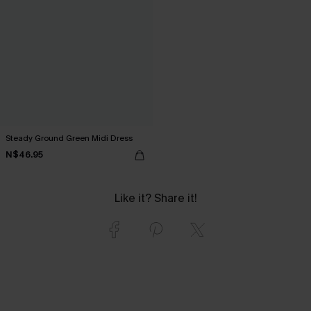
Steady Ground Green Midi Dress
N$46.95
Like it? Share it!