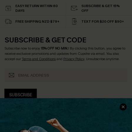
EASY RETURN WITHIN 60
SUBSCRIBE & GET 15%
DAYS
OFF
FREE SHIPPING NZD $79+
TEXT FOR $20 OFF $90+
SUBSCRIBE & GET CODE
Subscribe now to enjoy
15% OFF NO MIN.
! By clicking this button, you agree to
receive exclusive promotions and updates from Cupshe via email. You also
accept our
Terms and Conditions
and
Privacy Policy
. Unsubscribe anytime.
SUBSCRIBE
COMPANY INFO
SERVICE CENTER