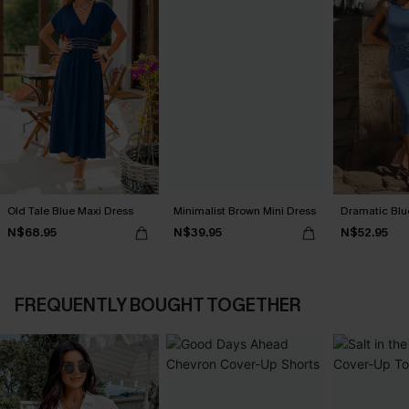
Old Tale Blue Maxi Dress
Minimalist Brown Mini Dress
Dramatic Blu
N$68.95
N$39.95
N$52.95
FREQUENTLY BOUGHT TOGETHER