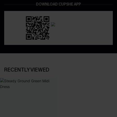
DOWNLOAD CUPSHE APP
RECENTLY VIEWED