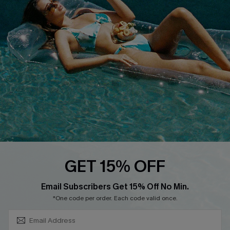
About Us
Size Measurement
Customer Reviews
Delivery
Customer Cares
Order Status
Cupshe Supply Chain
Return
Start A Return
Contact Us
Faqs
QUICK LINKS
PROGRAMS &
GET 15% OFF
PARTNERSHIPS
Cupshe E-Gift Card
SUBSCRIBE & GET CODE
Loyalty Program
Email Subscribers Get 15% Off No Min.
*One code per order. Each code valid once.