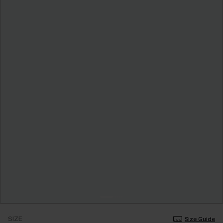
SIZE
Size Guide