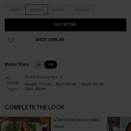
S/8/10
M/12/14
L/16/18
XL/20/22
NOTIFY ME
SHOP SIMILAR
Model Stats
IN
CM
Model Wearing Size:
S
Height:
173 cm
Bust:
85 cm
Waist:
60 cm
Hips:
90 cm
COMPLETE THE LOOK