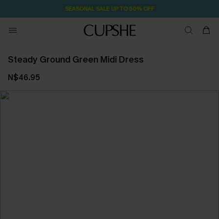
SEASONAL SALE UP TO 50% OFF
Steady Ground Green Midi Dress
N$46.95