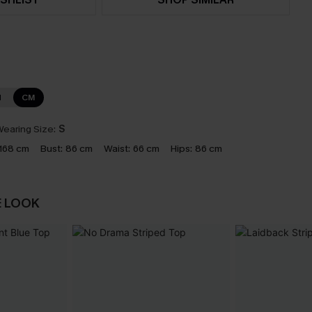
N
CM
earing Size:
S
168 cm
Bust:
86 cm
Waist:
66 cm
Hips:
86 cm
E LOOK