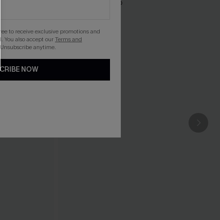
gree to receive exclusive promotions and
. You also accept our
Terms and
 Unsubscribe anytime.
CRIBE NOW