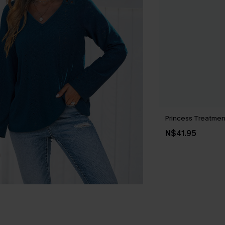
Princess Treatmen
N$41.95