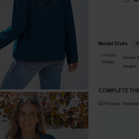
Model Stats
I
Model W
Height:
COMPLETE TH