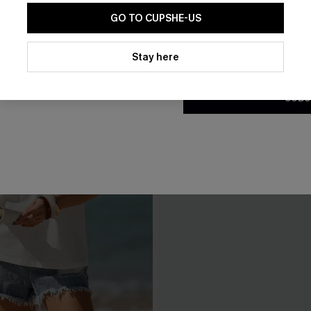
GO TO CUPSHE-US
By clicking this button, you a
updates from Cupshe via email
Stay here
Conditions
and
Privacy Policy
.
SUBS