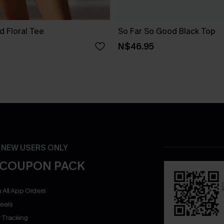
d Floral Tee
So Far So Good Black Top
N$46.95
- NEW USERS ONLY
 COUPON PACK
 All App Orders
eals
 Tracking