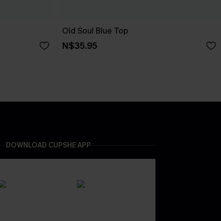
Old Soul Blue Top
N$35.95
DOWNLOAD CUPSHE APP