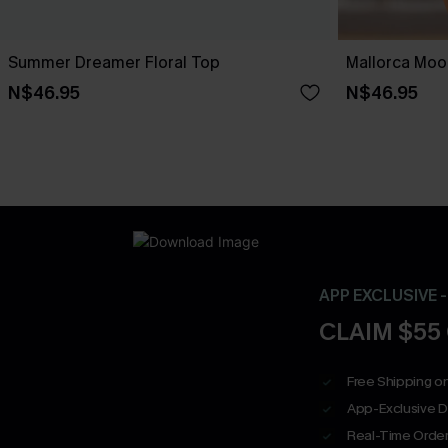
Summer Dreamer Floral Top
Mallorca Moo
N$46.95
N$46.95
APP EXCLUSIVE 
CLAIM $55
Free Shipping on
App-Exclusive D
Real-Time Order