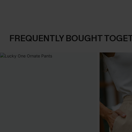
FREQUENTLY BOUGHT TOGE