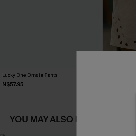
Lucky One Ornate Pants
Out of Chara
N$57.95
N$52.95
YOU MAY ALSO LIKE