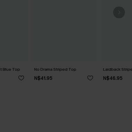
t Blue Top
No Drama Striped Top
Laidback Stri
N$41.95
N$46.95