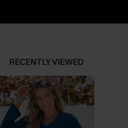
RECENTLY VIEWED