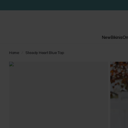
New
Bikinis
On
Home
Steady Heart Blue Top