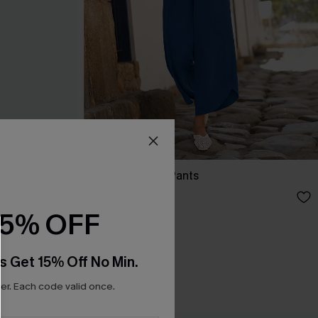
It’s Giving Blue Pants
N$57.95
15% OFF
s Get 15% Off No Min.
r. Each code valid once.