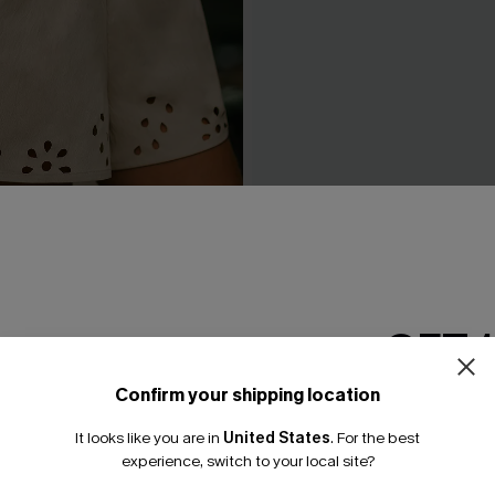
cter Beige Shorts
Like a Glove Blue Pants
N$57.95
GET 
Confirm your shipping location
Email Subscriber
It looks like you are in
United States
.
For the best
*One code per orde
experience, switch to your local site?