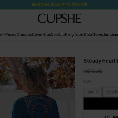
SEASONAL SALE UP TO 50% OFF
e-Pieces
Dresses
Cover-Ups
Sale
Clothing
Tops & Bottoms
Jumpsui
Steady Heart 
N$73.95
SIZE
S/8/10
M/12/14
WI