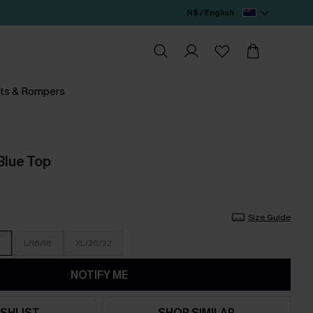
N$ / English
ts & Rompers
Blue Top
Size Guide
L/16/18
XL/20/22
NOTIFY ME
SHLIST
SHOP SIMILAR