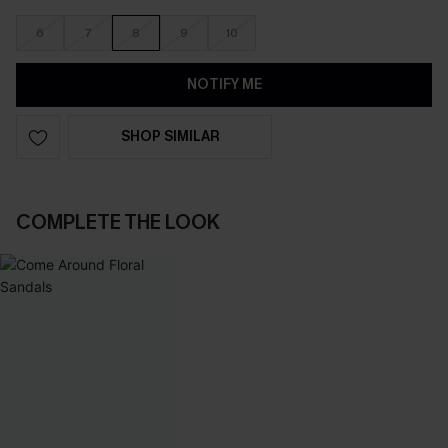
6
7
8
9
10
NOTIFY ME
SHOP SIMILAR
COMPLETE THE LOOK