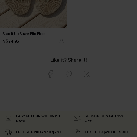
Step It Up Straw Flip Flops
N$24.95
Like it? Share it!
EASY RETURN WITHIN 60
SUBSCRIBE & GET 15%
DAYS
OFF
FREE SHIPPING NZD $79+
TEXT FOR $20 OFF $90+