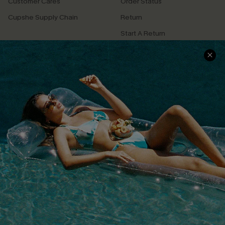
Customer Cares
Order Status
Cupshe Supply Chain
Return
Start A Return
Contact Us
Faqs
QUICK LINKS
PROGRAMS &
PARTNERSHIPS
Cupshe E-Gift Card
Loyalty Program
DOWNLOAD CUPSHE APP