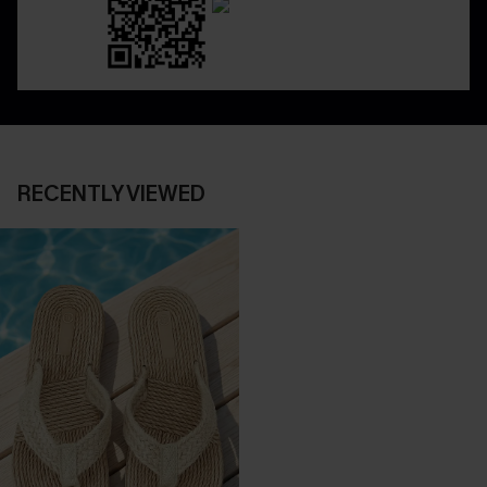
RECENTLY VIEWED