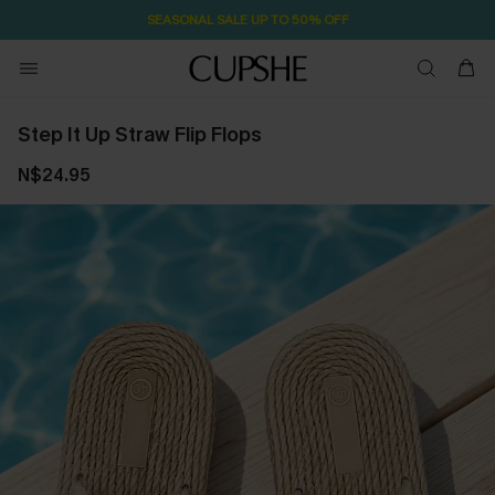
SEASONAL SALE UP TO 50% OFF
Step It Up Straw Flip Flops
N$24.95