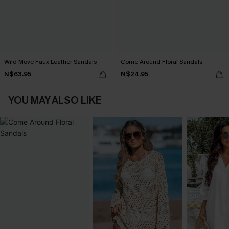
Wild Move Faux Leather Sandals
Come Around Floral Sandals
N$63.95
N$24.95
YOU MAY ALSO LIKE