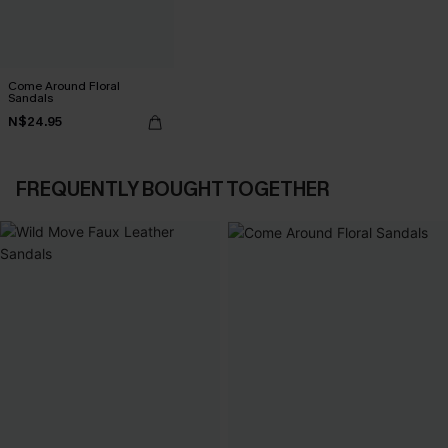
Come Around Floral
Sandals
N$24.95
FREQUENTLY BOUGHT TOGETHER