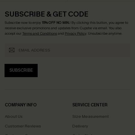
SUBSCRIBE & GET CODE
Subscribe now to enjoy
15% OFF NO MIN.
! By clicking this button, you agree to
receive exclusive promotions and updates from Cupshe via email. You also
accept our
Terms and Conditions
and
Privacy Policy
. Unsubscribe anytime.
SUBSCRIBE
COMPANY INFO
SERVICE CENTER
About Us
Size Measurement
Customer Reviews
Delivery