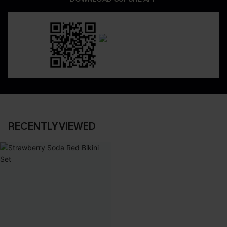
RECENTLY VIEWED