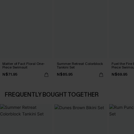
Matter of Fact Floral One-
Summer Retreat Colorblock
Fuel the Fire
Piece Swimsuit
Tankini Set
Piece Swimsu
N$71.95
N$85.95
N$69.95
FREQUENTLY BOUGHT TOGETHER