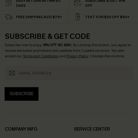
EASY RETURN WITHIN 60
SUBSCRIBE & GET 15%
DAYS
OFF
FREE SHIPPING NZD $79+
TEXT FOR $20 OFF $90+
SUBSCRIBE & GET CODE
Subscribe now to enjoy
15% OFF NO MIN.
! By clicking this button, you agree to
receive exclusive promotions and updates from Cupshe via email. You also
accept our
Terms and Conditions
and
Privacy Policy
. Unsubscribe anytime.
SUBSCRIBE
COMPANY INFO
SERVICE CENTER