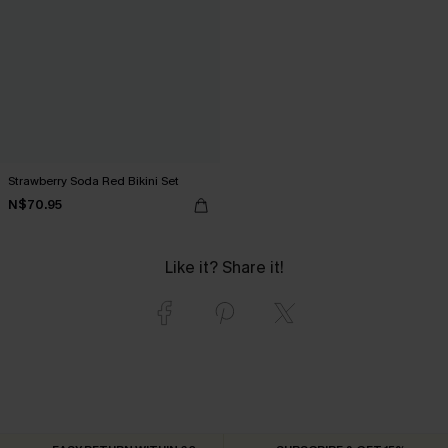
Strawberry Soda Red Bikini Set
N$70.95
Like it? Share it!