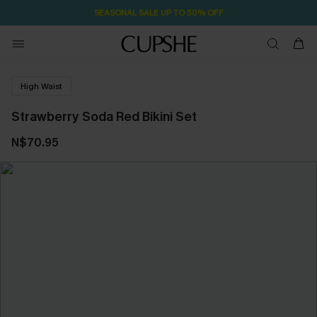
SEASONAL SALE UP TO 50% OFF
High Waist
Strawberry Soda Red Bikini Set
N$70.95