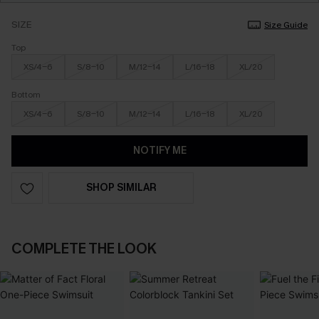
SIZE
Size Guide
Top
XS/4-6
S/8-10
M/12-14
L/16-18
XL/20
Bottom
XS/4-6
S/8-10
M/12-14
L/16-18
XL/20
NOTIFY ME
SHOP SIMILAR
COMPLETE THE LOOK