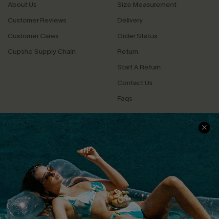
About Us
Size Measurement
Customer Reviews
Delivery
Customer Cares
Order Status
Cupshe Supply Chain
Return
Start A Return
Contact Us
Faqs
QUICK LINKS
PROGRAMS &
PARTNERSHIPS
Cupshe E-Gift Card
Loyalty Program