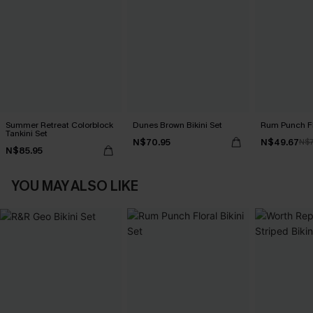
Summer Retreat Colorblock
Dunes Brown Bikini Set
Rum Punch Flo
Tankini Set
N$70.95
N$49.67
N$7
N$85.95
YOU MAY ALSO LIKE