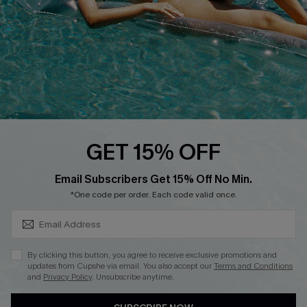
DOWNLOAD CUPSHE APP
FOLLOW US ON
GET 15% OFF
SUBSCRIBE & GET CODE
Email Subscribers Get 15% Off No Min.
*One code per order. Each code valid once.
Copyright 2026 © Cupshe, All rights reserved
See our
terms of use
,
privacy policy
.
By clicking this button, you agree to receive exclusive promotions and
updates from Cupshe via email. You also accept our
Terms and Conditions
and
Privacy Policy
. Unsubscribe anytime.