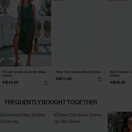
Forest Green Side Slit Maxi
Pine Trail Green Midi Dress
Sun Dazed Tu
Dress
Dress
N$73.95
N$49.95
N$65.95
FREQUENTLY BOUGHT TOGETHER