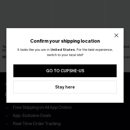
Confirm your shipping location
Tried & True Black Mini
Classic Moves Plaid Mini
Textured Knit
It looks like you are in
United States
.
For the best experience,
Dress
Dress
Dress
switch to your local site?
N$57.95
N$63.95
N$47.66
N$5
GO TO CUPSHE-US
APP EXCLUSIVE - NEW USERS ONLY
Stay here
CLAIM $55 COUPON PACK
Free Shipping on All App Orders
App-Exclusive Deals
Real-Time Order Tracking