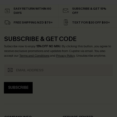
EASY RETURN WITHIN 60
SUBSCRIBE & GET 15%
DAYS
OFF
FREE SHIPPING NZD $79+
TEXT FOR $20 OFF $90+
SUBSCRIBE & GET CODE
Subscribe now to enjoy
15% OFF NO MIN.
! By clicking this button, you agree to
receive exclusive promotions and updates from Cupshe via email. You also
accept our
Terms and Conditions
and
Privacy Policy
. Unsubscribe anytime.
SUBSCRIBE