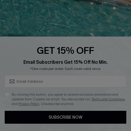
DOWNLOAD CUPSHE APP
GET 15% OFF
FOLLOW US ON
SUBSCRIBE & GET CODE
Email Subscribers Get 15% Off No Min.
*One code per order. Each code valid once.
Copyright 2026 © Cupshe, All rights reserved
By clicking this button, you agree to receive exclusive promotions and
updates from Cupshe via email. You also accept our
Terms and Conditions
See our
terms of use
,
privacy policy
.
and
Privacy Policy
. Unsubscribe anytime.
SUBSCRIBE NOW