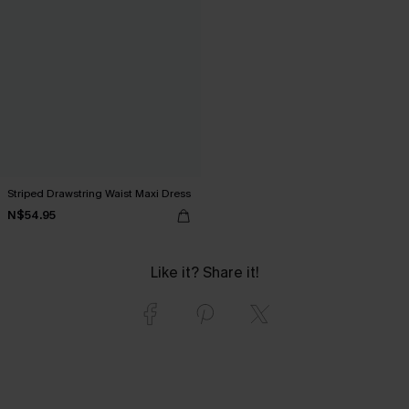
Striped Drawstring Waist Maxi Dress
N$54.95
Like it? Share it!