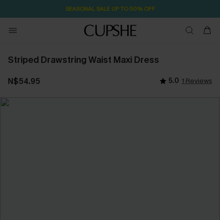
SEASONAL SALE UP TO 50% OFF
Striped Drawstring Waist Maxi Dress
N$54.95
5.0
1 Reviews