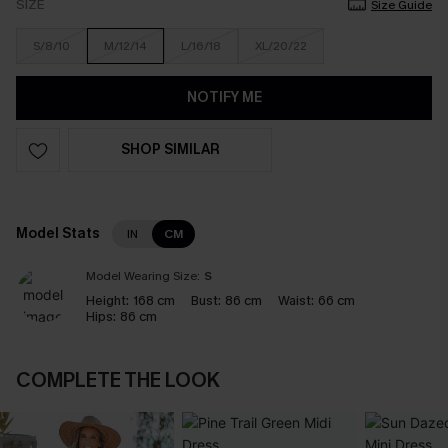
SIZE
Size Guide
S/8/10
M/12/14
L/16/18
XL/20/22
NOTIFY ME
SHOP SIMILAR
Model Stats
IN
CM
Model Wearing Size:
S
Height:
168 cm
Bust:
86 cm
Waist:
66 cm
Hips:
86 cm
COMPLETE THE LOOK