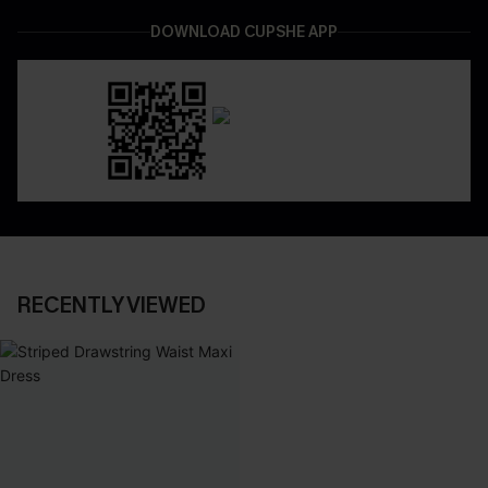
DOWNLOAD CUPSHE APP
RECENTLY VIEWED