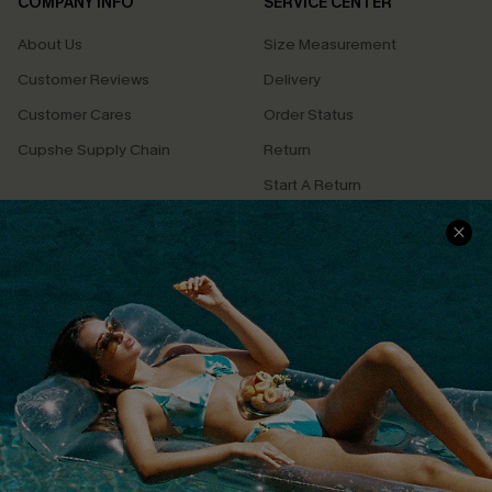
COMPANY INFO
SERVICE CENTER
About Us
Size Measurement
Customer Reviews
Delivery
Customer Cares
Order Status
Cupshe Supply Chain
Return
Start A Return
Contact Us
Faqs
QUICK LINKS
PROGRAMS &
PARTNERSHIPS
Cupshe E-Gift Card
Loyalty Program