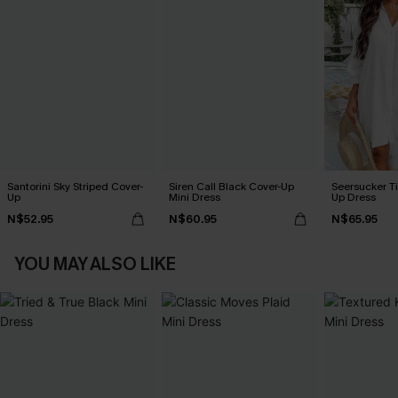
Santorini Sky Striped Cover-
Siren Call Black Cover-Up
Seersucker Ti
Up
Mini Dress
Up Dress
N$52.95
N$60.95
N$65.95
YOU MAY ALSO LIKE