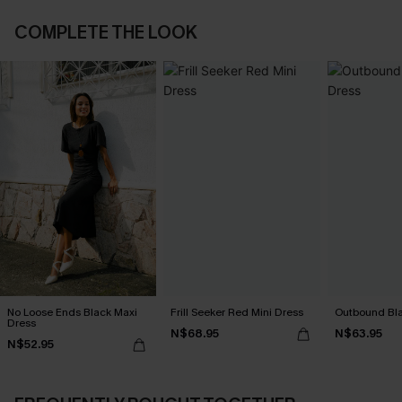
COMPLETE THE LOOK
No Loose Ends Black Maxi
Frill Seeker Red Mini Dress
Outbound Bla
Dress
N$68.95
N$63.95
N$52.95