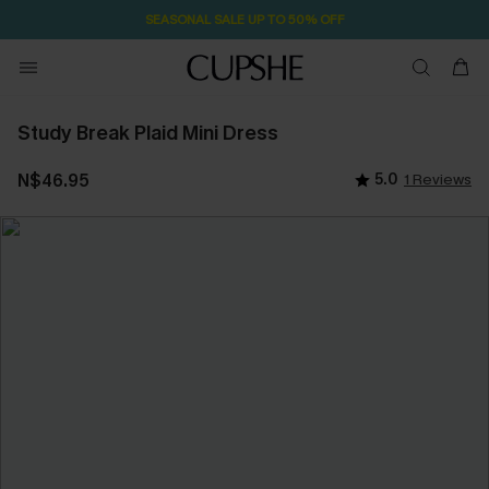
SEASONAL SALE UP TO 50% OFF
Study Break Plaid Mini Dress
N$46.95
5.0
1 Reviews