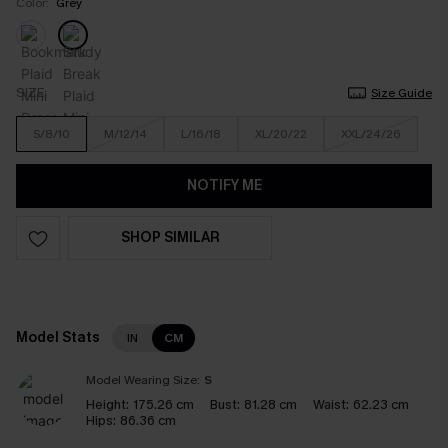
Color:
Grey
SIZE
Size Guide
S/8/10
M/12/14
L/16/18
XL/20/22
XXL/24/26
NOTIFY ME
SHOP SIMILAR
Model Stats
IN
CM
Model Wearing Size:
S
Height:
175.26 cm
Bust:
81.28 cm
Waist:
62.23 cm
Hips:
86.36 cm