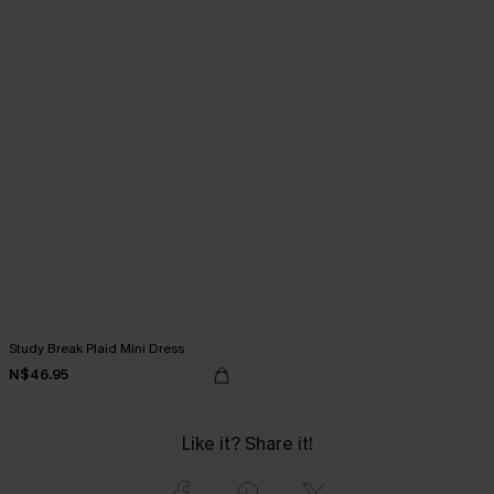
Study Break Plaid Mini Dress
N$46.95
Like it? Share it!