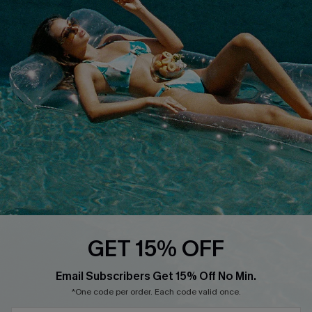
Loyalty Program
DOWNLOAD CUPSHE APP
FOLLOW US ON
GET 15% OFF
Email Subscribers Get 15% Off No Min.
*One code per order. Each code valid once.
Copyright 2026 © Cupshe, All rights reserved