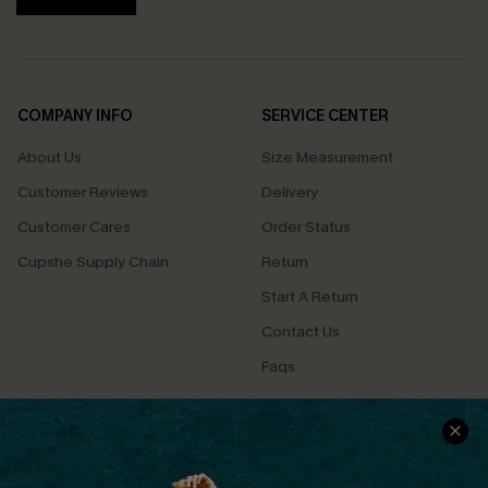
COMPANY INFO
SERVICE CENTER
About Us
Size Measurement
Customer Reviews
Delivery
Customer Cares
Order Status
Cupshe Supply Chain
Return
Start A Return
Contact Us
Faqs
QUICK LINKS
PROGRAMS &
PARTNERSHIPS
Cupshe E-Gift Card