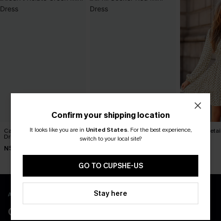
Confirm your shipping location
It looks like you are in
United States
.
For the best experience,
Can’t Relate Green Mini
Frill Seeker Red Mini Dress
Darling Detai
Dress
Dress
switch to your local site?
N$68.95
N$49.95
N$65.95
GO TO CUPSHE-US
Stay here
APP EXCLUSIVE - NEW USERS ONLY
CLAIM $55 COUPON PACK