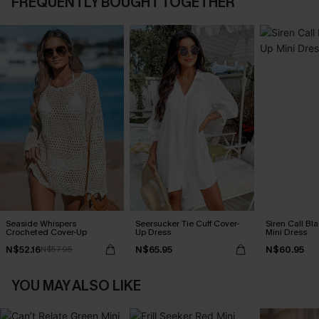
FREQUENTLY BOUGHT TOGETHER
Seaside Whispers
Seersucker Tie Cuff Cover-
Siren Call Bl
Crocheted Cover-Up
Up Dress
Mini Dress
N$52.16
N$65.95
N$60.95
N$57.95
YOU MAY ALSO LIKE