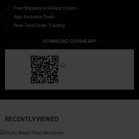
Free Shipping on All App Orders
App-Exclusive Deals
Real-Time Order Tracking
DOWNLOAD CUPSHE APP
RECENTLY VIEWED