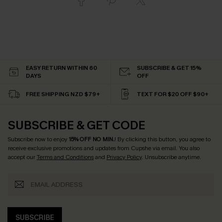
EASY RETURN WITHIN 60
SUBSCRIBE & GET 15%
DAYS
OFF
FREE SHIPPING NZD $79+
TEXT FOR $20 OFF $90+
SUBSCRIBE & GET CODE
Subscribe now to enjoy
15% OFF NO MIN.
! By clicking this button, you agree to
receive exclusive promotions and updates from Cupshe via email. You also
accept our
Terms and Conditions
and
Privacy Policy
. Unsubscribe anytime.
SUBSCRIBE