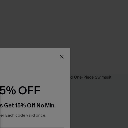
15% OFF
s Get 15% Off No Min.
r. Each code valid once.