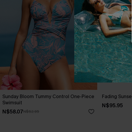
Sunday Bloom Tummy Control One-Piece
Fading Sunse
Swimsuit
N$95.95
N$58.07
N$82.95