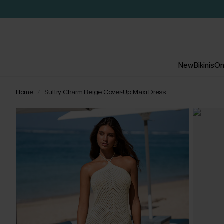
New
Bikinis
On
Home
Sultry Charm Beige Cover-Up Maxi Dress