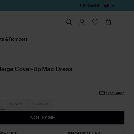
N$ / English
ts & Rompers
Beige Cover-Up Maxi Dress
Size Guide
L/16/18
XL/20/22
NOTIFY ME
SHLIST
SHOP SIMILAR