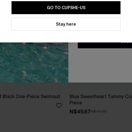
GO TO CUPSHE-US
By clicking this button, you a
updates from Cupshe via email
Stay here
Conditions
and
Privacy Policy
.
SUBS
t Black One-Piece Swimsuit
Blue Sweetheart Tummy Con
Piece
N$49.67
N$70.95