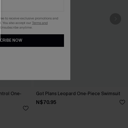
gree to receive exclusive promotions and
. You also accept our
Terms and
 Unsubscribe anytime.
CRIBE NOW
trol One-
Got Plans Leopard One-Piece Swimsuit
N$70.95