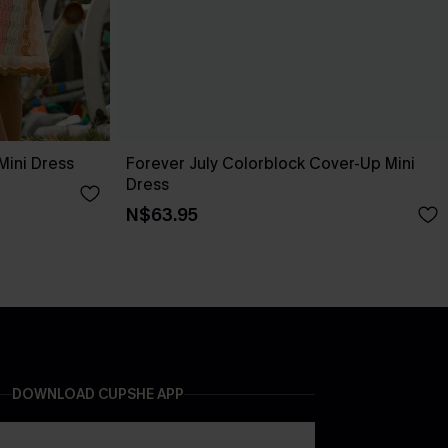
Mini Dress
Forever July Colorblock Cover-Up Mini
Dress
N$63.95
DOWNLOAD CUPSHE APP