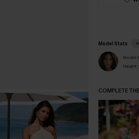
Model Stats
I
Model W
Height:
COMPLETE TH