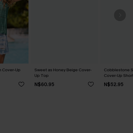
n Cover-Up
Sweet as Honey Beige Cover-
Cobblestone St
Up Top
Cover-Up Shor
N$60.95
N$52.95