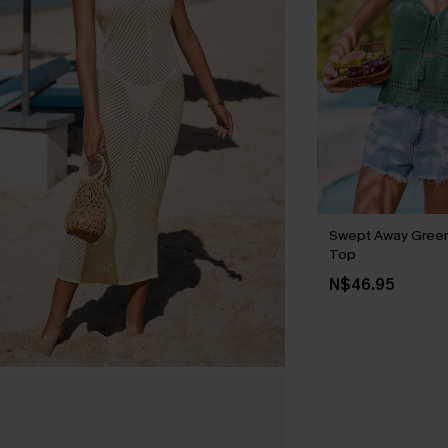
Swept Away Gree
Top
N$46.95