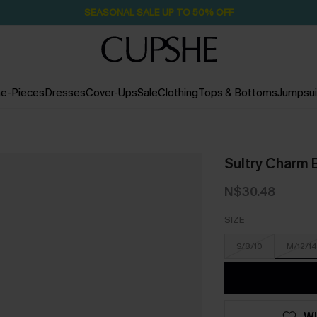
Pair Up & Free Gift $119+
2D:4H:58M:54S
e-Pieces
Dresses
Cover-Ups
Sale
Clothing
Tops & Bottoms
Jumpsui
Sultry Charm 
N$30.48
SIZE
S/8/10
M/12/14
WI