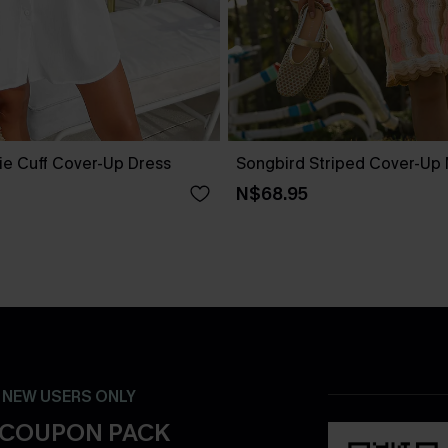
ie Cuff Cover-Up Dress
Songbird Striped Cover-Up 
N$68.95
- NEW USERS ONLY
 COUPON PACK