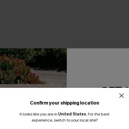
THER
GET 
Confirm your shipping location
Email Subscriber
It looks like you are in
United States
.
For the best
*One code per orde
experience, switch to your local site?