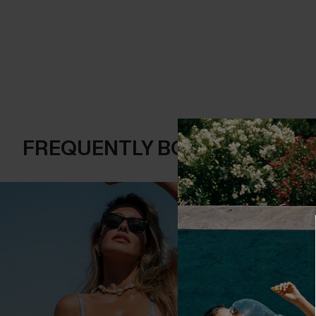
FREQUENTLY BOUGHT TOGE