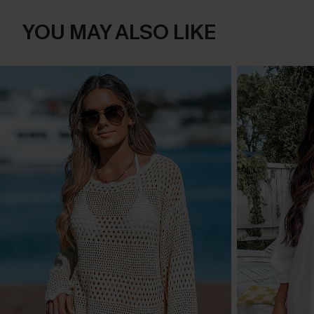
YOU MAY ALSO LIKE