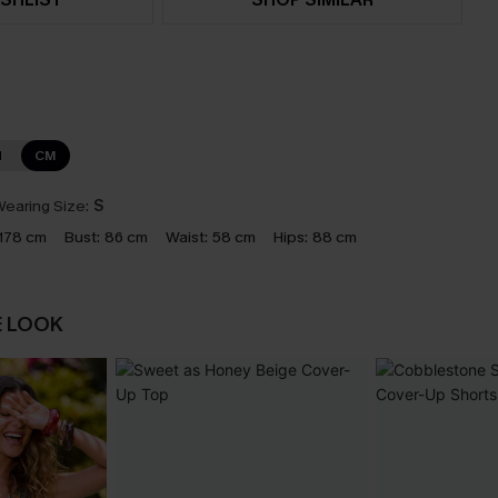
N
CM
earing Size:
S
178 cm
Bust:
86 cm
Waist:
58 cm
Hips:
88 cm
E LOOK