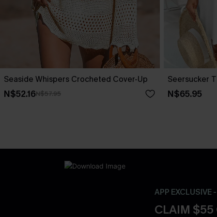
Seaside Whispers Crocheted Cover-Up
Seersucker T
N$52.16
N$65.95
N$57.95
APP EXCLUSIVE 
CLAIM $55