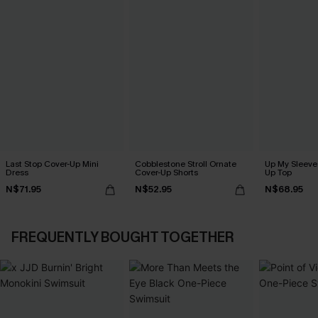
Last Stop Cover-Up Mini
Cobblestone Stroll Ornate
Up My Sleeve 
Dress
Cover-Up Shorts
Up Top
N$71.95
N$52.95
N$68.95
FREQUENTLY BOUGHT TOGETHER