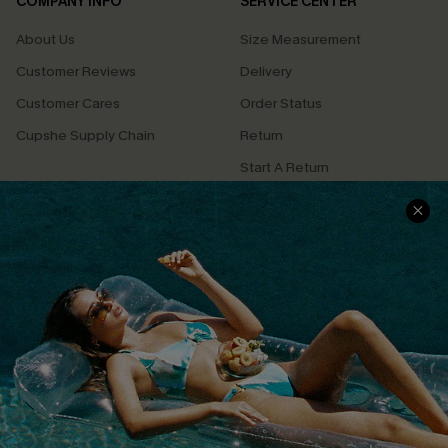
COMPANY INFO
SERVICE CENTER
About Us
Size Measurement
Customer Reviews
Delivery
Customer Cares
Order Status
Cupshe Supply Chain
Return
Start A Return
Contact Us
Faqs
QUICK LINKS
PROGRAMS &
PARTNERSHIPS
Cupshe E-Gift Card
Loyalty Program