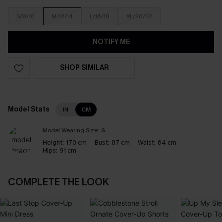
S/8/10
M/12/14
L/16/18
XL/20/22
NOTIFY ME
SHOP SIMILAR
Model Stats
IN
CM
Model Wearing Size:
S
Height:
170 cm
Bust:
87 cm
Waist:
64 cm
Hips:
91 cm
COMPLETE THE LOOK