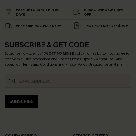
EASY RETURN WITHIN 60
SUBSCRIBE & GET 15%
DAYS
OFF
FREE SHIPPING NZD $79+
TEXT FOR $20 OFF $90+
SUBSCRIBE & GET CODE
Subscribe now to enjoy
15% OFF NO MIN.
! By clicking this button, you agree to
receive exclusive promotions and updates from Cupshe via email. You also
accept our
Terms and Conditions
and
Privacy Policy
. Unsubscribe anytime.
SUBSCRIBE