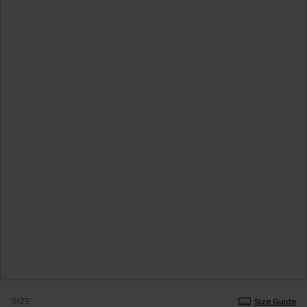
SIZE
Size Guide