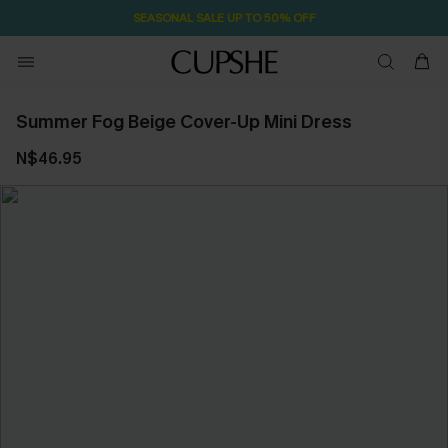
SEASONAL SALE UP TO 50% OFF
Summer Fog Beige Cover-Up Mini Dress
N$46.95