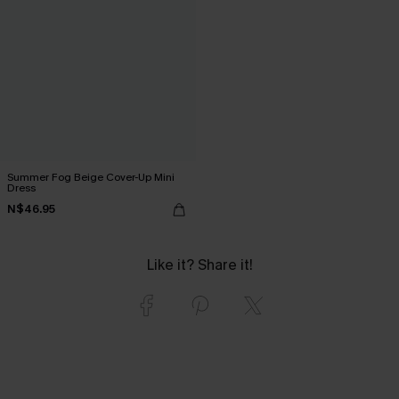
Summer Fog Beige Cover-Up Mini
Dress
N$46.95
Like it? Share it!