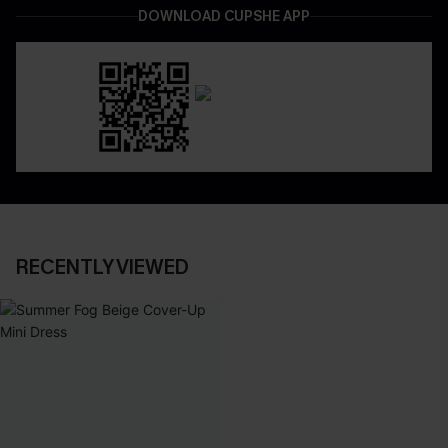
DOWNLOAD CUPSHE APP
RECENTLY VIEWED