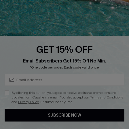
DOWNLOAD CUPSHE APP
GET 15% OFF
FOLLOW US ON
SUBSCRIBE & GET CODE
Email Subscribers Get 15% Off No Min.
*One code per order. Each code valid once.
Copyright 2026 © Cupshe, All rights reserved
By clicking this button, you agree to receive exclusive promotions and
updates from Cupshe via email. You also accept our
Terms and Conditions
See our
terms of use
,
privacy policy
.
and
Privacy Policy
. Unsubscribe anytime.
SUBSCRIBE NOW