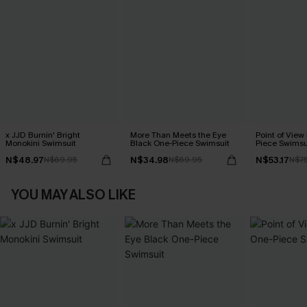
x JJD Burnin' Bright
More Than Meets the Eye
Point of View
Monokini Swimsuit
Black One-Piece Swimsuit
Piece Swimsu
N$48.97
N$34.98
N$53.17
N$69.95
N$69.95
N$7
YOU MAY ALSO LIKE