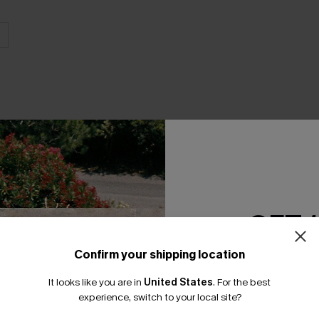
THER
GET 
Confirm your shipping location
Email Subscriber
It looks like you are in
United States
.
For the best
*One code per orde
experience, switch to your local site?