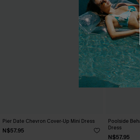
Pier Date Chevron Cover-Up Mini Dress
Poolside Beh
Dress
N$57.95
N$57.95