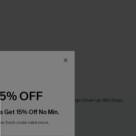
15% OFF
s Get 15% Off No Min.
r. Each code valid once.