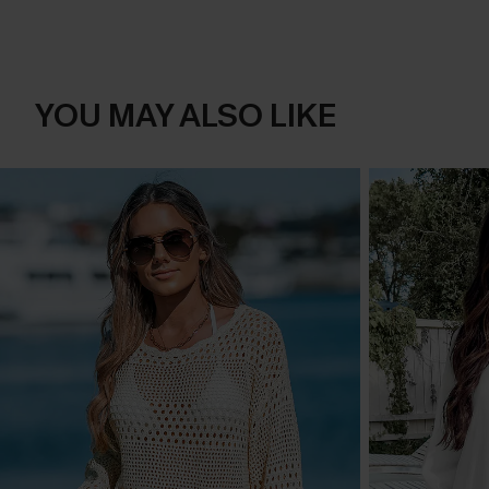
YOU MAY ALSO LIKE