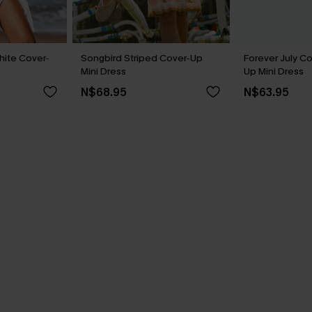
hite Cover-
Songbird Striped Cover-Up
Forever July C
Mini Dress
Up Mini Dress
N$68.95
N$63.95