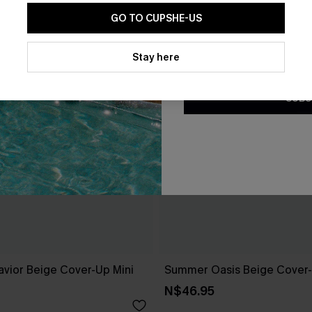
GO TO CUPSHE-US
By clicking this button, you a
updates from Cupshe via email
Stay here
Conditions
and
Privacy Policy
.
SUBS
avior Beige Cover-Up Mini
Summer Oasis Beige Cover
N$46.95