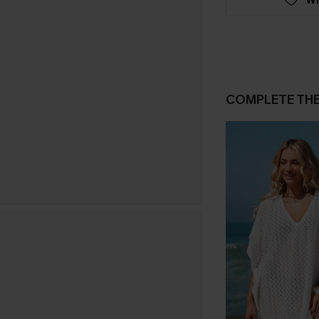
COMPLETE TH