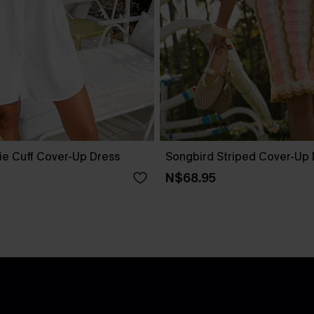
ie Cuff Cover-Up Dress
Songbird Striped Cover-Up 
N$68.95