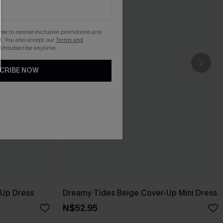
gree to receive exclusive promotions and
. You also accept our
Terms and
 Unsubscribe anytime.
CRIBE NOW
-Up Dress
Dreamy Tides Beige Cover-Up Mini Dress
N$52.95