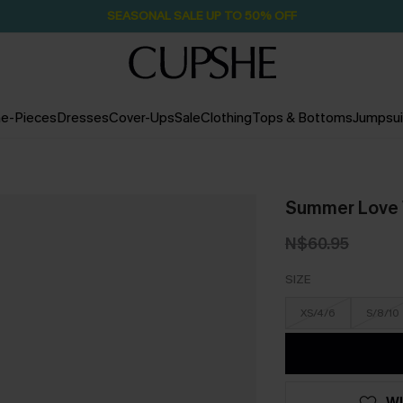
SEASONAL SALE UP TO 50% OFF
e-Pieces
Dresses
Cover-Ups
Sale
Clothing
Tops & Bottoms
Jumpsui
Summer Love 
N$60.95
SIZE
XS/4/6
S/8/10
WI