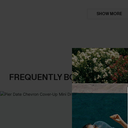
SHOW MORE
FREQUENTLY BOUGHT TOGE