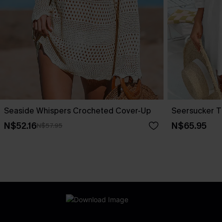
Seaside Whispers Crocheted Cover-Up
Seersucker T
N$52.16
N$65.95
N$57.95