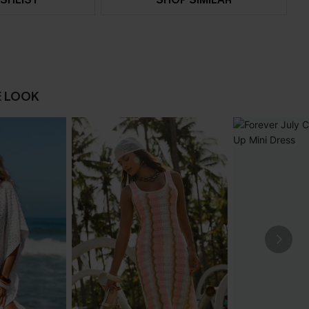
E LOOK