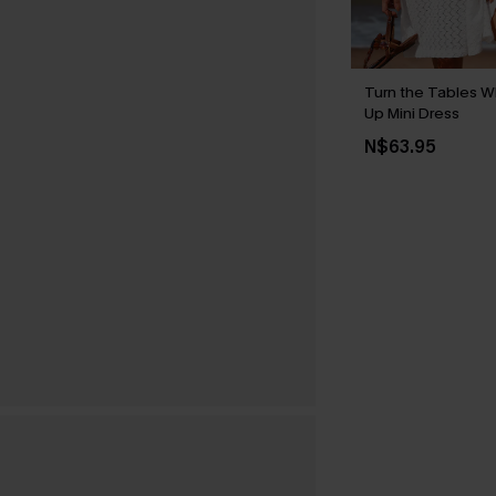
Turn the Tables W
Up Mini Dress
N$63.95