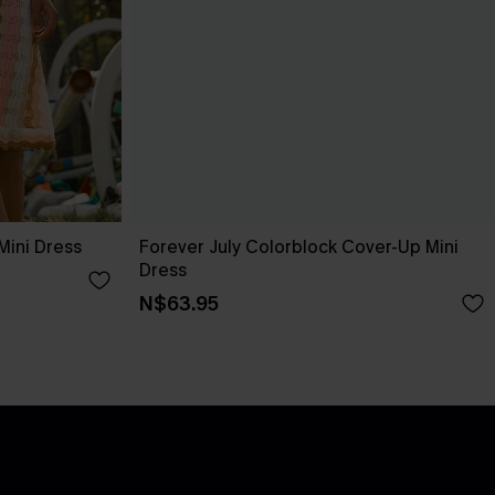
Mini Dress
Forever July Colorblock Cover-Up Mini
Dress
N$63.95