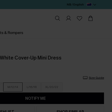
N$ / English
ts & Rompers
White Cover-Up Mini Dress
Size Guide
M/12/14
L/16/18
XL/20/22
NOTIFY ME
SHLIST
SHOP SIMILAR