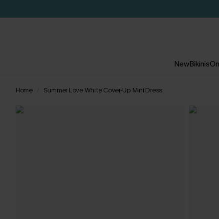
New
Bikinis
On
Home
Summer Love White Cover-Up Mini Dress