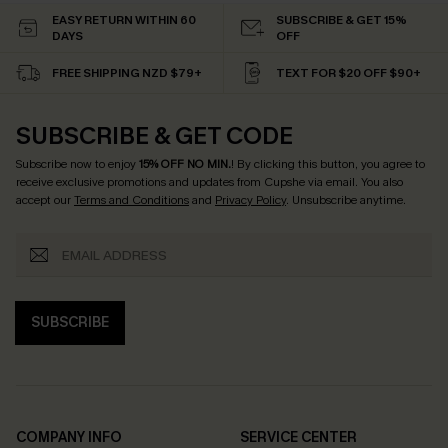
EASY RETURN WITHIN 60
SUBSCRIBE & GET 15%
DAYS
OFF
FREE SHIPPING NZD $79+
TEXT FOR $20 OFF $90+
SUBSCRIBE & GET CODE
Subscribe now to enjoy
15% OFF NO MIN.
! By clicking this button, you agree to
receive exclusive promotions and updates from Cupshe via email. You also
accept our
Terms and Conditions
and
Privacy Policy
. Unsubscribe anytime.
SUBSCRIBE
COMPANY INFO
SERVICE CENTER