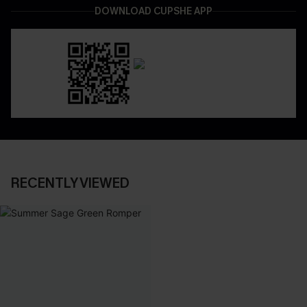
DOWNLOAD CUPSHE APP
RECENTLY VIEWED