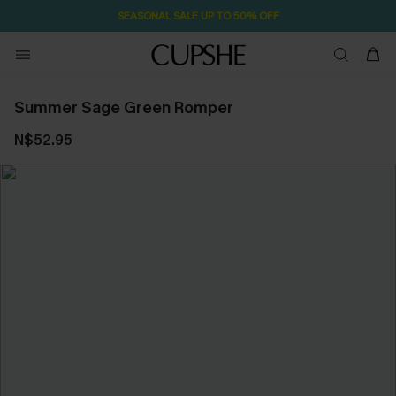
SEASONAL SALE UP TO 50% OFF
Summer Sage Green Romper
N$52.95