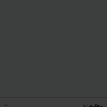
SIZE
Size Guide