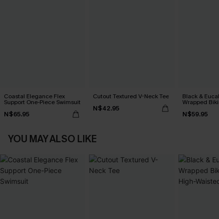
Coastal Elegance Flex
Cutout Textured V-Neck Tee
Black & Euca
Support One-Piece Swimsuit
Wrapped Biki
N$42.95
Waisted Bott
N$65.95
N$59.95
YOU MAY ALSO LIKE