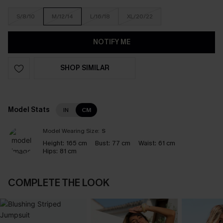
S/8/10
M/12/14
L/16/18
XL/20/22
NOTIFY ME
SHOP SIMILAR
Model Stats
IN
CM
Model Wearing Size:
S
Height:
165 cm
Bust:
77 cm
Waist:
61 cm
Hips:
81 cm
COMPLETE THE LOOK