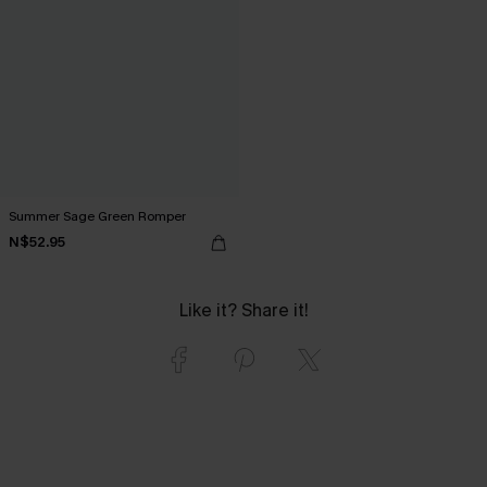
Summer Sage Green Romper
N$52.95
Like it? Share it!