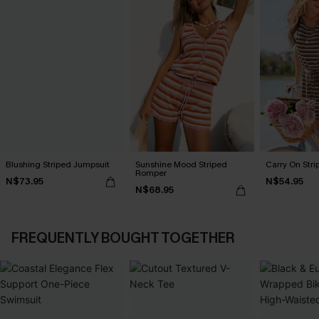
Blushing Striped Jumpsuit
Sunshine Mood Striped
Carry On Str
Romper
N$73.95
N$54.95
N$68.95
FREQUENTLY BOUGHT TOGETHER