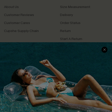
About Us
Size Measurement
Customer Reviews
Delivery
Customer Cares
Order Status
Cupshe Supply Chain
Return
Start A Return
Contact Us
Faqs
QUICK LINKS
PROGRAMS &
PARTNERSHIPS
Cupshe E-Gift Card
Loyalty Program