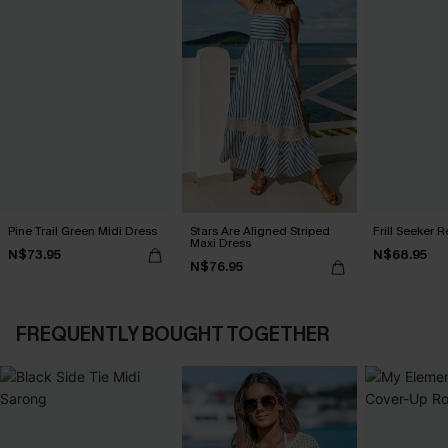
Pine Trail Green Midi Dress
Stars Are Aligned Striped
Frill Seeker 
Maxi Dress
N$73.95
N$68.95
N$76.95
FREQUENTLY BOUGHT TOGETHER