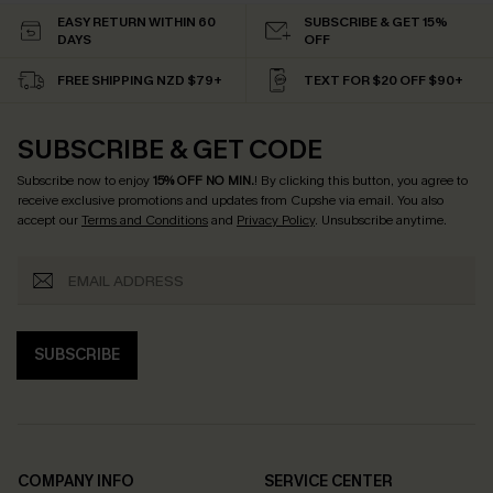
EASY RETURN WITHIN 60
SUBSCRIBE & GET 15%
DAYS
OFF
FREE SHIPPING NZD $79+
TEXT FOR $20 OFF $90+
SUBSCRIBE & GET CODE
Subscribe now to enjoy
15% OFF NO MIN.
! By clicking this button, you agree to
receive exclusive promotions and updates from Cupshe via email. You also
accept our
Terms and Conditions
and
Privacy Policy
. Unsubscribe anytime.
SUBSCRIBE
COMPANY INFO
SERVICE CENTER