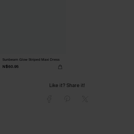
Sunbeam Glow Striped Maxi Dress
N$60.95
Like it? Share it!