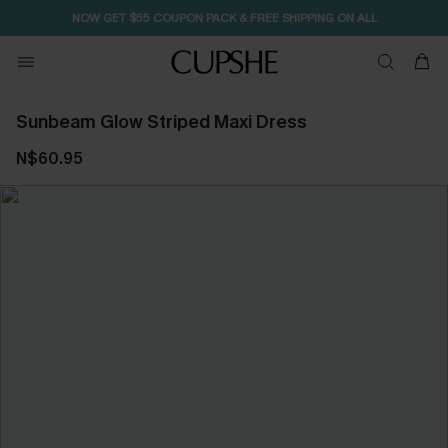
NOW GET $55 COUPON PACK & FREE SHIPPING ON ALL
Sunbeam Glow Striped Maxi Dress
N$60.95