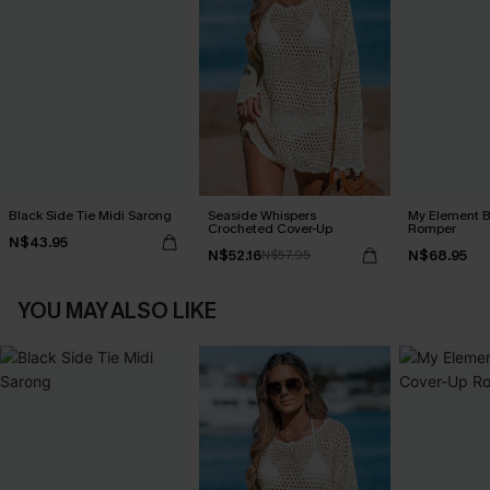
Black Side Tie Midi Sarong
Seaside Whispers
My Element B
Crocheted Cover-Up
Romper
N$43.95
N$52.16
N$68.95
N$57.95
YOU MAY ALSO LIKE