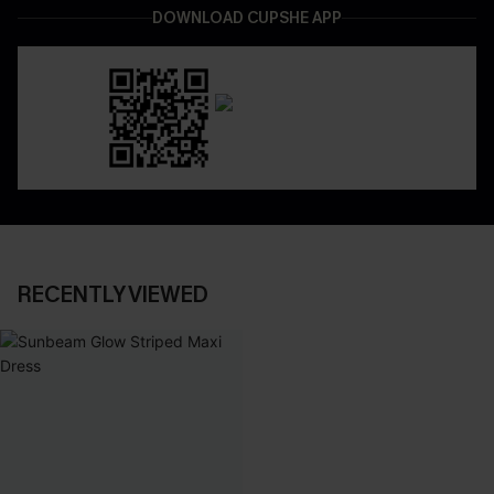
DOWNLOAD CUPSHE APP
RECENTLY VIEWED