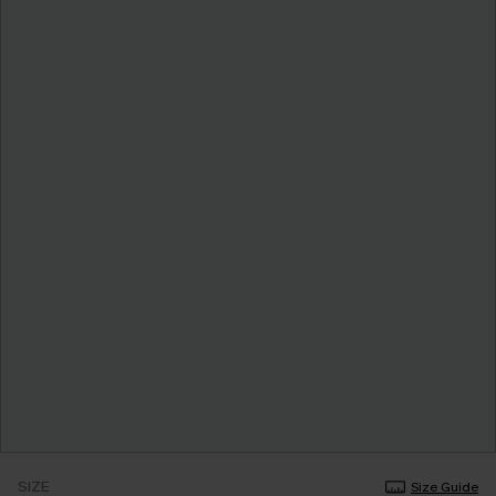
SIZE
Size Guide