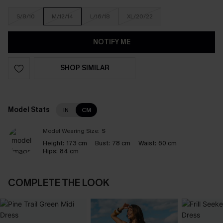
S/8/10
M/12/14
L/16/18
XL/20/22
NOTIFY ME
SHOP SIMILAR
Model Stats
IN
CM
Model Wearing Size:
S
Height:
173 cm
Bust:
78 cm
Waist:
60 cm
Hips:
84 cm
COMPLETE THE LOOK