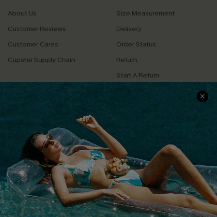
About Us
Size Measurement
Customer Reviews
Delivery
Customer Cares
Order Status
Cupshe Supply Chain
Return
Start A Return
Contact Us
Faqs
QUICK LINKS
PROGRAMS &
PARTNERSHIPS
Cupshe E-Gift Card
Loyalty Program