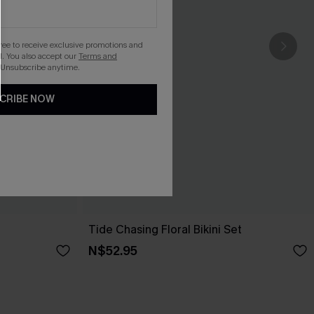
gree to receive exclusive promotions and
. You also accept our
Terms and
 Unsubscribe anytime.
CRIBE NOW
t
Tide Chasing Floral Bikini Set
N$52.95