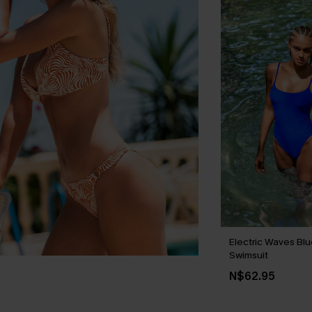
Electric Waves Bl
Swimsuit
N$62.95