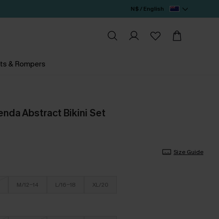
N$ / English
ts & Rompers
nda Abstract Bikini Set
Size Guide
M/12-14
L/16-18
XL/20