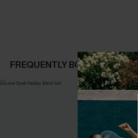
FREQUENTLY BOUGHT TOGE