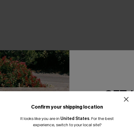
THER
GET 
Confirm your shipping location
Email Subscriber
It looks like you are in
United States
.
For the best
*One code per orde
experience, switch to your local site?