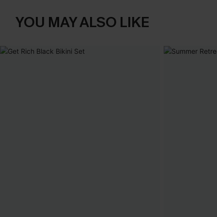
YOU MAY ALSO LIKE