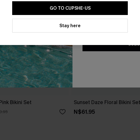
GO TO CUPSHE-US
By clicking this button, you a
updates from Cupshe via email
Stay here
Conditions
and
Privacy Policy
.
SUBS
ink Bikini Set
Sunset Daze Floral Bikini Se
N$61.95
0.95