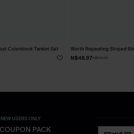
at Colorblock Tankini Set
Worth Repeating Striped Bik
N$48.97
N$69.95
- NEW USERS ONLY
 COUPON PACK