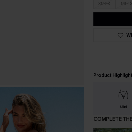
XS/4-6
S/8-10
WI
Product Highligh
Mini
COMPLETE TH