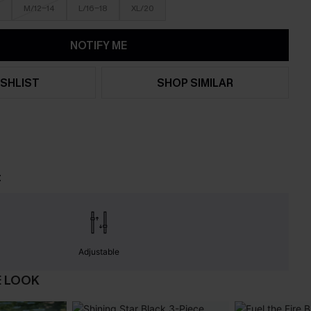
M/12-14
L/16-18
XL/20
NOTIFY ME
SHLIST
SHOP SIMILAR
t
Adjustable
E LOOK