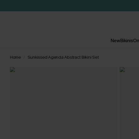
New
Bikinis
On
Home
Sunkissed Agenda Abstract Bikini Set