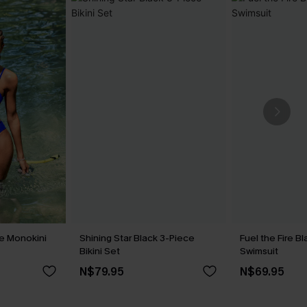
ue Monokini
Shining Star Black 3-Piece
Fuel the Fire 
Bikini Set
Swimsuit
N$79.95
N$69.95