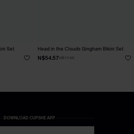
ini Set
Head in the Clouds Gingham Bikini Set
N$54.57
N$77.95
DOWNLOAD CUPSHE APP