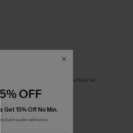
15% OFF
s Get 15% Off No Min.
r. Each code valid once.