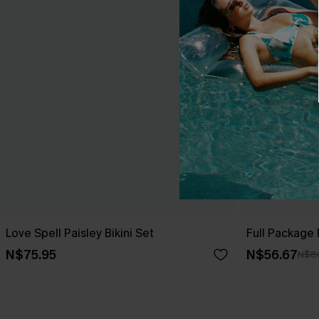
Love Spell Paisley Bikini Set
Full Package P
N$75.95
N$56.67
N$8