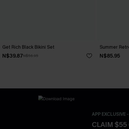
Get Rich Black Bikini Set
Summer Retre
N$39.87
N$85.95
N$56.95
APP EXCLUSIVE 
CLAIM $55