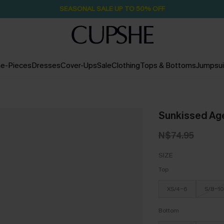
SEASONAL SALE UP TO 50% OFF
e-Pieces
Dresses
Cover-Ups
Sale
Clothing
Tops & Bottoms
Jumpsui
Sunkissed Age
N$74.95
SIZE
Top
XS/4-6
S/8-10
Bottom