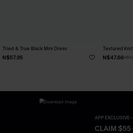
Tried & True Black Mini Dress
Textured Knit
N$57.95
N$47.66
N$52
APP EXCLUSIVE 
CLAIM $55