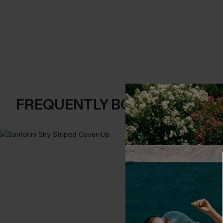
FREQUENTLY BOUGHT TOGE