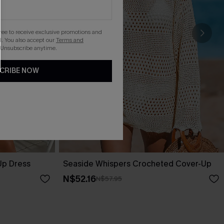
gree to receive exclusive promotions and
. You also accept our
Terms and
 Unsubscribe anytime.
CRIBE NOW
Up Dress
Seaside Whispers Crocheted Cover-Up
N$52.16
N$57.95