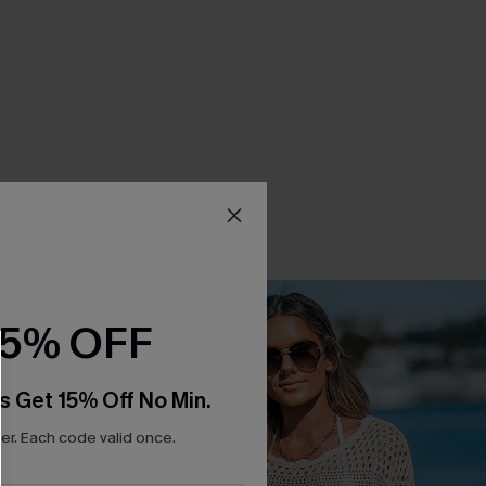
15% OFF
s Get 15% Off No Min.
r. Each code valid once.