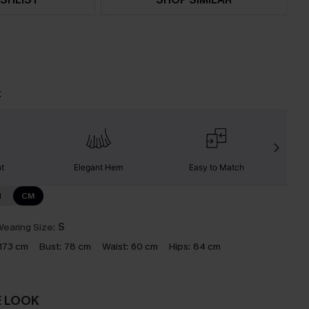
t
nt
Elegant Hem
Easy to Match
C
N
CM
earing Size:
S
173 cm
Bust:
78 cm
Waist:
60 cm
Hips:
84 cm
E LOOK