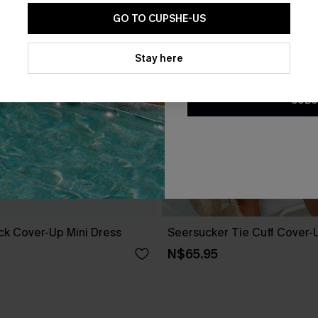
GO TO CUPSHE-US
By clicking this button, you a
updates from Cupshe via email
Stay here
Conditions
and
Privacy Policy
.
SUBS
ack Cover-Up Mini Dress
Seersucker Tie Cuff Cover-
N$65.95