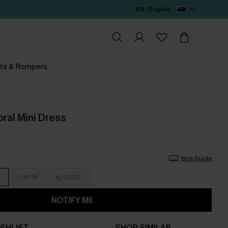
N$ / English
ts & Rompers
ral Mini Dress
Size Guide
L/16/18
XL/20/22
NOTIFY ME
SHLIST
SHOP SIMILAR