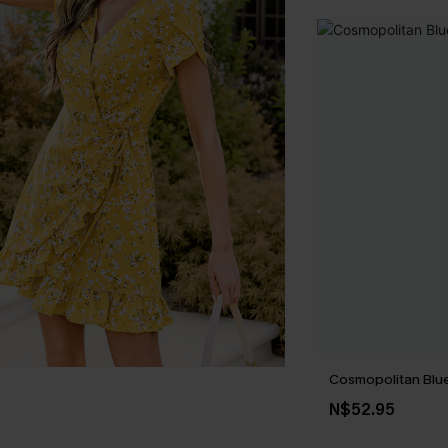
Cosmopolitan Blue
N$52.95