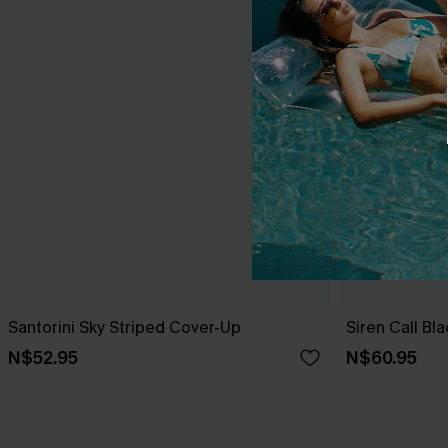
Santorini Sky Striped Cover-Up
Siren Call Bl
N$52.95
N$60.95