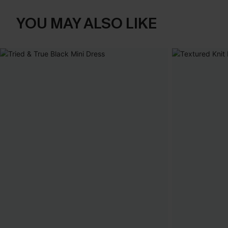
YOU MAY ALSO LIKE