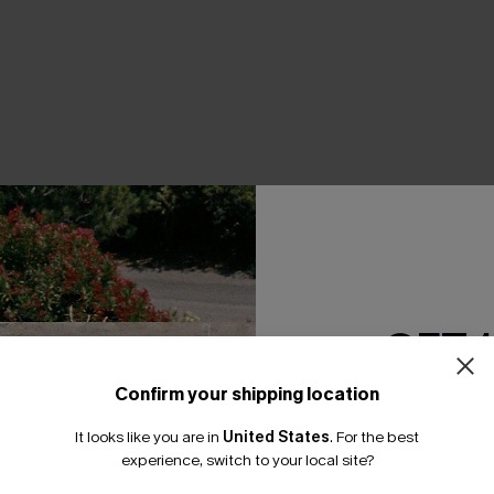
THER
GET 
Confirm your shipping location
Email Subscriber
It looks like you are in
United States
.
For the best
*One code per orde
experience, switch to your local site?