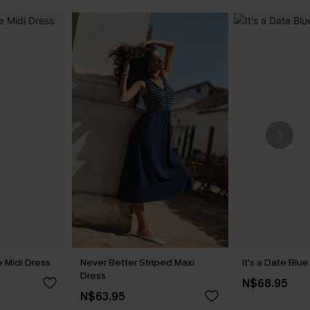
 Midi Dress
Never Better Striped Maxi
It's a Date Blu
Dress
N$68.95
N$63.95