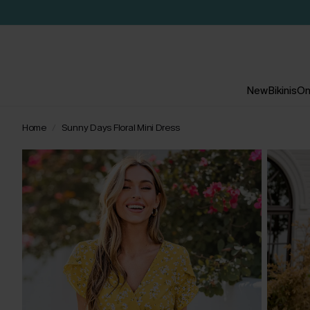
New
Bikinis
On
Home
Sunny Days Floral Mini Dress