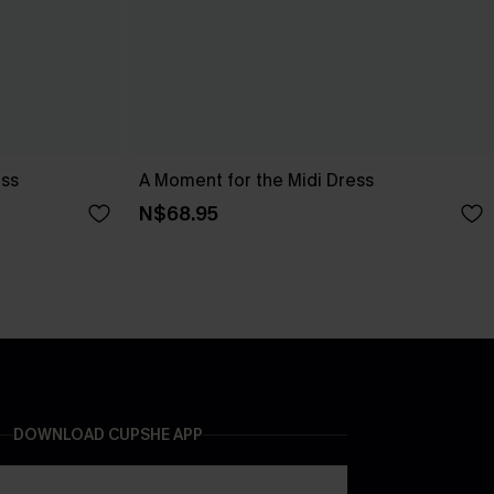
ess
A Moment for the Midi Dress
N$68.95
DOWNLOAD CUPSHE APP