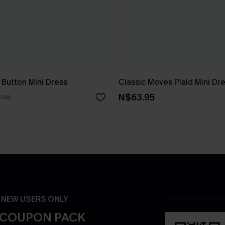
 Button Mini Dress
Classic Moves Plaid Mini Dr
N$63.95
.95
- NEW USERS ONLY
 COUPON PACK