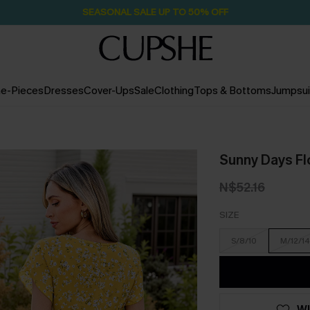
Pair Up & Free Gift $119+
2D:15H:12M:37S
e-Pieces
Dresses
Cover-Ups
Sale
Clothing
Tops & Bottoms
Jumpsui
Sunny Days Flo
N$52.16
SIZE
S/8/10
M/12/14
WI