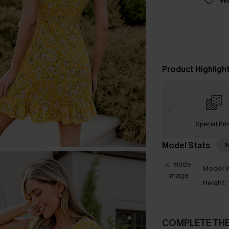
Product Highligh
Special Pri
Model Stats
I
Model W
Height:
COMPLETE TH