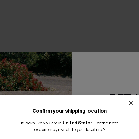
THER
GET 
Confirm your shipping location
Email Subscriber
It looks like you are in
United States
.
For the best
*One code per orde
experience, switch to your local site?