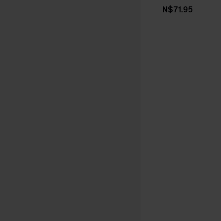
N$71.95