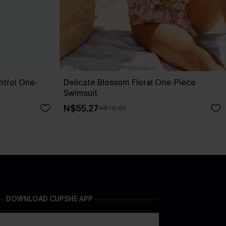
trol One-
Delicate Blossom Floral One-Piece
Swimsuit
N$55.27
N$78.95
DOWNLOAD CUPSHE APP