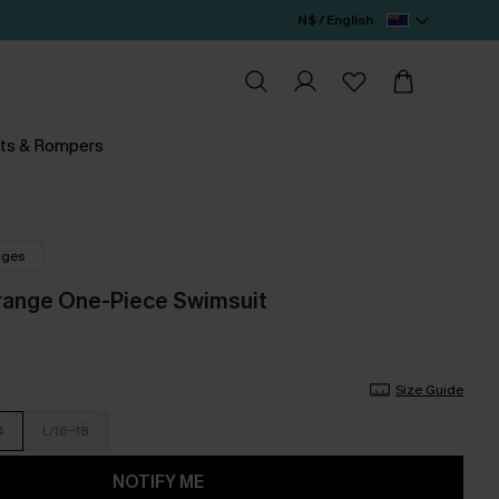
N$ / English
ts & Rompers
nges
range One-Piece Swimsuit
Size Guide
4
L/16-18
NOTIFY ME