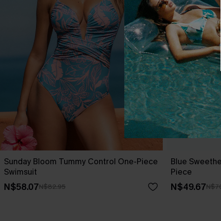
Sunday Bloom Tummy Control One-Piece
Blue Sweethe
Swimsuit
Piece
N$58.07
N$49.67
N$82.95
N$7