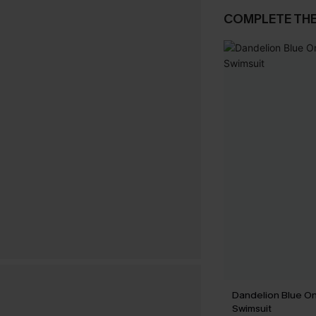
COMPLETE TH
Dandelion Blue O
Swimsuit