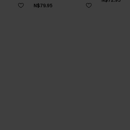
N$72.95
N$79.95