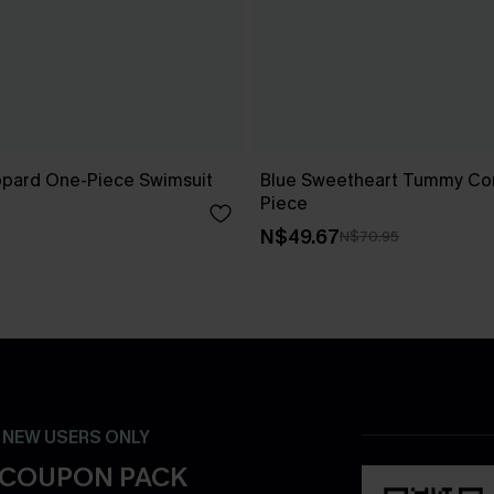
opard One-Piece Swimsuit
Blue Sweetheart Tummy Con
Piece
N$49.67
N$70.95
- NEW USERS ONLY
 COUPON PACK