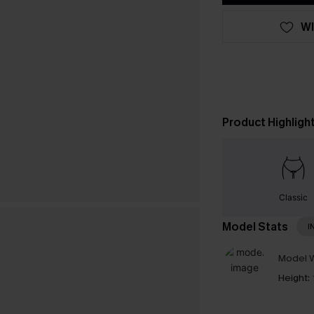
WI
Product Highligh
Classic
Model Stats
I
Model W
Height: