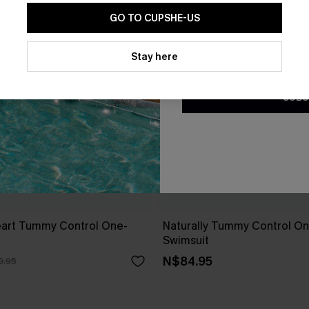
GO TO CUPSHE-US
By clicking this button, you a
updates from Cupshe via email
Stay here
Conditions
and
Privacy Policy
.
SUBS
art Tummy Control One-
Naturally Tummy Control O
Swimsuit
N$84.95
0.95