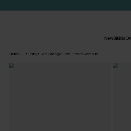
New
Bikinis
On
Home
Sunny Slice Orange One-Piece Swimsuit