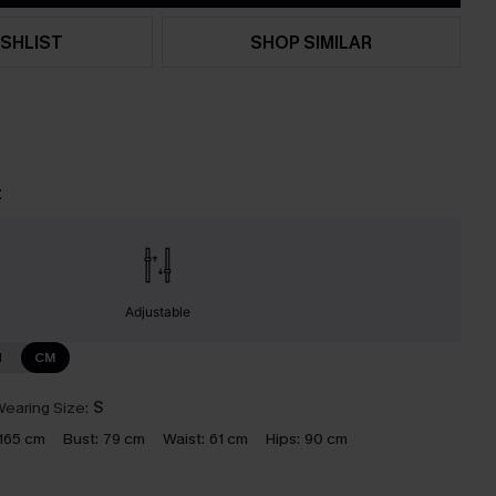
SHLIST
SHOP SIMILAR
t
Adjustable
N
CM
earing Size:
S
165 cm
Bust:
79 cm
Waist:
61 cm
Hips:
90 cm