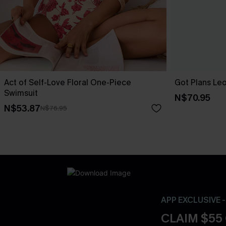
Act of Self-Love Floral One-Piece
Got Plans Le
Swimsuit
N$70.95
N$53.87
N$76.95
APP EXCLUSIVE 
CLAIM $55