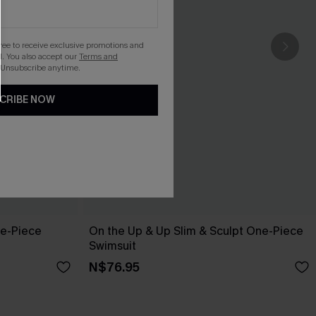
gree to receive exclusive promotions and
. You also accept our
Terms and
 Unsubscribe anytime.
CRIBE NOW
ne-Piece
On the Up & Up Slim & Sculpt One-Piece
Swimsuit
N$76.95