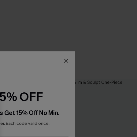
15% OFF
s Get 15% Off No Min.
r. Each code valid once.