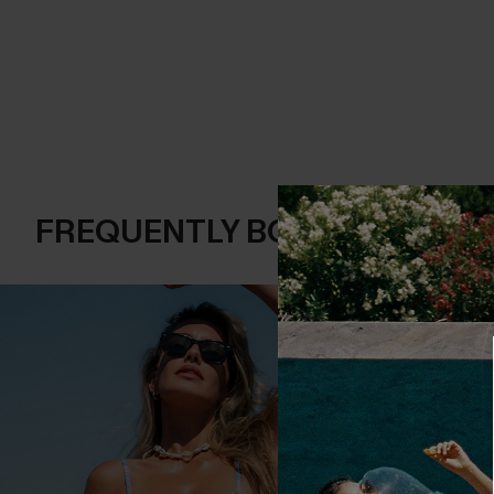
FREQUENTLY BOUGHT TOGE