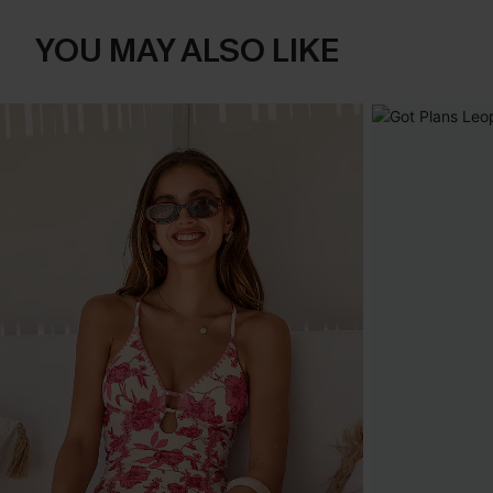
YOU MAY ALSO LIKE