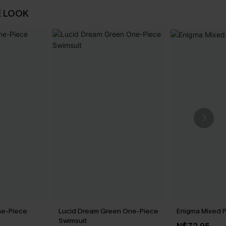
E LOOK
ne-Piece
Lucid Dream Green One-Piece
Enigma Mixed Pr
Swimsuit