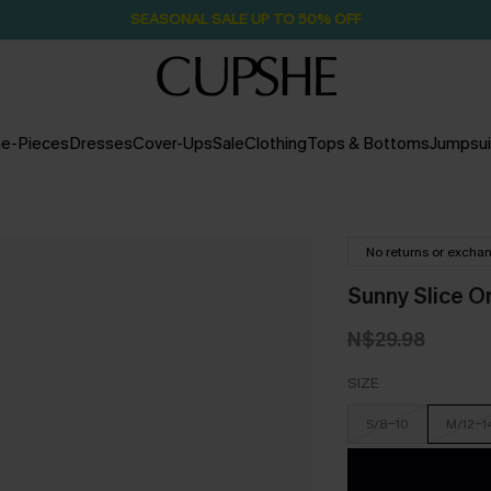
SEASONAL SALE UP TO 50% OFF
e-Pieces
Dresses
Cover-Ups
Sale
Clothing
Tops & Bottoms
Jumpsui
No returns or excha
Sunny Slice O
N$29.98
SIZE
S/8-10
M/12-1