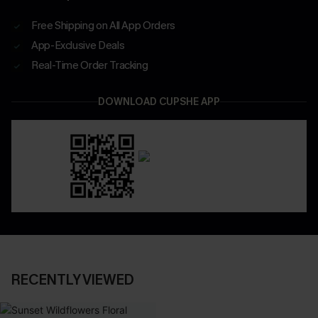
Free Shipping on All App Orders
App-Exclusive Deals
Real-Time Order Tracking
DOWNLOAD CUPSHE APP
RECENTLY VIEWED