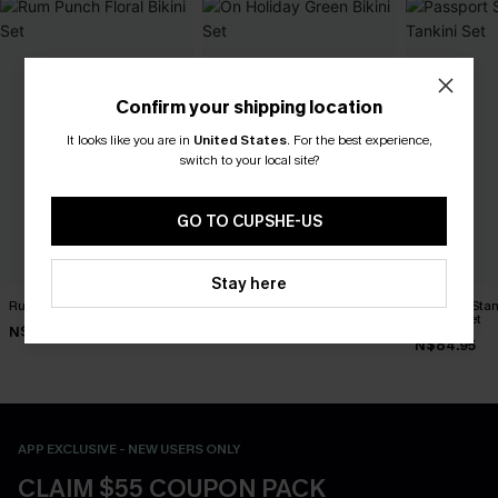
Confirm your shipping location
It looks like you are in
United States
.
For the best experience,
switch to your local site?
GO TO CUPSHE-US
Stay here
Rum Punch Floral Bikini Set
On Holiday Green Bikini Set
Passport Sta
Tankini Set
N$49.67
N$51.07
N$70.95
N$72.95
N$84.95
APP EXCLUSIVE - NEW USERS ONLY
CLAIM $55 COUPON PACK