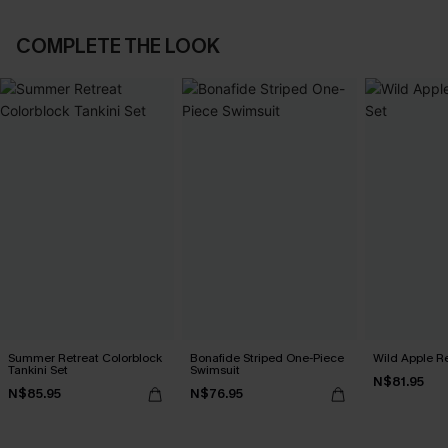
COMPLETE THE LOOK
Summer Retreat Colorblock
Bonafide Striped One-Piece
Wild Apple Re
Tankini Set
Swimsuit
N$81.95
N$85.95
N$76.95