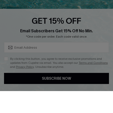
Cupshe E-Gift Card
Loyalty Program
GET 15% OFF
SUBSCRIBE & GET CODE
Email Subscribers Get 15% Off No Min.
*One code per order. Each code valid once.
DOWNLOAD CUPSHE APP
By clicking this button, you agree to receive exclusive promotions and
updates from Cupshe via email. You also accept our
Terms and Conditions
and
Privacy Policy
. Unsubscribe anytime.
FOLLOW US ON
SUBSCRIBE NOW
Copyright 2026 © Cupshe, All rights reserved