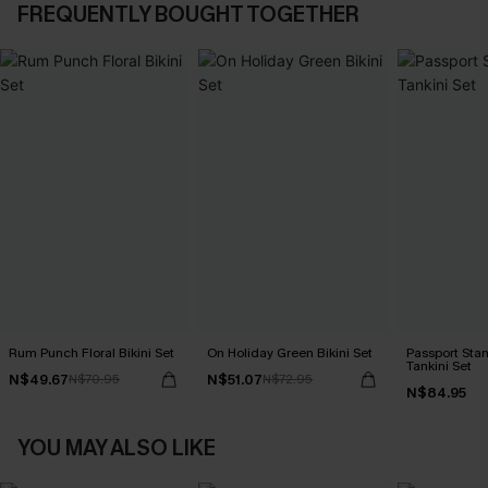
FREQUENTLY BOUGHT TOGETHER
Rum Punch Floral Bikini Set
On Holiday Green Bikini Set
Passport Sta
Tankini Set
N$49.67
N$51.07
N$70.95
N$72.95
N$84.95
YOU MAY ALSO LIKE