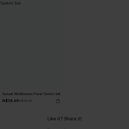
Sunset Wildflowers Floral Tankini Set
N$38.48
N$76.95
Like it? Share it!