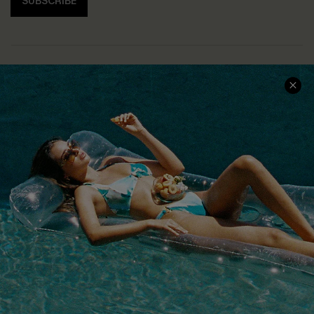
SUBSCRIBE
COMPANY INFO
SERVICE CENTER
About Us
Size Measurement
Customer Reviews
Delivery
Customer Cares
Order Status
Cupshe Supply Chain
Return
Start A Return
Contact Us
Faqs
QUICK LINKS
PROGRAMS &
PARTNERSHIPS