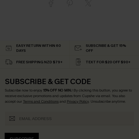
EASY RETURN WITHIN 60
SUBSCRIBE & GET 15%
DAYS
OFF
FREE SHIPPING NZD $79+
TEXT FOR $20 OFF $90+
SUBSCRIBE & GET CODE
Subscribe now to enjoy
15% OFF NO MIN.
! By clicking this button, you agree to
receive exclusive promotions and updates from Cupshe via email. You also
accept our
Terms and Conditions
and
Privacy Policy
. Unsubscribe anytime.