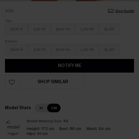
SIZE
Size Guide
Top
XS/4-6
S/8-10
M/12-14
L/16-18
XL/20
Bottom
XS/4-6
S/8-10
M/12-14
L/16-18
XL/20
NOTIFY ME
SHOP SIMILAR
Model Stats
IN
CM
Model Wearing Size:
XS
Height:
172 cm
Bust:
86 cm
Waist:
64 cm
Hips:
91 cm