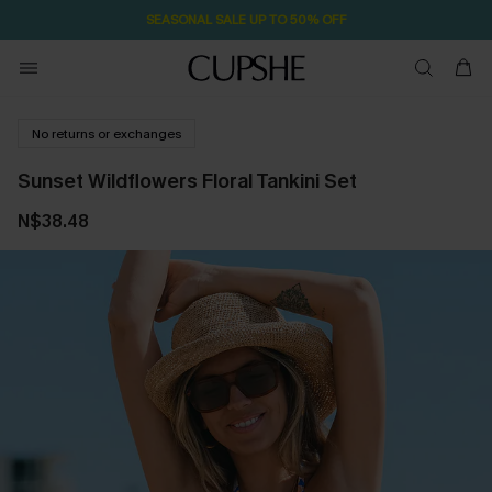
SEASONAL SALE UP TO 50% OFF
No returns or exchanges
Sunset Wildflowers Floral Tankini Set
N$38.48