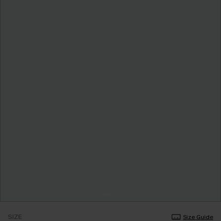
SIZE
Size Guide