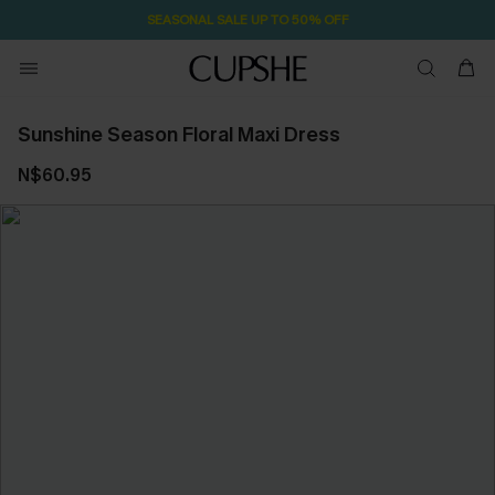
SEASONAL SALE UP TO 50% OFF
Sunshine Season Floral Maxi Dress
N$60.95