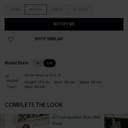
S/8/10
M/12/14
L/16/18
XL/20/22
NOTIFY ME
SHOP SIMILAR
Model Stats
IN
CM
Model Wearing Size:
S
Height:
173 cm
Bust:
85 cm
Waist:
60 cm
Hips:
90 cm
COMPLETE THE LOOK