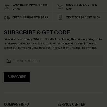
EASY RETURN WITHIN 60
SUBSCRIBE & GET 15%
DAYS
OFF
FREE SHIPPING NZD $79+
TEXT FOR $20 OFF $90+
SUBSCRIBE & GET CODE
Subscribe now to enjoy
15% OFF NO MIN.
! By clicking this button, you agree to
receive exclusive promotions and updates from Cupshe via email. You also
accept our
Terms and Conditions
and
Privacy Policy
. Unsubscribe anytime.
SUBSCRIBE
COMPANY INFO
SERVICE CENTER