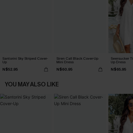
Santorini Sky Striped Cover-
Siren Call Black Cover-Up
Seersucker Ti
Up
Mini Dress
Up Dress
N$52.95
N$60.95
N$65.95
YOU MAY ALSO LIKE