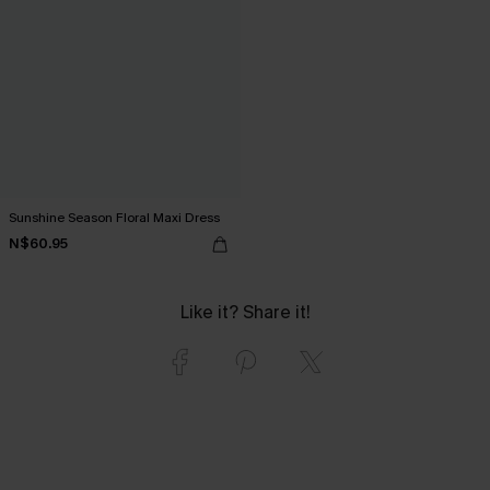
Sunshine Season Floral Maxi Dress
N$60.95
Like it? Share it!