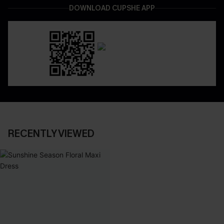
DOWNLOAD CUPSHE APP
RECENTLY VIEWED