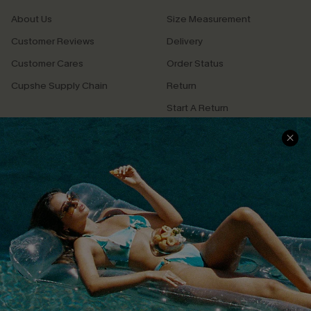
About Us
Size Measurement
Customer Reviews
Delivery
Customer Cares
Order Status
Cupshe Supply Chain
Return
Start A Return
Contact Us
Faqs
QUICK LINKS
PROGRAMS &
PARTNERSHIPS
Cupshe E-Gift Card
Loyalty Program