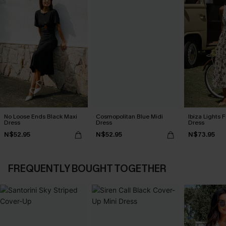
No Loose Ends Black Maxi
Cosmopolitan Blue Midi
Ibiza Lights F
Dress
Dress
Dress
N$52.95
N$52.95
N$73.95
FREQUENTLY BOUGHT TOGETHER