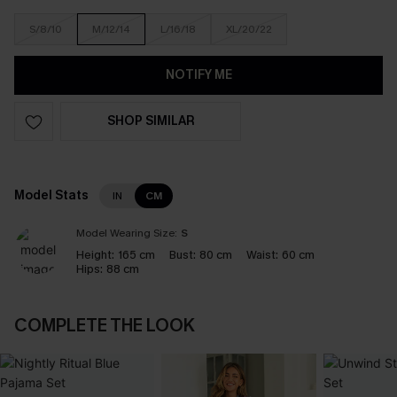
S/8/10
M/12/14
L/16/18
XL/20/22
NOTIFY ME
SHOP SIMILAR
Model Stats
IN
CM
Model Wearing Size:
S
Height:
165 cm
Bust:
80 cm
Waist:
60 cm
Hips:
88 cm
COMPLETE THE LOOK