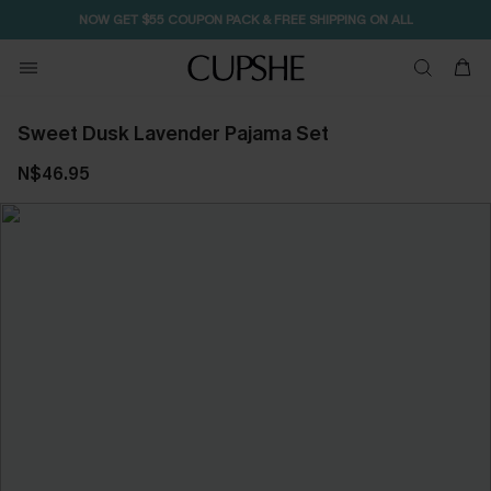
NOW GET $55 COUPON PACK & FREE SHIPPING ON ALL
Sweet Dusk Lavender Pajama Set
N$46.95