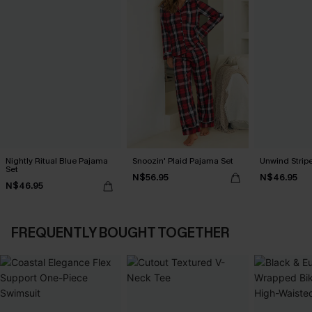
Nightly Ritual Blue Pajama
Snoozin' Plaid Pajama Set
Unwind Strip
Set
N$56.95
N$46.95
N$46.95
FREQUENTLY BOUGHT TOGETHER