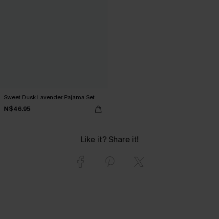
Sweet Dusk Lavender Pajama Set
N$46.95
Like it? Share it!