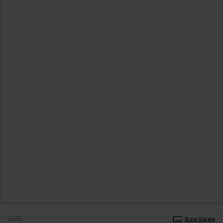
SIZE
Size Guide