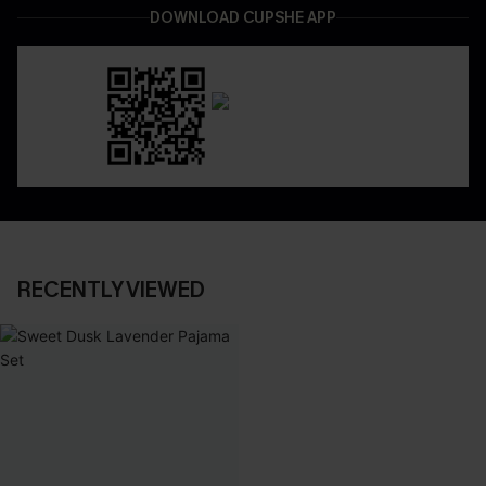
DOWNLOAD CUPSHE APP
RECENTLY VIEWED