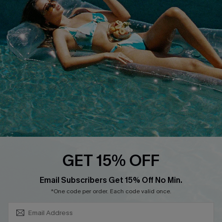
About Us
Size Measurement
Customer Reviews
Delivery
Customer Cares
Order Status
Cupshe Supply Chain
Return
Start A Return
Contact Us
Faqs
QUICK LINKS
PROGRAMS &
GET 15% OFF
PARTNERSHIPS
Cupshe E-Gift Card
SUBSCRIBE & GET CODE
Loyalty Program
Email Subscribers Get 15% Off No Min.
*One code per order. Each code valid once.