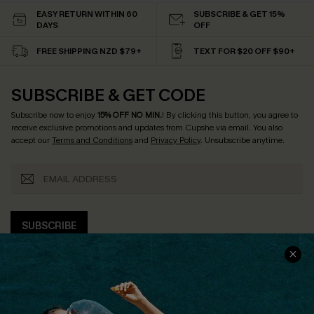
EASY RETURN WITHIN 60
SUBSCRIBE & GET 15%
DAYS
OFF
FREE SHIPPING NZD $79+
TEXT FOR $20 OFF $90+
SUBSCRIBE & GET CODE
Subscribe now to enjoy
15% OFF NO MIN.
! By clicking this button, you agree to
receive exclusive promotions and updates from Cupshe via email. You also
accept our
Terms and Conditions
and
Privacy Policy
. Unsubscribe anytime.
SUBSCRIBE
COMPANY INFO
SERVICE CENTER