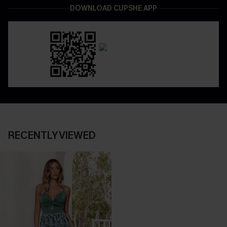
DOWNLOAD CUPSHE APP
RECENTLY VIEWED