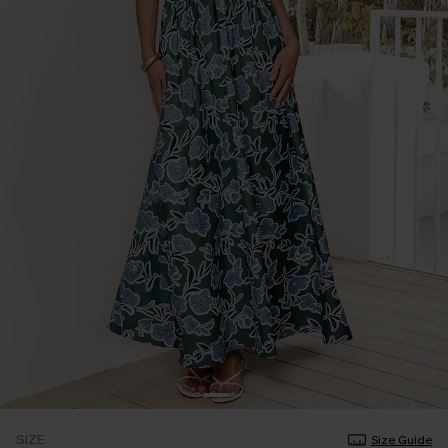
SIZE
Size Guide