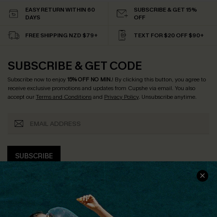
EASY RETURN WITHIN 60
SUBSCRIBE & GET 15%
DAYS
OFF
FREE SHIPPING NZD $79+
TEXT FOR $20 OFF $90+
SUBSCRIBE & GET CODE
Subscribe now to enjoy
15% OFF NO MIN.
! By clicking this button, you agree to
receive exclusive promotions and updates from Cupshe via email. You also
accept our
Terms and Conditions
and
Privacy Policy
. Unsubscribe anytime.
SUBSCRIBE
COMPANY INFO
SERVICE CENTER