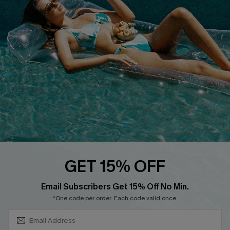
About Us
Size Measurement
Customer Reviews
Delivery
Customer Cares
Order Status
Cupshe Supply Chain
Return
Start A Return
Contact Us
Faqs
QUICK LINKS
PROGRAMS &
GET 15% OFF
PARTNERSHIPS
Cupshe E-Gift Card
SUBSCRIBE & GET CODE
Loyalty Program
Email Subscribers Get 15% Off No Min.
*One code per order. Each code valid once.