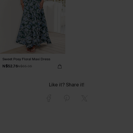
Sweet Posy Floral Maxi Dress
N$52.76
N$65.95
Like it? Share it!