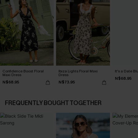
Confidence Boost Floral
Ibiza Lights Floral Maxi
It's a Date B
Maxi Dress
Dress
N$68.95
N$68.95
N$73.95
FREQUENTLY BOUGHT TOGETHER