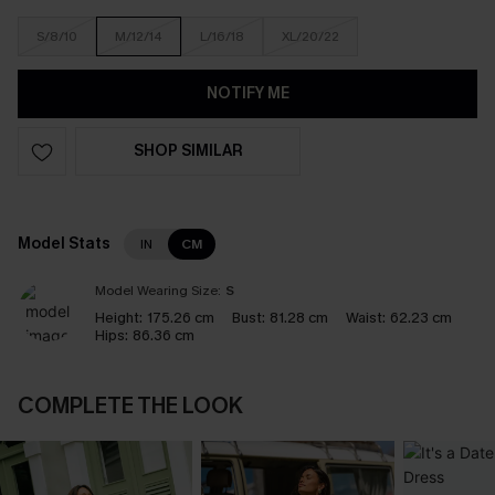
S/8/10
M/12/14
L/16/18
XL/20/22
NOTIFY ME
SHOP SIMILAR
Model Stats
IN
CM
Model Wearing Size:
S
Height:
175.26 cm
Bust:
81.28 cm
Waist:
62.23 cm
Hips:
86.36 cm
COMPLETE THE LOOK