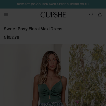
NOW GET $55 COUPON PACK & FREE SHIPPING ON ALL
Sweet Posy Floral Maxi Dress
N$52.76