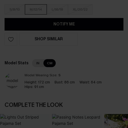
S/8/10
M/12/14
L/16/18
XL/20/22
NOTIFY ME
SHOP SIMILAR
Model Stats
IN
CM
Model Wearing Size:
S
Height:
172 cm
Bust:
86 cm
Waist:
64 cm
Hips:
91 cm
COMPLETE THE LOOK