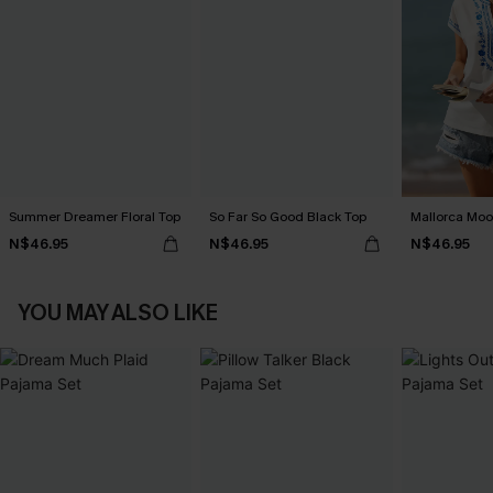
Summer Dreamer Floral Top
So Far So Good Black Top
Mallorca Moo
N$46.95
N$46.95
N$46.95
YOU MAY ALSO LIKE