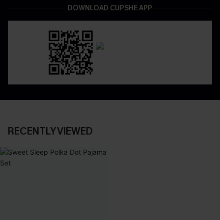
DOWNLOAD CUPSHE APP
RECENTLY VIEWED