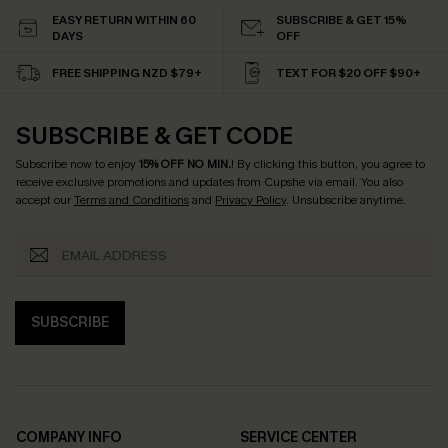
EASY RETURN WITHIN 60
SUBSCRIBE & GET 15%
DAYS
OFF
FREE SHIPPING NZD $79+
TEXT FOR $20 OFF $90+
SUBSCRIBE & GET CODE
Subscribe now to enjoy
15% OFF NO MIN.
! By clicking this button, you agree to
receive exclusive promotions and updates from Cupshe via email. You also
accept our
Terms and Conditions
and
Privacy Policy
. Unsubscribe anytime.
SUBSCRIBE
COMPANY INFO
SERVICE CENTER