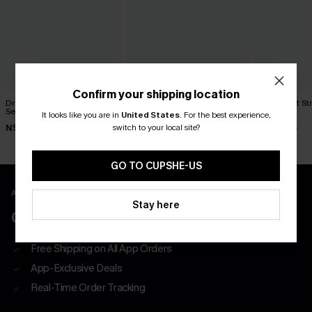
Confirm your shipping location
Dream Much Plaid Pajama
Pillow Talker Black Pajama
Lights Out S
Set
Set
Set
It looks like you are in
United States
.
For the best experience,
switch to your local site?
N$61.95
N$57.95
N$46.95
GO TO CUPSHE-US
APP EXCLUSIVE - NEW USERS ONLY
Stay here
CLAIM $55 COUPON PACK
Free Shipping on All App Orders
App-Exclusive Deals
Real-Time Order Tracking