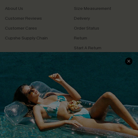
About Us
Size Measurement
Customer Reviews
Delivery
Customer Cares
Order Status
Cupshe Supply Chain
Return
Start A Return
Contact Us
Faqs
QUICK LINKS
PROGRAMS &
PARTNERSHIPS
Cupshe E-Gift Card
Loyalty Program