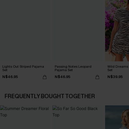
Lights Out Striped Pajama
Passing Notes Leopard
Wild Dreams
Set
Pajama Set
Set
N$46.95
N$46.95
N$39.95
FREQUENTLY BOUGHT TOGETHER