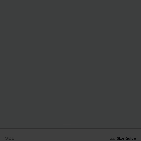
SIZE
Size Guide