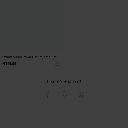
Sweet Sleep Polka Dot Pajama Set
N$51.95
Like it? Share it!