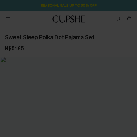
SEASONAL SALE UP TO 50% OFF
Sweet Sleep Polka Dot Pajama Set
N$51.95