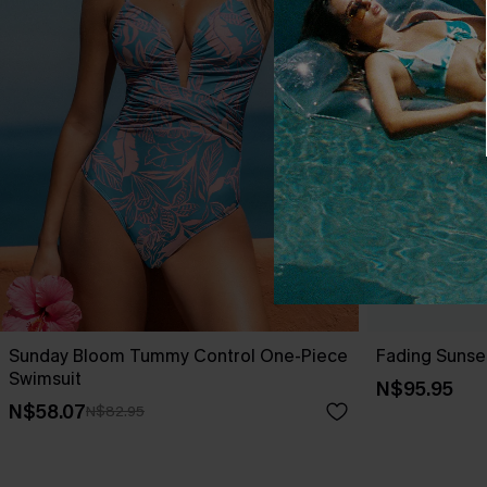
Sunday Bloom Tummy Control One-Piece
Fading Sunse
Swimsuit
N$95.95
N$58.07
N$82.95