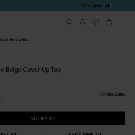
N$ / English
ts & Rompers
e Beige Cover-Up Top
Size Guide
NOTIFY ME
SHLIST
SHOP SIMILAR