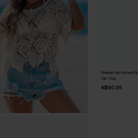
Sweet as Honey B
Up Top
N$60.95