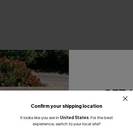
THER
GET 
Confirm your shipping location
Email Subscriber
It looks like you are in
United States
.
For the best
*One code per orde
experience, switch to your local site?