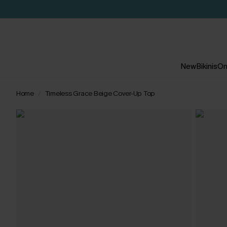
New
Bikinis
On
Home
Timeless Grace Beige Cover-Up Top