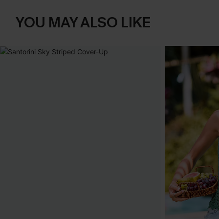
YOU MAY ALSO LIKE