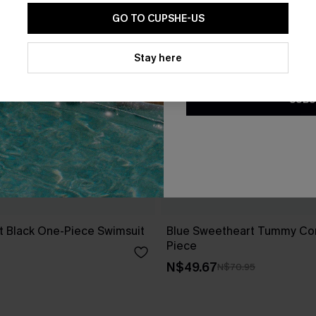
GO TO CUPSHE-US
By clicking this button, you a
updates from Cupshe via email
Stay here
Conditions
and
Privacy Policy
.
SUBS
t Black One-Piece Swimsuit
Blue Sweetheart Tummy Con
Piece
N$49.67
N$70.95