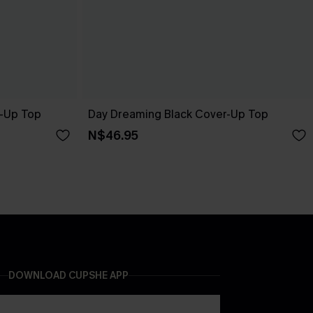
r-Up Top
Day Dreaming Black Cover-Up Top
N$46.95
DOWNLOAD CUPSHE APP