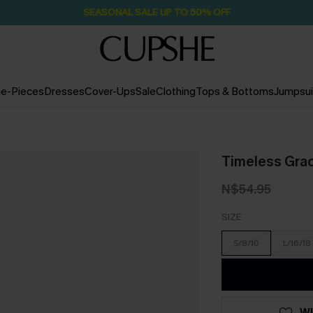
SEASONAL SALE UP TO 50% OFF
e-Pieces
Dresses
Cover-Ups
Sale
Clothing
Tops & Bottoms
Jumpsui
Timeless Grac
N$54.95
SIZE
S/8/10
L/16/18
WI