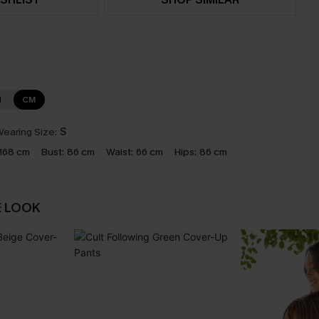
N
CM
earing Size:
S
168 cm
Bust:
86 cm
Waist:
66 cm
Hips:
86 cm
E LOOK