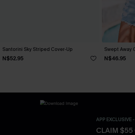
Santorini Sky Striped Cover-Up
Swept Away 
N$52.95
N$46.95
APP EXCLUSIVE 
CLAIM $55