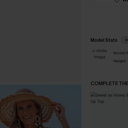
Model Stats
I
Model W
Height:
COMPLETE TH