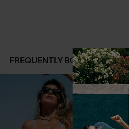
FREQUENTLY BOUGHT TOGE