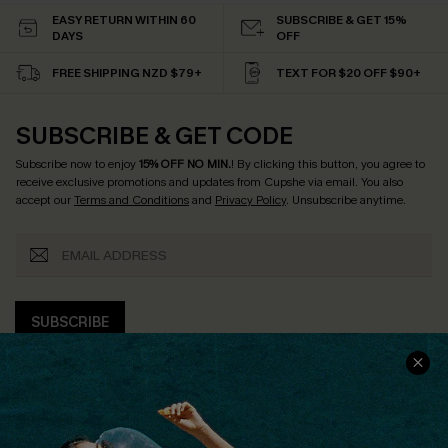
EASY RETURN WITHIN 60
SUBSCRIBE & GET 15%
DAYS
OFF
FREE SHIPPING NZD $79+
TEXT FOR $20 OFF $90+
SUBSCRIBE & GET CODE
Subscribe now to enjoy
15% OFF NO MIN.
! By clicking this button, you agree to
receive exclusive promotions and updates from Cupshe via email. You also
accept our
Terms and Conditions
and
Privacy Policy
. Unsubscribe anytime.
SUBSCRIBE
COMPANY INFO
SERVICE CENTER