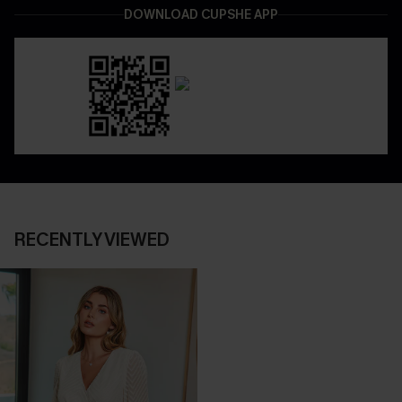
DOWNLOAD CUPSHE APP
RECENTLY VIEWED