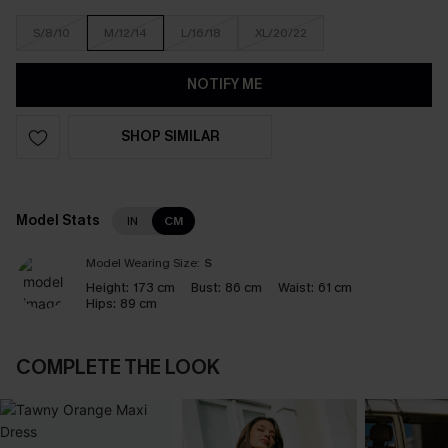
S/8/10
M/12/14
L/16/18
XL/20/22
NOTIFY ME
SHOP SIMILAR
Model Stats
IN
CM
Model Wearing Size:
S
Height:
173 cm
Bust:
86 cm
Waist:
61 cm
Hips:
89 cm
COMPLETE THE LOOK