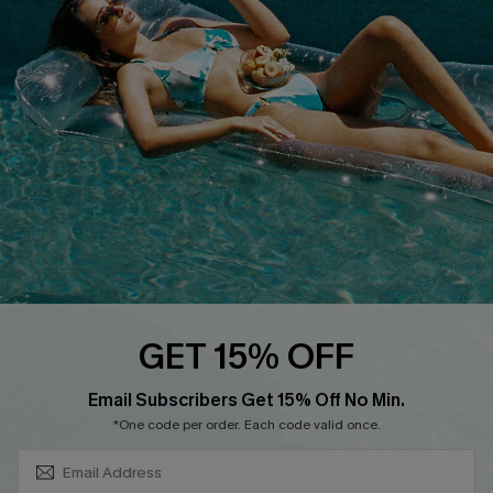
About Us
Size Measurement
Customer Reviews
Delivery
Customer Cares
Order Status
Cupshe Supply Chain
Return
Start A Return
Contact Us
Faqs
QUICK LINKS
PROGRAMS &
GET 15% OFF
PARTNERSHIPS
Cupshe E-Gift Card
SUBSCRIBE & GET CODE
Loyalty Program
Email Subscribers Get 15% Off No Min.
*One code per order. Each code valid once.