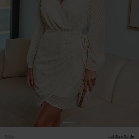
SIZE
Size Guide