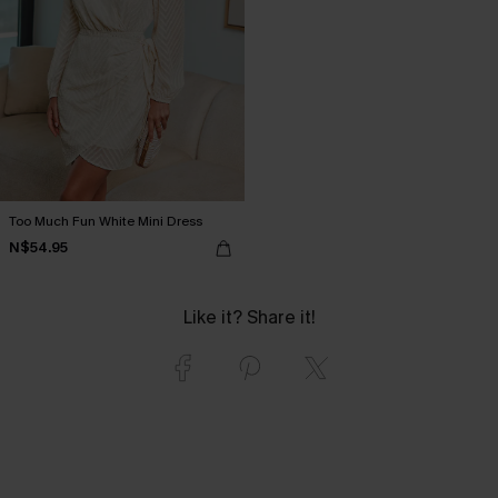
Too Much Fun White Mini Dress
N$54.95
Like it? Share it!