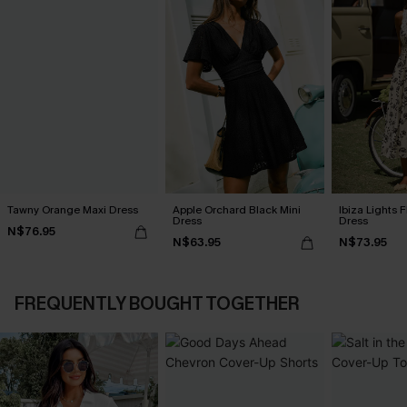
Tawny Orange Maxi Dress
Apple Orchard Black Mini
Ibiza Lights F
Dress
Dress
N$76.95
N$63.95
N$73.95
FREQUENTLY BOUGHT TOGETHER