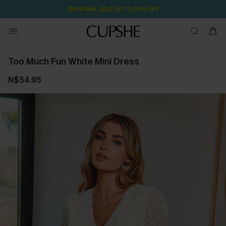
SEASONAL SALE UP TO 50% OFF
Too Much Fun White Mini Dress
N$54.95