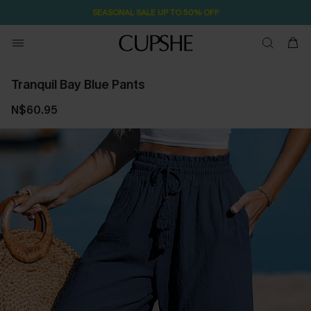
SEASONAL SALE UP TO 50% OFF
Tranquil Bay Blue Pants
N$60.95