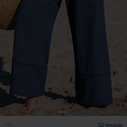
SIZE
Size Guide