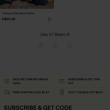
Tranquil Bay Blue Pants
N$60.95
Like it? Share it!
EASY RETURN WITHIN 60
SUBSCRIBE & GET 15%
DAYS
OFF
FREE SHIPPING NZD $79+
TEXT FOR $20 OFF $90+
SUBSCRIBE & GET CODE