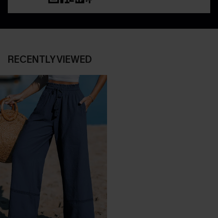
RECENTLY VIEWED