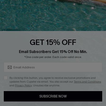
Start A Return
Contact Us
Faqs
QUICK LINKS
PROGRAMS &
GET 15% OFF
PARTNERSHIPS
Cupshe E-Gift Card
SUBSCRIBE & GET CODE
Loyalty Program
Email Subscribers Get 15% Off No Min.
*One code per order. Each code valid once.
By clicking this button, you agree to receive exclusive promotions and
updates from Cupshe via email. You also accept our
Terms and Conditions
and
Privacy Policy
. Unsubscribe anytime.
DOWNLOAD CUPSHE APP
SUBSCRIBE NOW