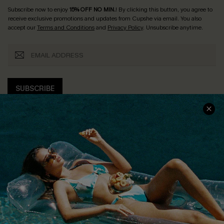
Subscribe now to enjoy
15% OFF NO MIN.
! By clicking this button, you agree to
receive exclusive promotions and updates from Cupshe via email. You also
accept our
Terms and Conditions
and
Privacy Policy
. Unsubscribe anytime.
SUBSCRIBE
COMPANY INFO
SERVICE CENTER
About Us
Size Measurement
Customer Reviews
Delivery
Customer Cares
Order Status
Cupshe Supply Chain
Return