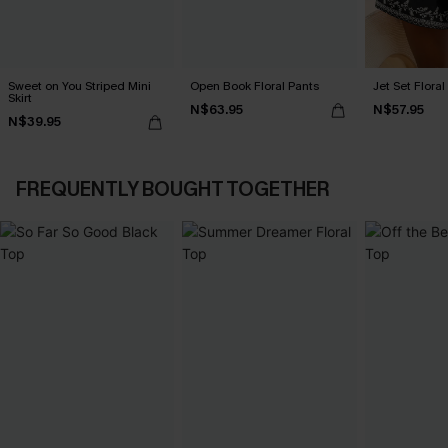
Sweet on You Striped Mini
Open Book Floral Pants
Jet Set Floral
Skirt
N$63.95
N$57.95
N$39.95
FREQUENTLY BOUGHT TOGETHER