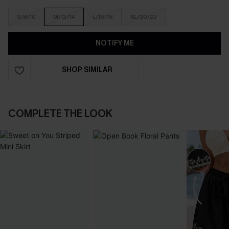
S/8/10
M/12/14
L/16/18
XL/20/22
NOTIFY ME
SHOP SIMILAR
COMPLETE THE LOOK