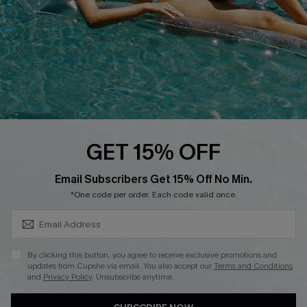
DOWNLOAD CUPSHE APP
FOLLOW US ON
GET 15% OFF
SUBSCRIBE & GET CODE
Email Subscribers Get 15% Off No Min.
*One code per order. Each code valid once.
Copyright 2026 © Cupshe, All rights reserved
See our
terms of use
,
privacy policy
.
By clicking this button, you agree to receive exclusive promotions and
updates from Cupshe via email. You also accept our
Terms and Conditions
and
Privacy Policy
. Unsubscribe anytime.