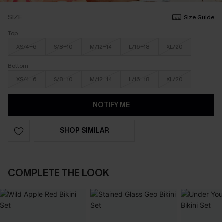
SIZE
Size Guide
Top
XS/4-6
S/8-10
M/12-14
L/16-18
XL/20
Bottom
XS/4-6
S/8-10
M/12-14
L/16-18
XL/20
NOTIFY ME
SHOP SIMILAR
COMPLETE THE LOOK