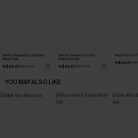
Worth Repeating Striped
Black Tankini & Floral
Rum Punch Flo
Bikini Set
Bottoms Set
N$49.67
N$7
N$48.97
N$49.67
N$69.95
N$70.95
YOU MAY ALSO LIKE