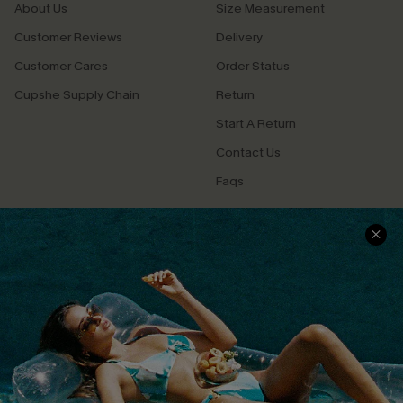
About Us
Size Measurement
Customer Reviews
Delivery
Customer Cares
Order Status
Cupshe Supply Chain
Return
Start A Return
Contact Us
Faqs
QUICK LINKS
PROGRAMS &
PARTNERSHIPS
Cupshe E-Gift Card
Loyalty Program