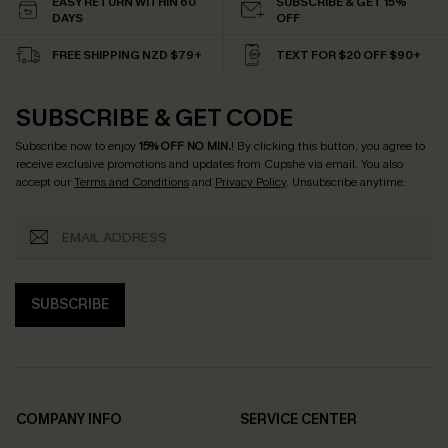
EASY RETURN WITHIN 60
SUBSCRIBE & GET 15%
DAYS
OFF
FREE SHIPPING NZD $79+
TEXT FOR $20 OFF $90+
SUBSCRIBE & GET CODE
Subscribe now to enjoy
15% OFF NO MIN.
! By clicking this button, you agree to
receive exclusive promotions and updates from Cupshe via email. You also
accept our
Terms and Conditions
and
Privacy Policy
. Unsubscribe anytime.
SUBSCRIBE
COMPANY INFO
SERVICE CENTER