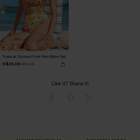
Tropical Orchard Fruit Print Bikini Set
N$26.38
N$65.95
Like it? Share it!