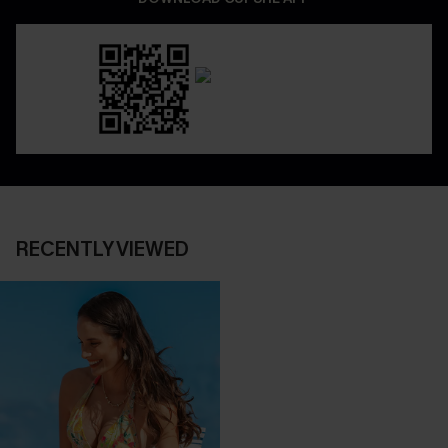
RECENTLY VIEWED