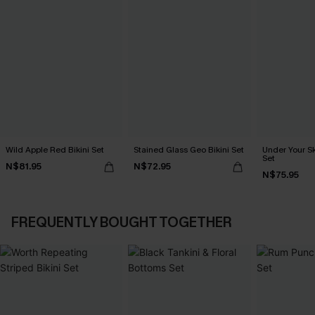
Wild Apple Red Bikini Set
Stained Glass Geo Bikini Set
Under Your Sk
Set
N$81.95
N$72.95
N$75.95
FREQUENTLY BOUGHT TOGETHER