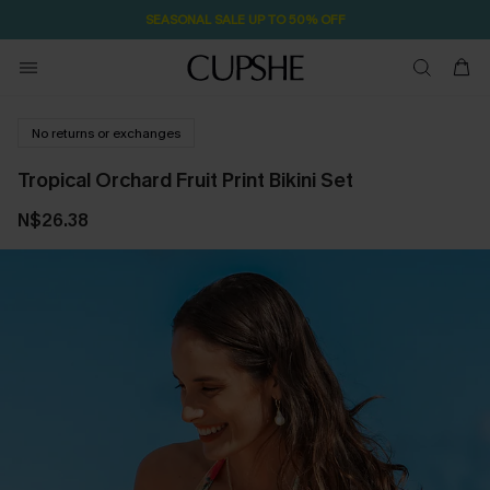
SEASONAL SALE UP TO 50% OFF
No returns or exchanges
Tropical Orchard Fruit Print Bikini Set
N$26.38