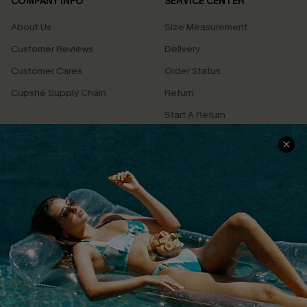
COMPANY INFO
SERVICE CENTER
About Us
Size Measurement
Customer Reviews
Delivery
Customer Cares
Order Status
Cupshe Supply Chain
Return
Start A Return
Contact Us
Faqs
QUICK LINKS
PROGRAMS &
PARTNERSHIPS
Cupshe E-Gift Card
Loyalty Program