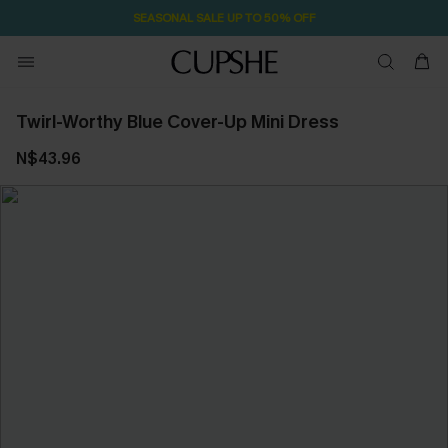
SEASONAL SALE UP TO 50% OFF
Twirl-Worthy Blue Cover-Up Mini Dress
N$43.96