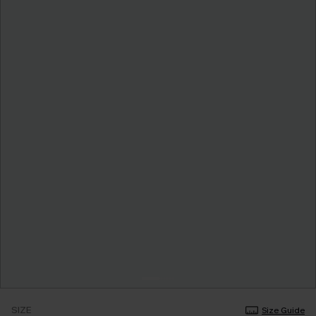
SIZE
Size Guide