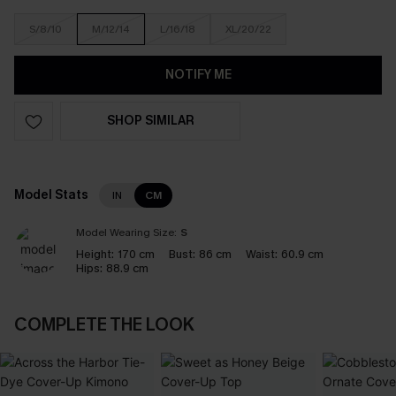
S/8/10
M/12/14
L/16/18
XL/20/22
NOTIFY ME
SHOP SIMILAR
Model Stats
IN
CM
Model Wearing Size:
S
Height:
170 cm
Bust:
86 cm
Waist:
60.9 cm
Hips:
88.9 cm
COMPLETE THE LOOK