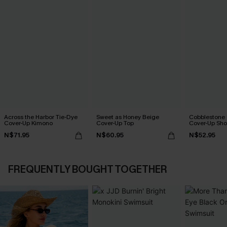
Across the Harbor Tie-Dye
Sweet as Honey Beige
Cobblestone S
Cover-Up Kimono
Cover-Up Top
Cover-Up Sho
N$71.95
N$60.95
N$52.95
FREQUENTLY BOUGHT TOGETHER