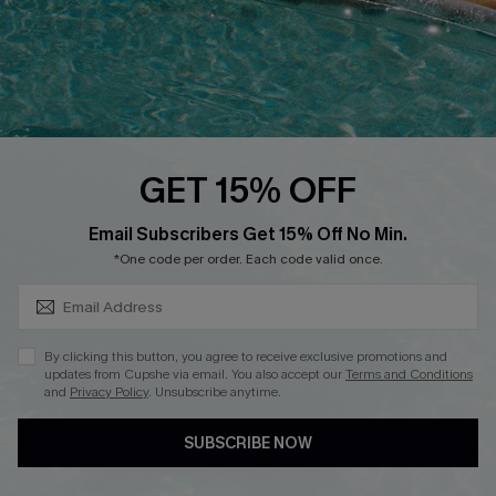
DOWNLOAD CUPSHE APP
GET 15% OFF
FOLLOW US ON
SUBSCRIBE & GET CODE
Email Subscribers Get 15% Off No Min.
*One code per order. Each code valid once.
Copyright 2026 © Cupshe, All rights reserved
By clicking this button, you agree to receive exclusive promotions and
updates from Cupshe via email. You also accept our
Terms and Conditions
See our
terms of use
,
privacy policy
.
and
Privacy Policy
. Unsubscribe anytime.
SUBSCRIBE NOW