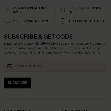
EASY RETURN WITHIN 60
SUBSCRIBE & GET 15%
DAYS
OFF
FREE SHIPPING NZD $79+
TEXT FOR $20 OFF $90+
SUBSCRIBE & GET CODE
Subscribe now to enjoy
15% OFF NO MIN.
! By clicking this button, you agree to
receive exclusive promotions and updates from Cupshe via email. You also
accept our
Terms and Conditions
and
Privacy Policy
. Unsubscribe anytime.
SUBSCRIBE