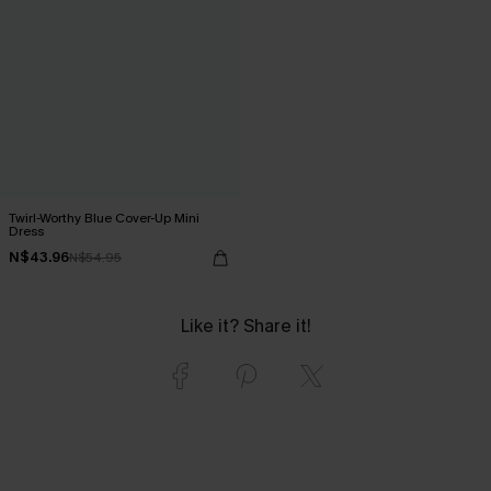
Twirl-Worthy Blue Cover-Up Mini
Dress
N$43.96
N$54.95
Like it? Share it!