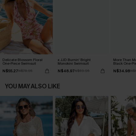
Delicate Blossom Floral
x JJD Burnin' Bright
More Than Me
One-Piece Swimsuit
Monokini Swimsuit
Black One-Pi
N$55.27
N$48.97
N$34.98
N$78.95
N$69.95
N$
YOU MAY ALSO LIKE