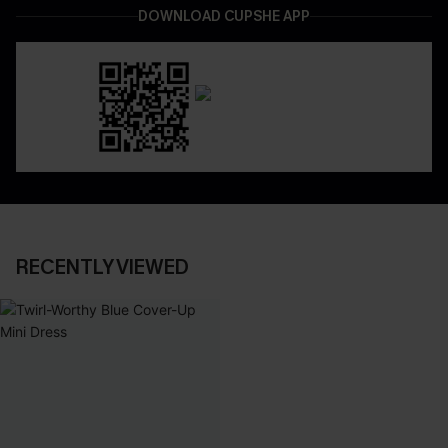
DOWNLOAD CUPSHE APP
RECENTLY VIEWED