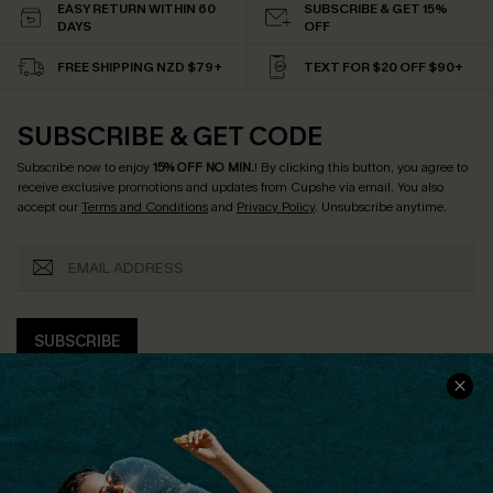
EASY RETURN WITHIN 60
SUBSCRIBE & GET 15%
DAYS
OFF
FREE SHIPPING NZD $79+
TEXT FOR $20 OFF $90+
SUBSCRIBE & GET CODE
Subscribe now to enjoy
15% OFF NO MIN.
! By clicking this button, you agree to
receive exclusive promotions and updates from Cupshe via email. You also
accept our
Terms and Conditions
and
Privacy Policy
. Unsubscribe anytime.
SUBSCRIBE
COMPANY INFO
SERVICE CENTER