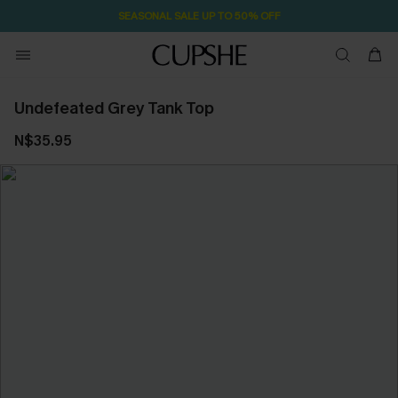
SEASONAL SALE UP TO 50% OFF
Undefeated Grey Tank Top
N$35.95