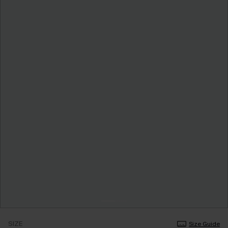
SIZE
Size Guide