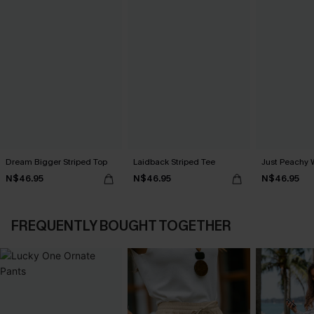
Dream Bigger Striped Top
Laidback Striped Tee
Just Peachy 
N$46.95
N$46.95
N$46.95
FREQUENTLY BOUGHT TOGETHER