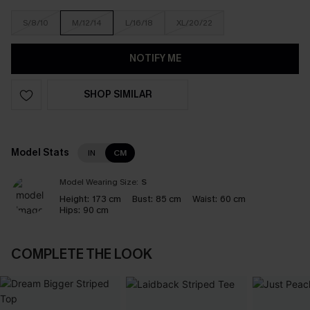
S/8/10
M/12/14
L/16/18
XL/20/22
NOTIFY ME
SHOP SIMILAR
Model Stats
IN
CM
Model Wearing Size:
S
Height:
173 cm
Bust:
85 cm
Waist:
60 cm
Hips:
90 cm
COMPLETE THE LOOK