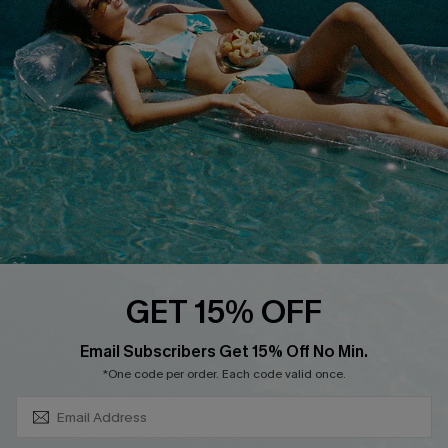
About Us
Size Measurement
Customer Reviews
Delivery
Customer Cares
Order Status
Cupshe Supply Chain
Return
Start A Return
Contact Us
Faqs
QUICK LINKS
PROGRAMS &
GET 15% OFF
PARTNERSHIPS
Cupshe E-Gift Card
SUBSCRIBE & GET CODE
Loyalty Program
Email Subscribers Get 15% Off No Min.
*One code per order. Each code valid once.