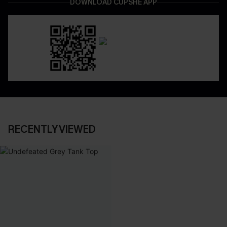
DOWNLOAD CUPSHE APP
RECENTLY VIEWED