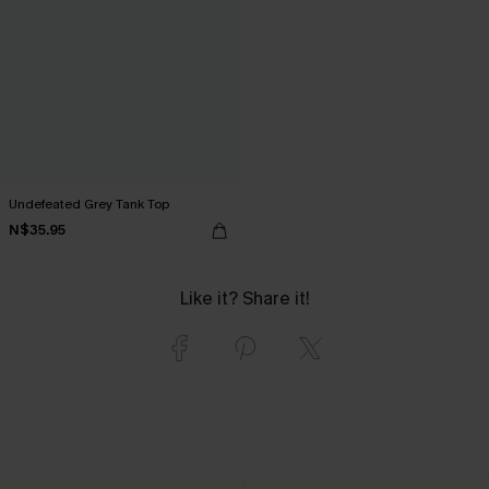
Undefeated Grey Tank Top
N$35.95
Like it? Share it!