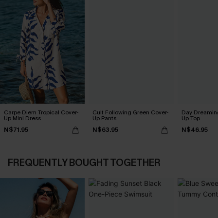
Carpe Diem Tropical Cover-
Cult Following Green Cover-
Day Dreaming
Up Mini Dress
Up Pants
Up Top
N$71.95
N$63.95
N$46.95
FREQUENTLY BOUGHT TOGETHER