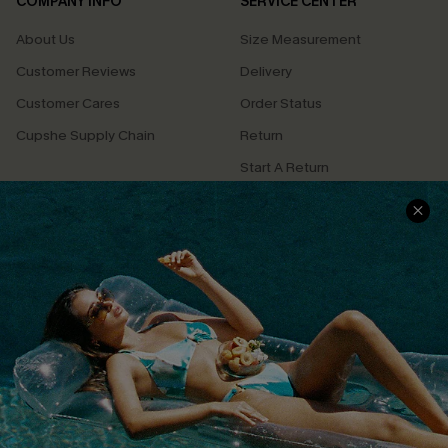
COMPANY INFO
SERVICE CENTER
About Us
Size Measurement
Customer Reviews
Delivery
Customer Cares
Order Status
Cupshe Supply Chain
Return
Start A Return
Contact Us
Faqs
QUICK LINKS
PROGRAMS &
PARTNERSHIPS
Cupshe E-Gift Card
Loyalty Program