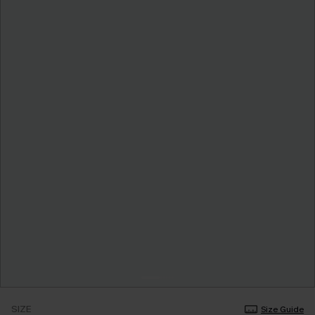
SIZE
Size Guide