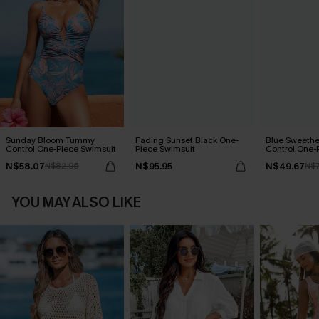
Sunday Bloom Tummy
Fading Sunset Black One-
Blue Sweeth
Control One-Piece Swimsuit
Piece Swimsuit
Control One-
N$58.07
N$95.95
N$49.67
N$82.95
N$7
YOU MAY ALSO LIKE