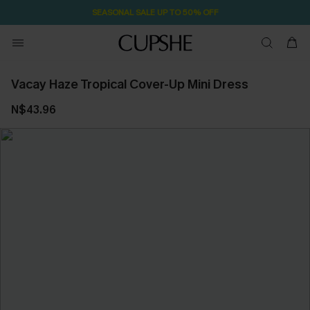
SEASONAL SALE UP TO 50% OFF
Vacay Haze Tropical Cover-Up Mini Dress
N$43.96