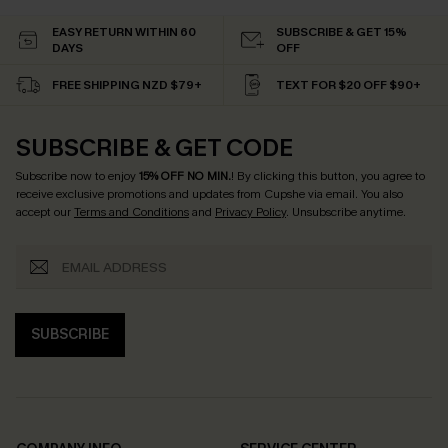
EASY RETURN WITHIN 60
SUBSCRIBE & GET 15%
DAYS
OFF
FREE SHIPPING NZD $79+
TEXT FOR $20 OFF $90+
SUBSCRIBE & GET CODE
Subscribe now to enjoy
15% OFF NO MIN.
! By clicking this button, you agree to
receive exclusive promotions and updates from Cupshe via email. You also
accept our
Terms and Conditions
and
Privacy Policy
. Unsubscribe anytime.
SUBSCRIBE