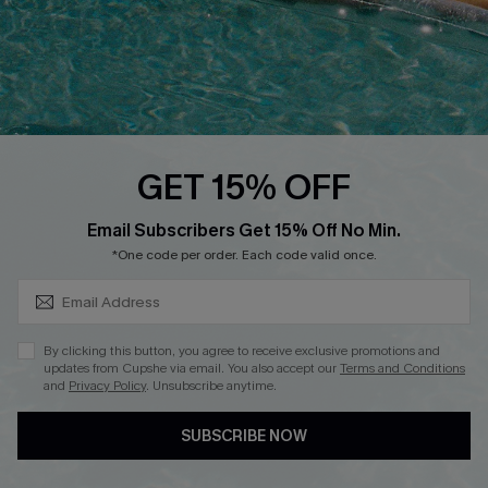
DOWNLOAD CUPSHE APP
GET 15% OFF
FOLLOW US ON
SUBSCRIBE & GET CODE
Email Subscribers Get 15% Off No Min.
*One code per order. Each code valid once.
Copyright 2026 © Cupshe, All rights reserved
By clicking this button, you agree to receive exclusive promotions and
updates from Cupshe via email. You also accept our
Terms and Conditions
See our
terms of use
,
privacy policy
.
and
Privacy Policy
. Unsubscribe anytime.
SUBSCRIBE NOW