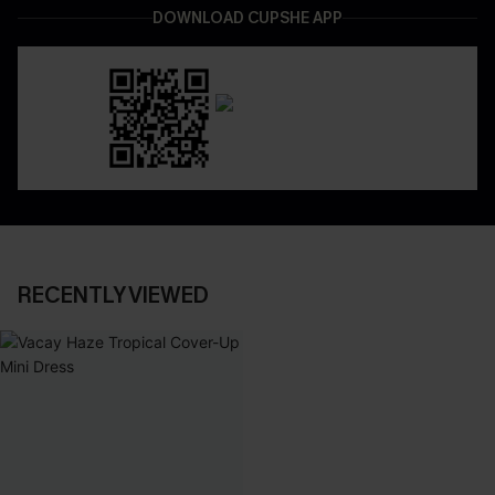
DOWNLOAD CUPSHE APP
RECENTLY VIEWED