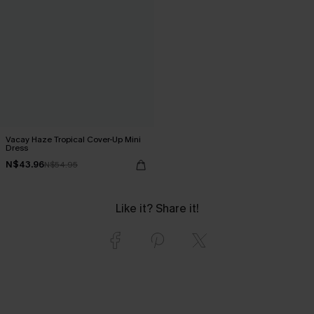
Vacay Haze Tropical Cover-Up Mini
Dress
N$43.96
N$54.95
Like it? Share it!