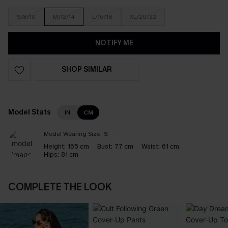
S/8/10
M/12/14
L/16/18
XL/20/22
NOTIFY ME
SHOP SIMILAR
Model Stats
IN
CM
Model Wearing Size:
S
Height:
165 cm
Bust:
77 cm
Waist:
61 cm
Hips:
81 cm
COMPLETE THE LOOK