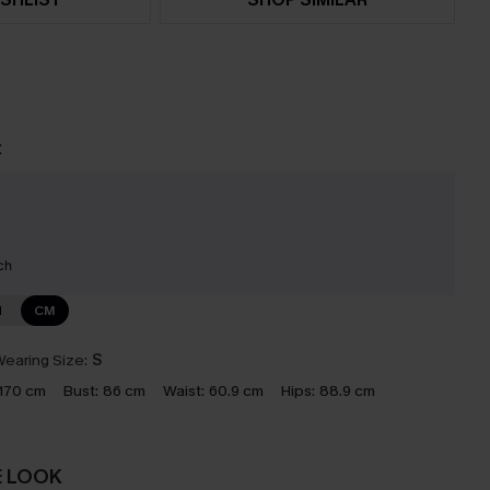
t
ch
N
CM
earing Size:
S
170 cm
Bust:
86 cm
Waist:
60.9 cm
Hips:
88.9 cm
E LOOK