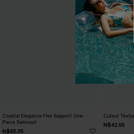
Coastal Elegance Flex Support One-
Cutout Textu
Piece Swimsuit
N$42.95
N$65.95