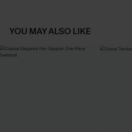
YOU MAY ALSO LIKE