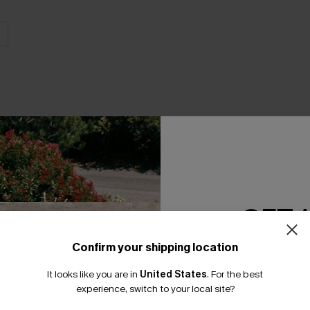
THER
GET 
Confirm your shipping location
Email Subscriber
It looks like you are in
United States
.
For the best
*One code per orde
experience, switch to your local site?