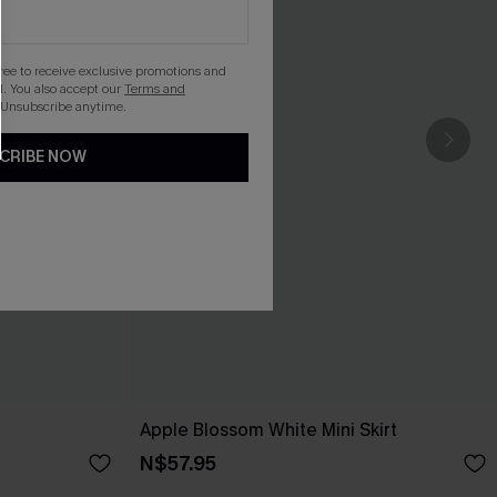
gree to receive exclusive promotions and
. You also accept our
Terms and
 Unsubscribe anytime.
CRIBE NOW
Apple Blossom White Mini Skirt
N$57.95