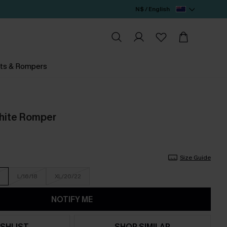
N$ / English
ts & Rompers
White Romper
Size Guide
L/16/18
XL/20/22
NOTIFY ME
SHLIST
SHOP SIMILAR