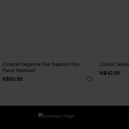
Coastal Elegance Flex Support One-
Cutout Textu
Piece Swimsuit
N$42.95
N$65.95