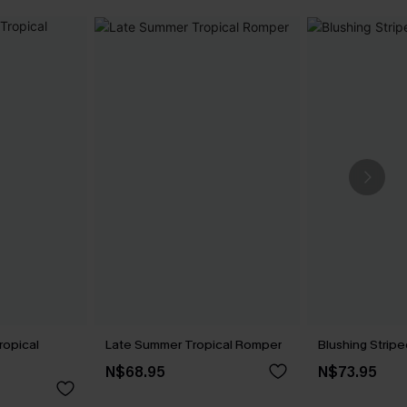
ropical
Late Summer Tropical Romper
Blushing Strip
N$68.95
N$73.95