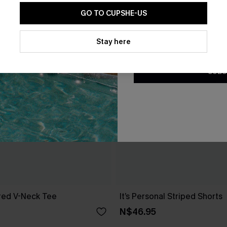
GO TO CUPSHE-US
By clicking this button, you a
updates from Cupshe via email
Stay here
Conditions
and
Privacy Policy
.
SUBS
red V-Neck Tee
It’s Personal Striped Shorts
N$46.95