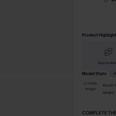
Product Highligh
Easy to Mat
Model Stats
I
Model W
Height:
COMPLETE TH