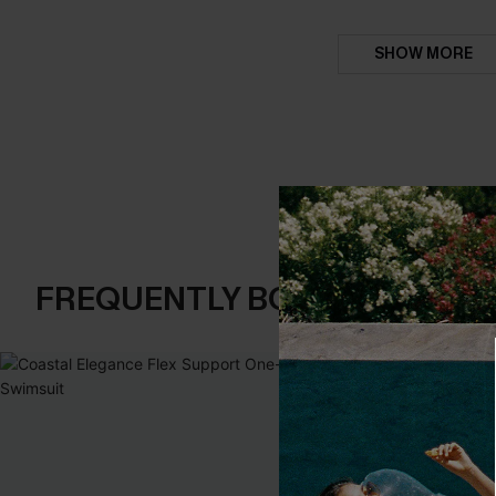
SHOW MORE
FREQUENTLY BOUGHT TOGE