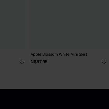
Apple Blossom White Mini Skirt
N$57.95