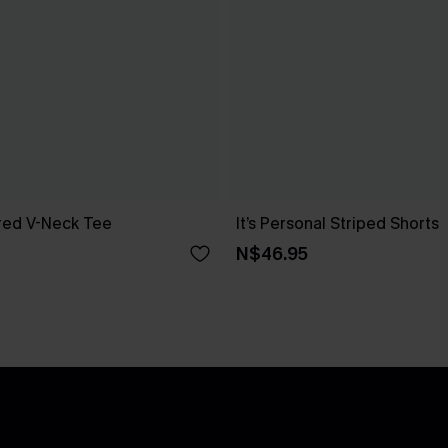
red V-Neck Tee
It’s Personal Striped Shorts
N$46.95