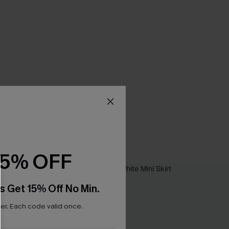
15% OFF
s Get 15% Off No Min.
r. Each code valid once.