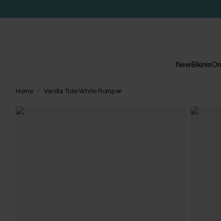
New
Bikinis
On
Home
Vanilla Tide White Romper