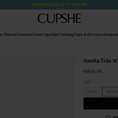
SEASONAL SALE UP TO 50% OFF
e-Pieces
Dresses
Cover-Ups
Sale
Clothing
Tops & Bottoms
Jumpsui
Vanilla Tide 
N$65.95
SIZE
S/8/10
M/12/14
WI