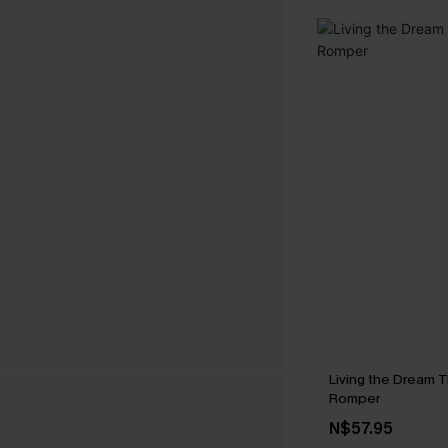
Living the Dream T
Romper
N$57.95