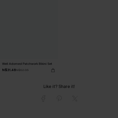
Well Adorned Patchwork Bikini Set
N$31.48
N$62.95
Like it? Share it!