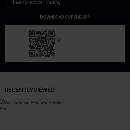
Real-Time Order Tracking
DOWNLOAD CUPSHE APP
RECENTLY VIEWED