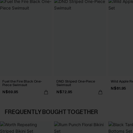
Fuel the Fire Black One-
DND Striped One-Piece
Wild Apple Re
Piece Swimsuit
Swimsuit
N$81.95
N$69.95
N$72.95
FREQUENTLY BOUGHT TOGETHER