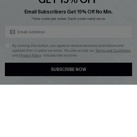
SUBSCRIBE & GET CODE
Email Subscribers Get 15% Off No Min.
*One code per order. Each code valid once.
DOWNLOAD CUPSHE APP
By clicking this button, you agree to receive exclusive promotions and
updates from Cupshe via email. You also accept our
Terms and Conditions
and
Privacy Policy
. Unsubscribe anytime.
FOLLOW US ON
SUBSCRIBE NOW
Copyright 2026 © Cupshe, All rights reserved
See our
terms of use
,
privacy policy
.