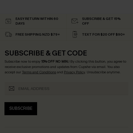
EASY RETURN WITHIN 60
SUBSCRIBE & GET 15%
DAYS
OFF
FREE SHIPPING NZD $79+
TEXT FOR $20 OFF $90+
SUBSCRIBE & GET CODE
Subscribe now to enjoy
15% OFF NO MIN.
! By clicking this button, you agree to
receive exclusive promotions and updates from Cupshe via email. You also
accept our
Terms and Conditions
and
Privacy Policy
. Unsubscribe anytime.
SUBSCRIBE