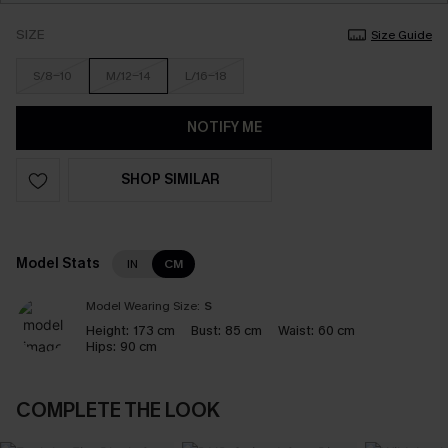
SIZE
Size Guide
S/8-10
M/12-14
L/16-18
NOTIFY ME
SHOP SIMILAR
Model Stats
IN
CM
Model Wearing Size:
S
Height:
173 cm
Bust:
85 cm
Waist:
60 cm
Hips:
90 cm
COMPLETE THE LOOK