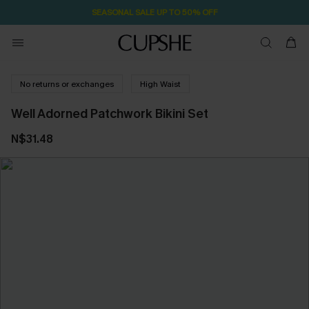
SEASONAL SALE UP TO 50% OFF
No returns or exchanges
High Waist
Well Adorned Patchwork Bikini Set
N$31.48