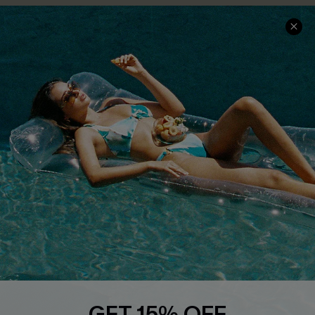
COMPANY INFO
SERVICE CENTER
About Us
Size Measurement
Customer Reviews
Delivery
Customer Cares
Order Status
Cupshe Supply Chain
Return
Start A Return
Contact Us
Faqs
QUICK LINKS
PROGRAMS &
PARTNERSHIPS
Cupshe E-Gift Card
Loyalty Program
GET 15% OFF