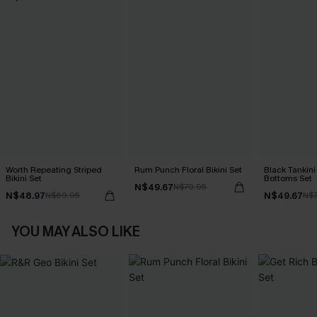
Worth Repeating Striped
Rum Punch Floral Bikini Set
Black Tankini 
Bikini Set
Bottoms Set
N$49.67
N$70.95
N$48.97
N$49.67
N$69.95
N$7
YOU MAY ALSO LIKE