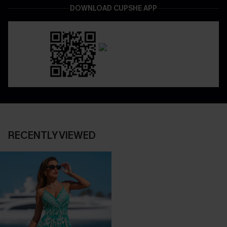
DOWNLOAD CUPSHE APP
RECENTLY VIEWED