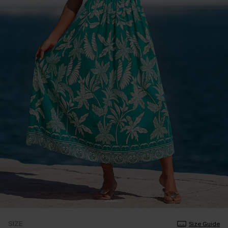
SIZE
Size Guide