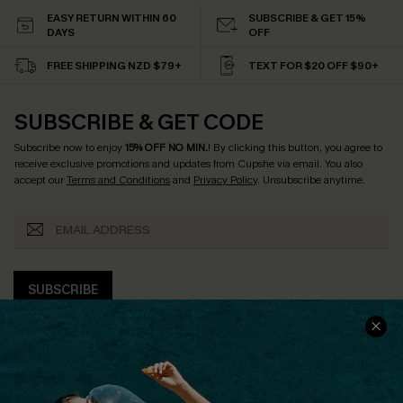
EASY RETURN WITHIN 60
SUBSCRIBE & GET 15%
DAYS
OFF
FREE SHIPPING NZD $79+
TEXT FOR $20 OFF $90+
SUBSCRIBE & GET CODE
Subscribe now to enjoy
15% OFF NO MIN.
! By clicking this button, you agree to
receive exclusive promotions and updates from Cupshe via email. You also
accept our
Terms and Conditions
and
Privacy Policy
. Unsubscribe anytime.
SUBSCRIBE
COMPANY INFO
SERVICE CENTER