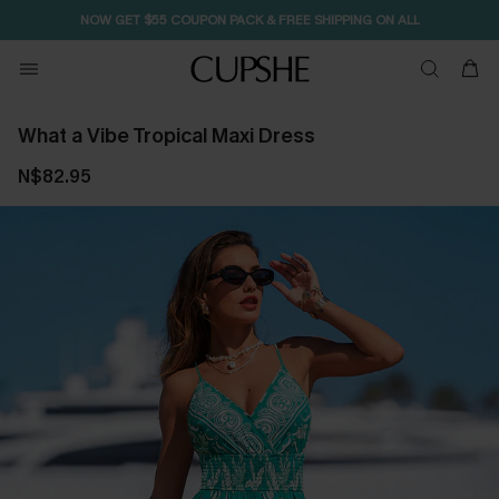
NOW GET $55 COUPON PACK & FREE SHIPPING ON ALL
What a Vibe Tropical Maxi Dress
N$82.95