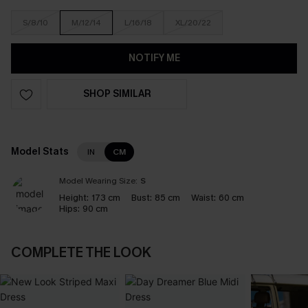
S/8/10
M/12/14
L/16/18
XL/20/22
NOTIFY ME
SHOP SIMILAR
Model Stats
IN
CM
Model Wearing Size:
S
Height:
173 cm
Bust:
85 cm
Waist:
60 cm
Hips:
90 cm
COMPLETE THE LOOK