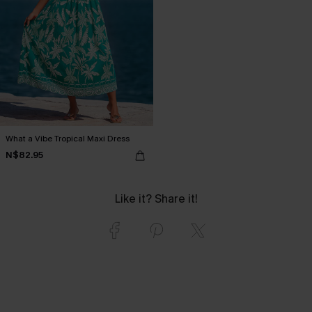
What a Vibe Tropical Maxi Dress
N$82.95
Like it? Share it!