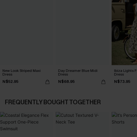
New Look Striped Maxi
Day Dreamer Blue Midi
Ibiza Lights F
Dress
Dress
Dress
N$52.95
N$68.95
N$73.95
FREQUENTLY BOUGHT TOGETHER