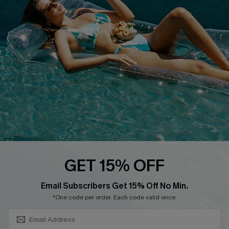
About Us
Size Measurement
Customer Reviews
Delivery
Customer Cares
Order Status
Cupshe Supply Chain
Return
Start A Return
Contact Us
Faqs
QUICK LINKS
PROGRAMS &
GET 15% OFF
PARTNERSHIPS
Cupshe E-Gift Card
SUBSCRIBE & GET CODE
Loyalty Program
Email Subscribers Get 15% Off No Min.
*One code per order. Each code valid once.