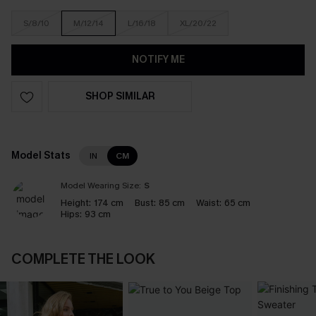
S/8/10
M/12/14
L/16/18
XL/20/22
NOTIFY ME
SHOP SIMILAR
Model Stats
IN
CM
Model Wearing Size:
S
Height:
174 cm
Bust:
85 cm
Waist:
65 cm
Hips:
93 cm
COMPLETE THE LOOK