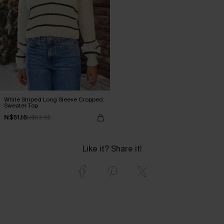
White Striped Long Sleeve Cropped
Sweater Top
N$51.16
N$63.95
Like it? Share it!