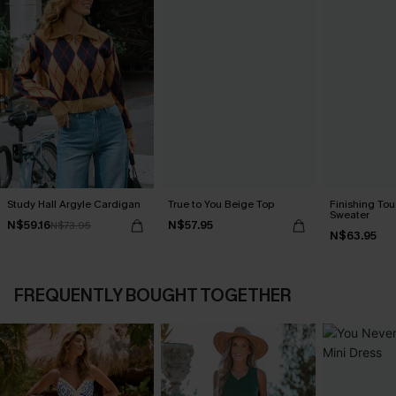
Study Hall Argyle Cardigan
True to You Beige Top
Finishing To
Sweater
N$59.16
N$57.95
N$73.95
N$63.95
FREQUENTLY BOUGHT TOGETHER