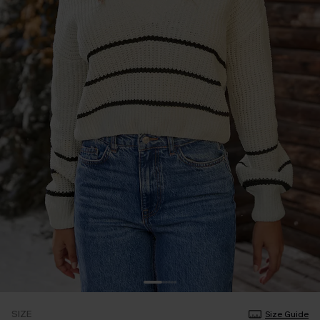
SIZE
Size Guide