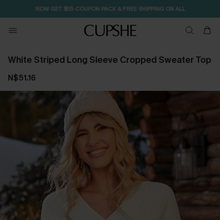
NOW GET $55 COUPON PACK & FREE SHIPPING ON ALL
White Striped Long Sleeve Cropped Sweater Top
N$51.16