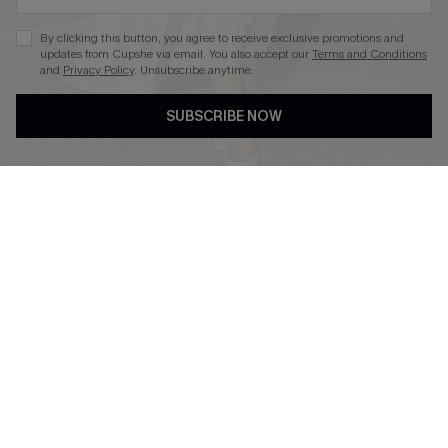
By clicking this button, you agree to receive exclusive promotions and
updates from Cupshe via email. You also accept our
Terms and Conditions
and
Privacy Policy
. Unsubscribe anytime.
DOWNLOAD CUPSHE APP
SUBSCRIBE NOW
FOLLOW US ON
Copyright 2026 © Cupshe, All rights reserved
See our
terms of use
,
privacy policy
.