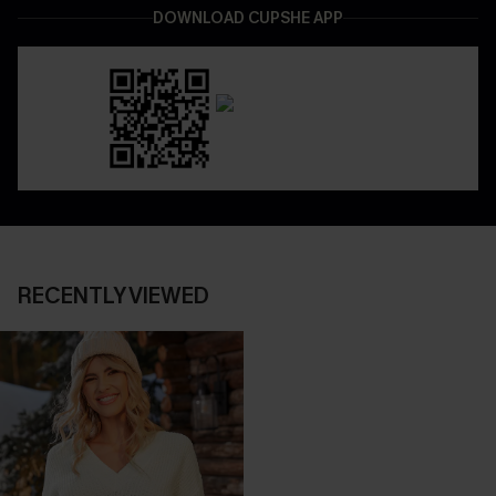
DOWNLOAD CUPSHE APP
RECENTLY VIEWED