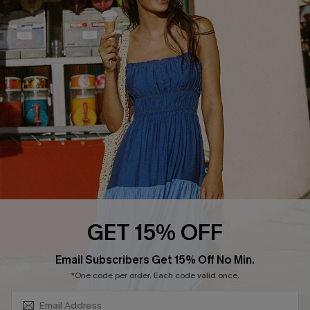
COMPANY INFO
SERVICE CENTER
About Us
Size Measurement
Customer Reviews
Delivery
Customer Cares
Order Status
Cupshe Supply Chain
Return
Start A Return
Contact Us
Faqs
QUICK LINKS
PROGRAMS &
GET 15% OFF
PARTNERSHIPS
Cupshe E-Gift Card
SUBSCRIBE & GET CODE
Loyalty Program
Email Subscribers Get 15% Off No Min.
*One code per order. Each code valid once.