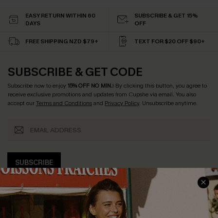
EASY RETURN WITHIN 60
SUBSCRIBE & GET 15%
DAYS
OFF
FREE SHIPPING NZD $79+
TEXT FOR $20 OFF $90+
SUBSCRIBE & GET CODE
Subscribe now to enjoy
15% OFF NO MIN.
! By clicking this button, you agree to
receive exclusive promotions and updates from Cupshe via email. You also
accept our
Terms and Conditions
and
Privacy Policy
. Unsubscribe anytime.
SUBSCRIBE