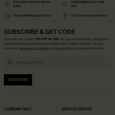
EASY RETURN WITHIN 60
SUBSCRIBE & GET 15%
DAYS
OFF
FREE SHIPPING NZD $79+
TEXT FOR $20 OFF $90+
SUBSCRIBE & GET CODE
Subscribe now to enjoy
15% OFF NO MIN.
! By clicking this button, you agree to
receive exclusive promotions and updates from Cupshe via email. You also
accept our
Terms and Conditions
and
Privacy Policy
. Unsubscribe anytime.
SUBSCRIBE
COMPANY INFO
SERVICE CENTER