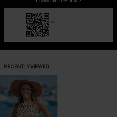
DOWNLOAD CUPSHE APP
RECENTLY VIEWED