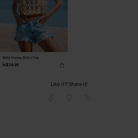
Wild Honey Boho Top
N$39.95
Like it? Share it!