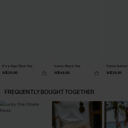
It’s a Sign Blue Top
Iconic Black Tee
Fame Game S
N$39.95
N$46.95
N$39.95
FREQUENTLY BOUGHT TOGETHER