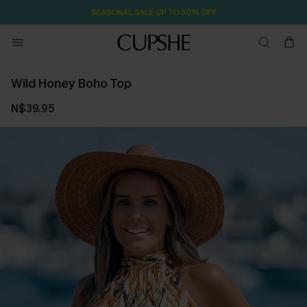
SEASONAL SALE UP TO 50% OFF
Wild Honey Boho Top
N$39.95