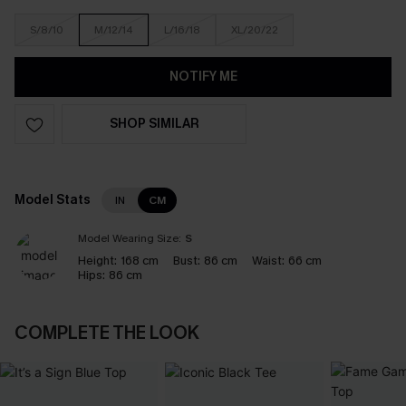
S/8/10
M/12/14
L/16/18
XL/20/22
NOTIFY ME
SHOP SIMILAR
Model Stats
IN
CM
Model Wearing Size:
S
Height:
168 cm
Bust:
86 cm
Waist:
66 cm
Hips:
86 cm
COMPLETE THE LOOK