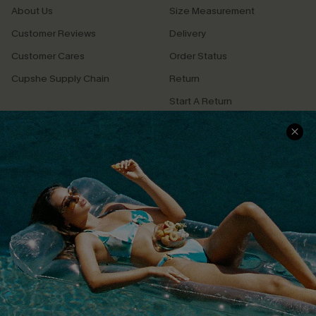
About Us
Size Measurement
Customer Reviews
Delivery
Customer Cares
Order Status
Cupshe Supply Chain
Return
Start A Return
Contact Us
Faqs
QUICK LINKS
PROGRAMS &
PARTNERSHIPS
Cupshe E-Gift Card
Loyalty Program