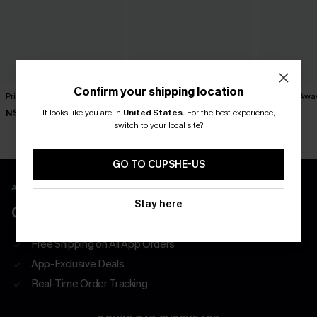
Confirm your shipping location
Princess Treatment Blue Top
Secret Getaway Beige Top
Take Me Awa
It looks like you are in
United States
.
For the best experience,
N$41.95
N$41.95
N$39.95
switch to your local site?
GO TO CUPSHE-US
APP EXCLUSIVE - NEW USERS ONLY
Stay here
CLAIM $55 COUPON PACK
Free Shipping on All App Orders
App-Exclusive Deals
Real-Time Order Tracking