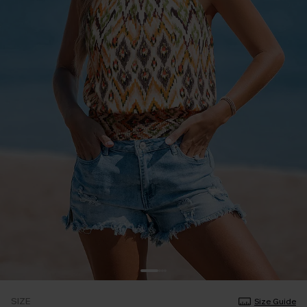
SIZE
Size Guide