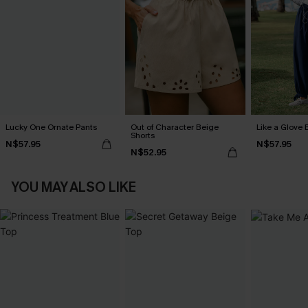
Lucky One Ornate Pants
Out of Character Beige
Like a Glove 
Shorts
N$57.95
N$57.95
N$52.95
YOU MAY ALSO LIKE