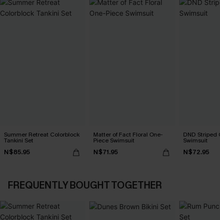
Summer Retreat Colorblock
Matter of Fact Floral One-
DND Striped 
Tankini Set
Piece Swimsuit
Swimsuit
N$85.95
N$71.95
N$72.95
FREQUENTLY BOUGHT TOGETHER