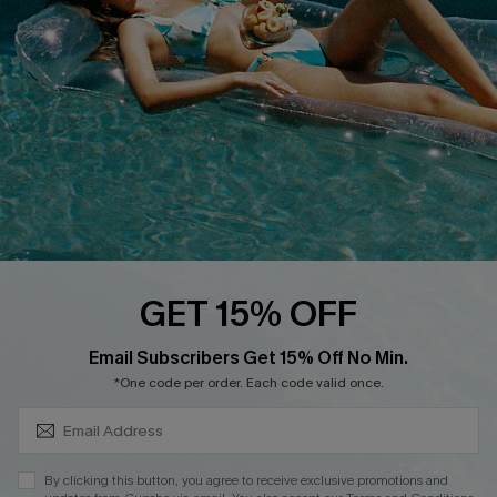
DOWNLOAD CUPSHE APP
FOLLOW US ON
GET 15% OFF
SUBSCRIBE & GET CODE
Email Subscribers Get 15% Off No Min.
*One code per order. Each code valid once.
Copyright 2026 © Cupshe, All rights reserved
See our
terms of use
,
privacy policy
.
By clicking this button, you agree to receive exclusive promotions and