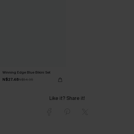
Winning Edge Blue Bikini Set
N$27.48
N$54.95
Like it? Share it!