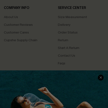
COMPANY INFO
SERVICE CENTER
About Us
Size Measurement
Customer Reviews
Delivery
Customer Cares
Order Status
Cupshe Supply Chain
Return
Start A Return
Contact Us
Faqs
QUICK LINKS
PROGRAMS &
PARTNERSHIPS
Cupshe E-Gift Card
Loyalty Program