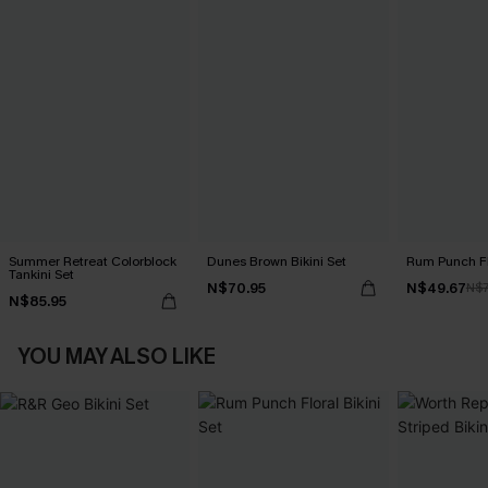
Summer Retreat Colorblock
Dunes Brown Bikini Set
Rum Punch Flo
Tankini Set
N$70.95
N$49.67
N$7
N$85.95
YOU MAY ALSO LIKE