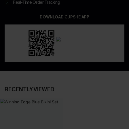
Real-Time Order Tracking
DOWNLOAD CUPSHE APP
RECENTLY VIEWED