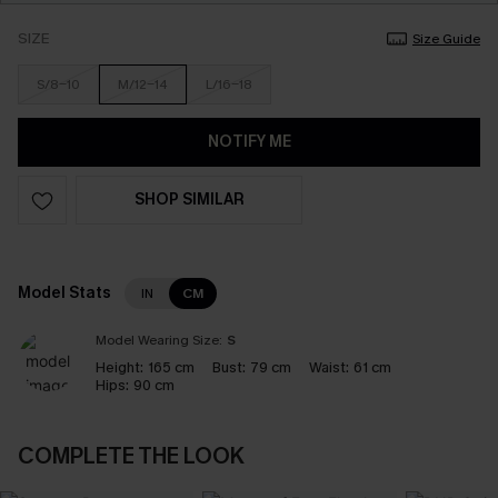
SIZE
Size Guide
S/8-10
M/12-14
L/16-18
NOTIFY ME
SHOP SIMILAR
Model Stats
IN
CM
Model Wearing Size:
S
Height:
165 cm
Bust:
79 cm
Waist:
61 cm
Hips:
90 cm
COMPLETE THE LOOK