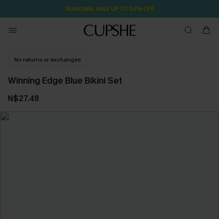
SEASONAL SALE UP TO 50% OFF
No returns or exchanges
Winning Edge Blue Bikini Set
N$27.48