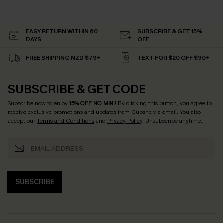
EASY RETURN WITHIN 60
SUBSCRIBE & GET 15%
DAYS
OFF
FREE SHIPPING NZD $79+
TEXT FOR $20 OFF $90+
SUBSCRIBE & GET CODE
Subscribe now to enjoy
15% OFF NO MIN.
! By clicking this button, you agree to
receive exclusive promotions and updates from Cupshe via email. You also
accept our
Terms and Conditions
and
Privacy Policy
. Unsubscribe anytime.
SUBSCRIBE