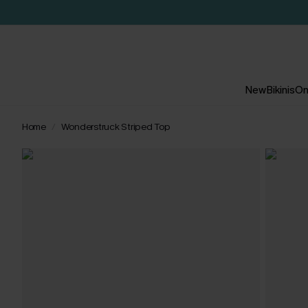
New
Bikinis
On
Home
Wonderstruck Striped Top