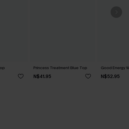
Top
Princess Treatment Blue Top
Good Energy W
N$41.95
N$52.95