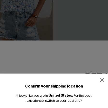
l Top
Lucky One Ornate Pants
N$57.95
GET 
Confirm your shipping location
Email Subscriber
It looks like you are in
United States
.
For the best
*One code per orde
experience, switch to your local site?