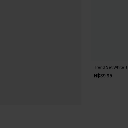
Trend Set White 
N$39.95