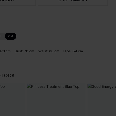
N
CM
173 cm
Bust:
78 cm
Waist:
60 cm
Hips:
84 cm
E LOOK