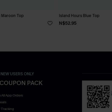
ts Maroon Top
Island Hours Blue Top
N$52.95
- NEW USERS ONLY
 COUPON PACK
 All App Orders
eals
 Tracking