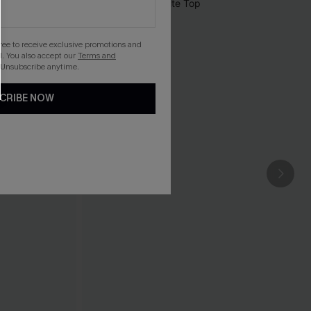
gree to receive exclusive promotions and
. You also accept our
Terms and
 Unsubscribe anytime.
CRIBE NOW