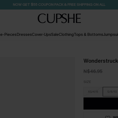
NOW GET $55 COUPON PACK & FREE SHIPPING ON ALL
e-Pieces
Dresses
Cover-Ups
Sale
Clothing
Tops & Bottoms
Jumpsui
Wonderstruck
N$46.95
SIZE
XS/4/6
S/8/10
WI