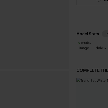
Model Stats
I
Height:
COMPLETE TH