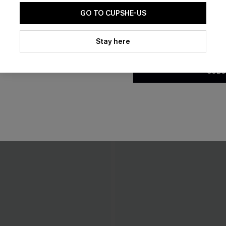
GO TO CUPSHE-US
By clicking this button, you a
updates from Cupshe via email
Stay here
Conditions
and
Privacy Policy
.
SUBS