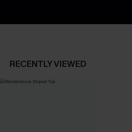
RECENTLY VIEWED