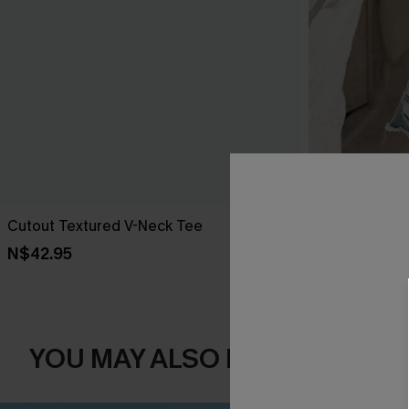
Cutout Textured V-Neck Tee
Delight Flora
N$42.95
N$52.95
YOU MAY ALSO LIKE