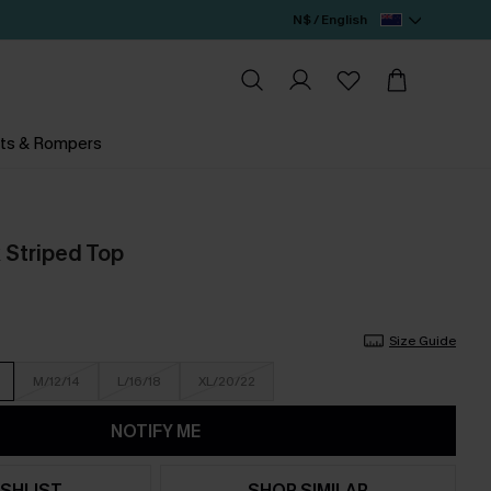
N$ / English
ts & Rompers
 Striped Top
Size Guide
M/12/14
L/16/18
XL/20/22
NOTIFY ME
SHLIST
SHOP SIMILAR