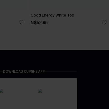
Good Energy White Top
N$52.95
DOWNLOAD CUPSHE APP