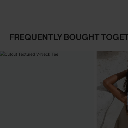
FREQUENTLY BOUGHT TOGE