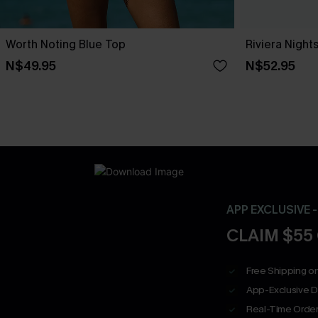
Worth Noting Blue Top
Riviera Nigh
N$49.95
N$52.95
APP EXCLUSIVE 
CLAIM $55
Free Shipping on
App-Exclusive D
Real-Time Order