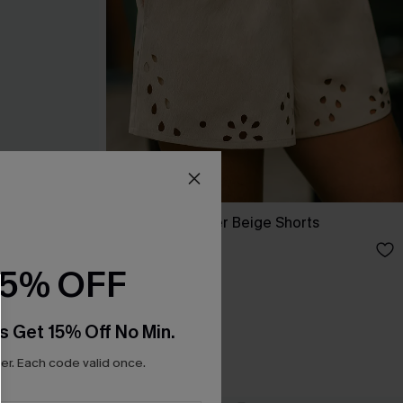
Out of Character Beige Shorts
N$52.95
15% OFF
s Get 15% Off No Min.
r. Each code valid once.