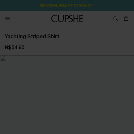
SEASONAL SALE UP TO 50% OFF
Yachting Striped Shirt
N$54.95