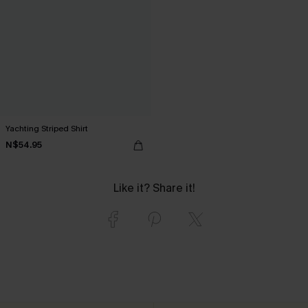
Yachting Striped Shirt
N$54.95
Like it? Share it!