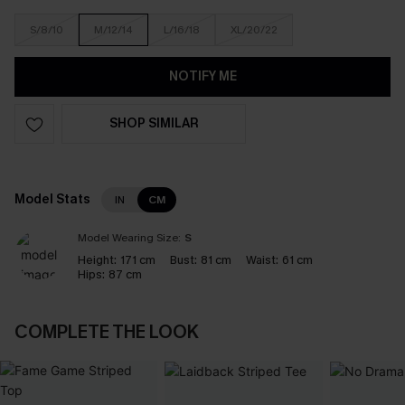
S/8/10
M/12/14
L/16/18
XL/20/22
NOTIFY ME
SHOP SIMILAR
Model Stats
IN
CM
Model Wearing Size:
S
Height:
171 cm
Bust:
81 cm
Waist:
61 cm
Hips:
87 cm
COMPLETE THE LOOK