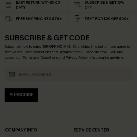
EASY RETURN WITHIN 60
SUBSCRIBE & GET 15%
DAYS
OFF
FREE SHIPPING NZD $79+
TEXT FOR $20 OFF $90+
SUBSCRIBE & GET CODE
Subscribe now to enjoy
15% OFF NO MIN.
! By clicking this button, you agree to
receive exclusive promotions and updates from Cupshe via email. You also
accept our
Terms and Conditions
and
Privacy Policy
. Unsubscribe anytime.
SUBSCRIBE
COMPANY INFO
SERVICE CENTER