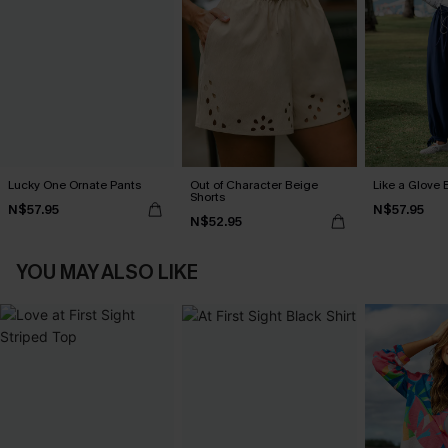
Lucky One Ornate Pants
Out of Character Beige
Like a Glove 
Shorts
N$57.95
N$57.95
N$52.95
YOU MAY ALSO LIKE