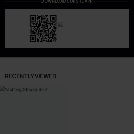
DOWNLOAD CUPSHE APP
RECENTLY VIEWED