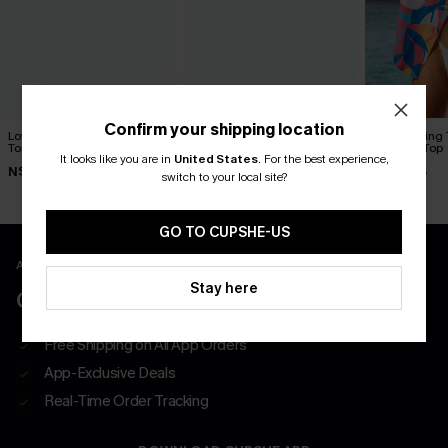
Confirm your shipping location
Love at First Sight Striped
At First Sight Black Shirt
Just Passing
Top
Abstract Top
It looks like you are in
United States
.
For the best experience,
N$46.95
N$63.95
N$68.95
switch to your local site?
GO TO CUPSHE-US
APP EXCLUSIVE - NEW USERS ONLY
Stay here
CLAIM $55 COUPON PACK
Free Shipping on All App Orders
App-Exclusive Deals
Real-Time Order Tracking