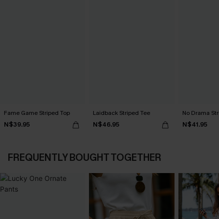
Fame Game Striped Top
Laidback Striped Tee
No Drama Str
N$39.95
N$46.95
N$41.95
FREQUENTLY BOUGHT TOGETHER