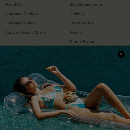
About Us
Size Measurement
Customer Reviews
Delivery
Customer Cares
Order Status
Cupshe Supply Chain
Return
Start A Return
Contact Us
Faqs
QUICK LINKS
PROGRAMS &
PARTNERSHIPS
Cupshe E-Gift Card
Loyalty Program