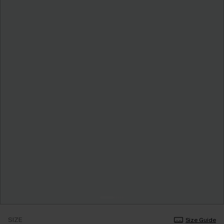
SIZE
Size Guide