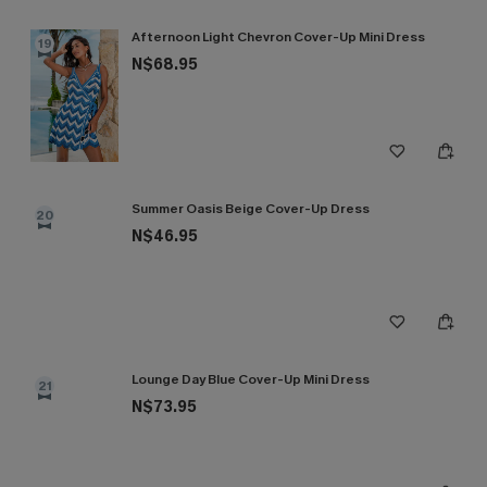
Afternoon Light Chevron Cover-Up Mini Dress
19
N$68.95
Summer Oasis Beige Cover-Up Dress
20
N$46.95
Lounge Day Blue Cover-Up Mini Dress
21
N$73.95