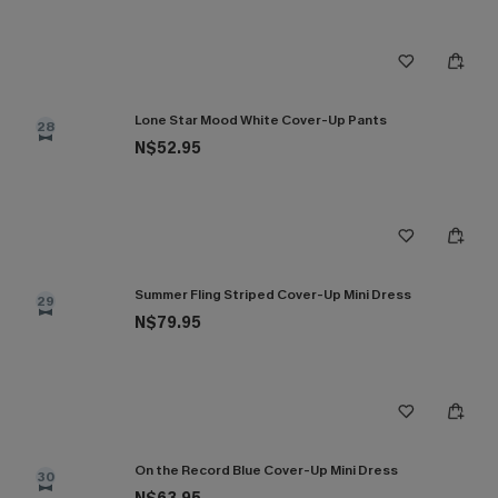
Lone Star Mood White Cover-Up Pants
28
N$52.95
Summer Fling Striped Cover-Up Mini Dress
29
N$79.95
On the Record Blue Cover-Up Mini Dress
30