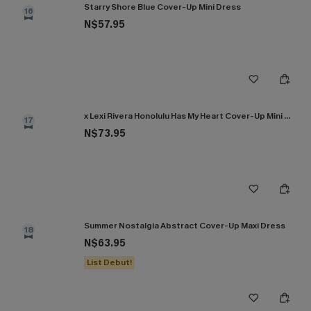
Starry Shore Blue Cover-Up Mini Dress
16
N$57.95
x Lexi Rivera Honolulu Has My Heart Cover-Up Mini Dress
17
N$73.95
Summer Nostalgia Abstract Cover-Up Maxi Dress
18
N$63.95
List Debut!