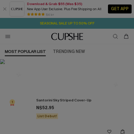
Download & Grab $55 (Was $35)
GET APP
New App User Exclusive. Plus Free Shipping on All
2D:8H:13M:27S
NOW GET $55 COUPON PACK & FREE SHIPPING ON ALL
Pair Up & Free Gift $119+
84 k+
SEASONAL SALE UP TO 50% OFF
MOST POPULAR LIST
TRENDING NEW
Most Popular in Cover ups
Santorini Sky Striped Cover-Up
1
N$52.95
List Debut!