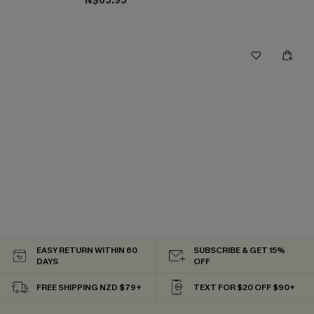
N$63.95
EASY RETURN WITHIN 60
SUBSCRIBE & GET 15%
DAYS
OFF
FREE SHIPPING NZD $79+
TEXT FOR $20 OFF $90+