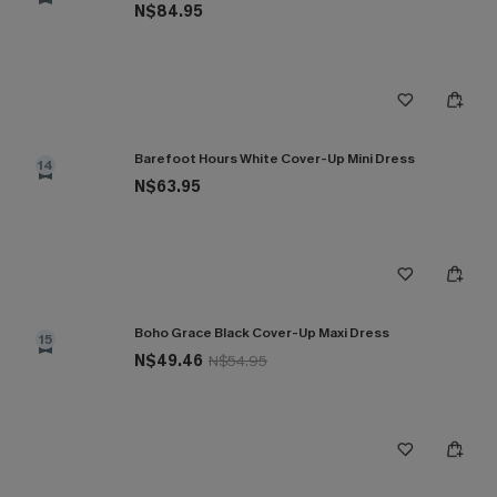
N$84.95
Barefoot Hours White Cover-Up Mini Dress
14
N$63.95
Boho Grace Black Cover-Up Maxi Dress
15
N$49.46
N$54.95