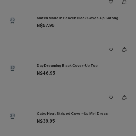
Match Made in Heaven Black Cover-Up Sarong
22
N$57.95
Day Dreaming Black Cover-Up Top
23
N$46.95
Cabo Heat Striped Cover-Up Mini Dress
24
N$39.95