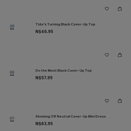
Tide's Turning Black Cover-Up Top
25
N$46.95
Do the Most Black Cover-Up Top
26
N$57.95
Showing Off Neutral Cover-Up Mini Dress
27
N$63.95