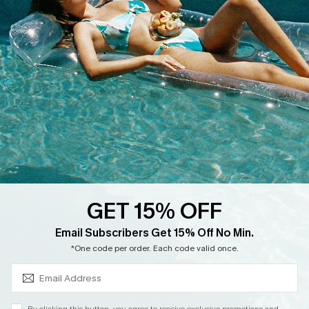
Cupshe Supply Chain
Return
Start A Return
Contact Us
Faqs
QUICK LINKS
PROGRAMS &
PARTNERSHIPS
Cupshe E-Gift Card
Loyalty Program
GET 15% OFF
SUBSCRIBE & GET CODE
Email Subscribers Get 15% Off No Min.
*One code per order. Each code valid once.
DOWNLOAD CUPSHE APP