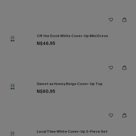
Off the Dock White Cover-Up Mini Dress
11
N$46.95
Sweet as Honey Beige Cover-Up Top
12
N$60.95
Local Time White Cover-Up 2-Piece Set
13