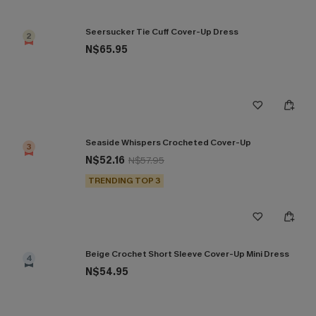
Seersucker Tie Cuff Cover-Up Dress
2
N$65.95
Seaside Whispers Crocheted Cover-Up
3
N$52.16
N$57.95
TRENDING TOP 3
Beige Crochet Short Sleeve Cover-Up Mini Dress
4
N$54.95