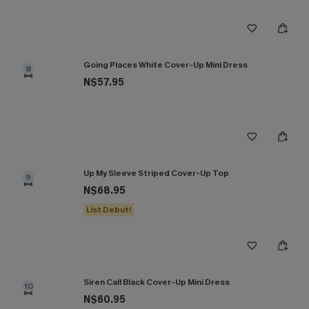
Going Places White Cover-Up Mini Dress
8
N$57.95
Up My Sleeve Striped Cover-Up Top
9
N$68.95
List Debut!
Siren Call Black Cover-Up Mini Dress
10
N$60.95