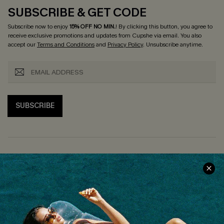
SUBSCRIBE & GET CODE
Subscribe now to enjoy
15% OFF NO MIN.
! By clicking this button, you agree to
receive exclusive promotions and updates from Cupshe via email. You also
accept our
Terms and Conditions
and
Privacy Policy
. Unsubscribe anytime.
SUBSCRIBE
COMPANY INFO
SERVICE CENTER
About Us
Size Measurement
Customer Reviews
Delivery
Customer Cares
Order Status