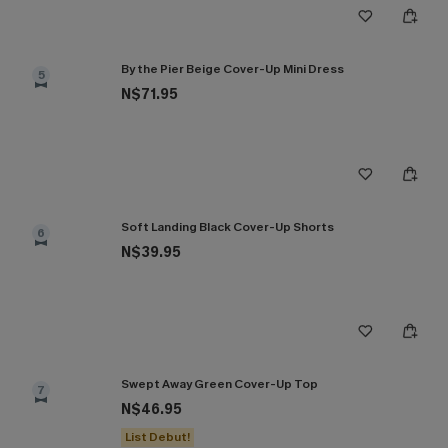
By the Pier Beige Cover-Up Mini Dress
5
N$71.95
Soft Landing Black Cover-Up Shorts
6
N$39.95
Swept Away Green Cover-Up Top
7
N$46.95
List Debut!