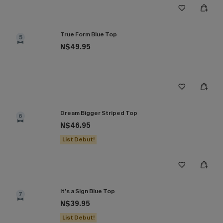
True Form Blue Top
5
N$49.95
Dream Bigger Striped Top
6
N$46.95
List Debut!
It’s a Sign Blue Top
7
N$39.95
List Debut!