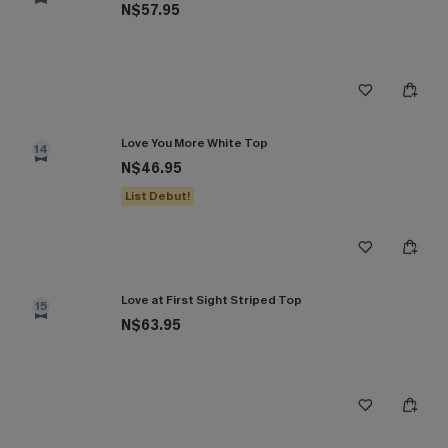
N$57.95
Love You More White Top
14
N$46.95
List Debut!
Love at First Sight Striped Top
15
N$63.95