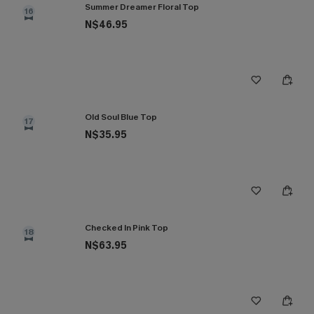
Summer Dreamer Floral Top
16
N$46.95
Old Soul Blue Top
17
N$35.95
Checked In Pink Top
18
N$63.95