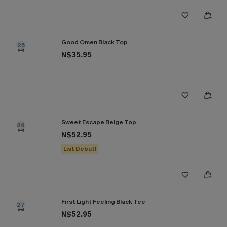
Good Omen Black Top
25
N$35.95
Sweet Escape Beige Top
26
N$52.95
List Debut!
First Light Feeling Black Tee
27
N$52.95