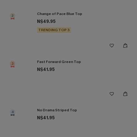
Change of Pace Blue Top
2
N$49.95
TRENDING TOP 3
Fast Forward Green Top
3
N$41.95
No Drama Striped Top
4
N$41.95