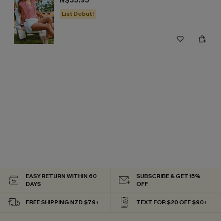
N$35.95
List Debut!
EASY RETURN WITHIN 60
SUBSCRIBE & GET 15%
DAYS
OFF
FREE SHIPPING NZD $79+
TEXT FOR $20 OFF $90+