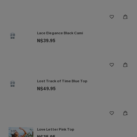
Lace Elegance Black Cami
28
N$39.95
Lost Track of Time Blue Top
29
N$49.95
Love Letter Pink Top
30