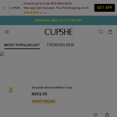
Download & Grab $55 (Was $35)
GET APP
New App User Exclusive. Plus Free Shipping on All
16H:44M:55S
NOW GET $55 COUPON PACK & FREE SHIPPING ON ALL
Pair Up & Free Gift $119+
84 k+
SEASONAL SALE UP TO 50% OFF
MOST POPULAR LIST
TRENDING NEW
Most Popular in Tops
Seaside Brunch White Top
1
N$52.95
#1 HOT SELLER