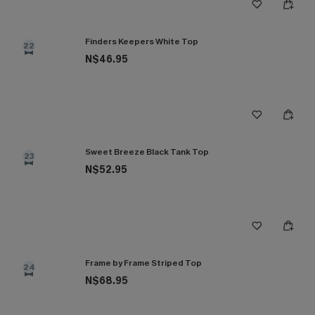
Finders Keepers White Top
22
N$46.95
Sweet Breeze Black Tank Top
23
N$52.95
Frame by Frame Striped Top
24
N$68.95