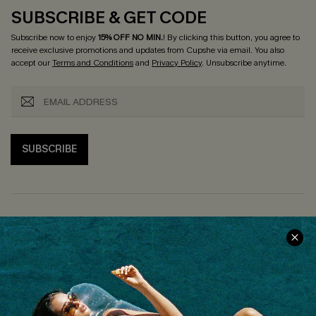
SUBSCRIBE & GET CODE
Subscribe now to enjoy
15% OFF NO MIN.
! By clicking this button, you agree to
receive exclusive promotions and updates from Cupshe via email. You also
accept our
Terms and Conditions
and
Privacy Policy
. Unsubscribe anytime.
SUBSCRIBE
COMPANY INFO
SERVICE CENTER
About Us
Size Measurement
Customer Reviews
Delivery
Customer Cares
Order Status