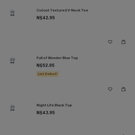
Cutout Textured V-Neck Tee
19
N$42.95
Full of Wonder Blue Top
20
N$52.95
List Debut!
Night Life Black Top
21
N$43.95