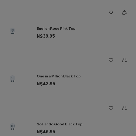
English Rose Pink Top
8
N$39.95
One in a Million Black Top
9
N$43.95
So Far So Good Black Top
10
N$46.95