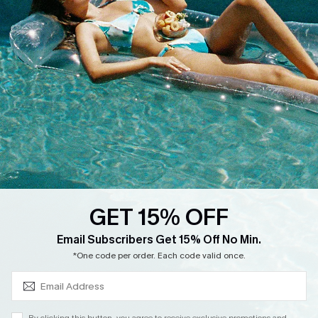
Cupshe Supply Chain
Return
Start A Return
Contact Us
Faqs
QUICK LINKS
PROGRAMS &
PARTNERSHIPS
Cupshe E-Gift Card
Loyalty Program
GET 15% OFF
SUBSCRIBE & GET CODE
Email Subscribers Get 15% Off No Min.
*One code per order. Each code valid once.
DOWNLOAD CUPSHE APP