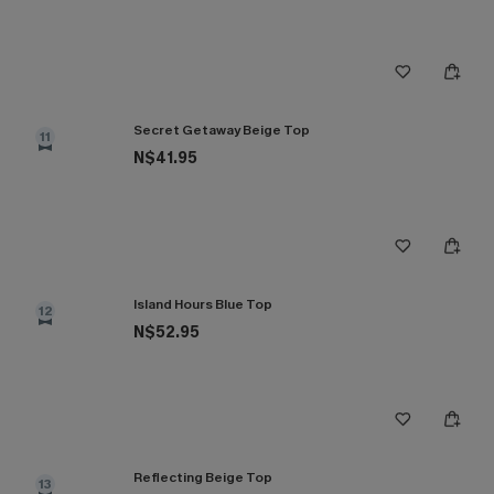
Secret Getaway Beige Top
11
N$41.95
Island Hours Blue Top
12
N$52.95
Reflecting Beige Top
13