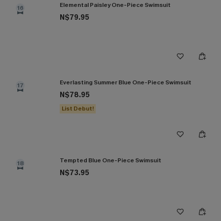
Elemental Paisley One-Piece Swimsuit
16
N$79.95
Everlasting Summer Blue One-Piece Swimsuit
17
N$78.95
List Debut!
Tempted Blue One-Piece Swimsuit
18
N$73.95