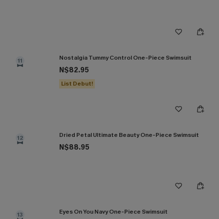
Nostalgia Tummy Control One-Piece Swimsuit
11
N$82.95
List Debut!
Dried Petal Ultimate Beauty One-Piece Swimsuit
12
N$88.95
Eyes On You Navy One-Piece Swimsuit
13