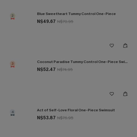
Blue Sweetheart Tummy Control One-Piece
2
N$49.67
N$70.95
Coconut Paradise Tummy Control One-Piece Swimsuit
3
N$52.47
N$74.95
Act of Self-Love Floral One-Piece Swimsuit
4
N$53.87
N$76.95