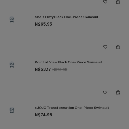
She’s Flirty Black One-Piece Swimsuit
22
N$65.95
Point of View Black One-Piece Swimsuit
23
N$53.17
N$75.95
x JOJO Transformation One-Piece Swimsuit
24
N$74.95