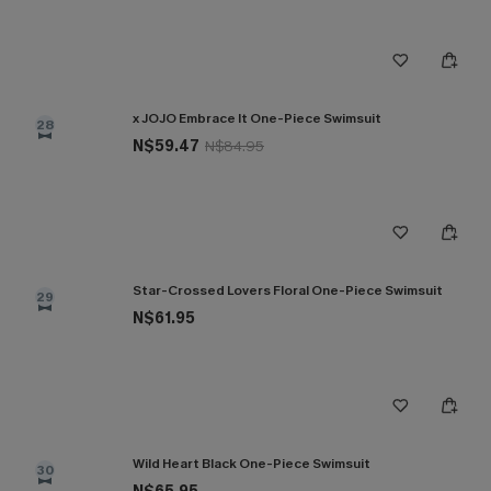
x JOJO Embrace It One-Piece Swimsuit
28
N$59.47
N$84.95
Star-Crossed Lovers Floral One-Piece Swimsuit
29
N$61.95
Wild Heart Black One-Piece Swimsuit
30