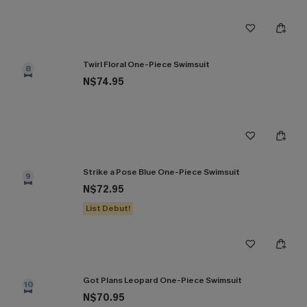
Twirl Floral One-Piece Swimsuit
8
N$74.95
Strike a Pose Blue One-Piece Swimsuit
9
N$72.95
List Debut!
Got Plans Leopard One-Piece Swimsuit
10
N$70.95