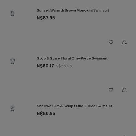
Sunset Warmth Brown Monokini Swimsuit
19
N$87.95
Stop & Stare Floral One-Piece Swimsuit
20
N$60.17
N$85.95
Shell We Slim & Sculpt One-Piece Swimsuit
21
N$86.95