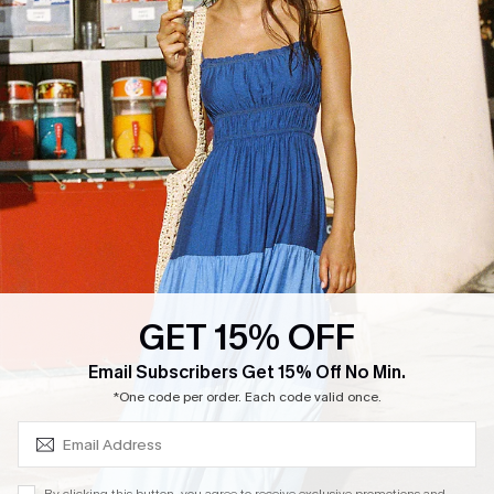
Cupshe Supply Chain
Return
Start A Return
Contact Us
Faqs
QUICK LINKS
PROGRAMS &
PARTNERSHIPS
Cupshe E-Gift Card
Loyalty Program
GET 15% OFF
SUBSCRIBE & GET CODE
Email Subscribers Get 15% Off No Min.
*One code per order. Each code valid once.
DOWNLOAD CUPSHE APP