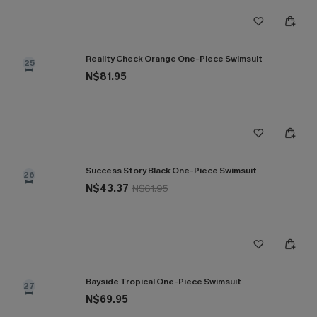
Reality Check Orange One-Piece Swimsuit
25
N$81.95
Success Story Black One-Piece Swimsuit
26
N$43.37
N$61.95
Bayside Tropical One-Piece Swimsuit
27
N$69.95