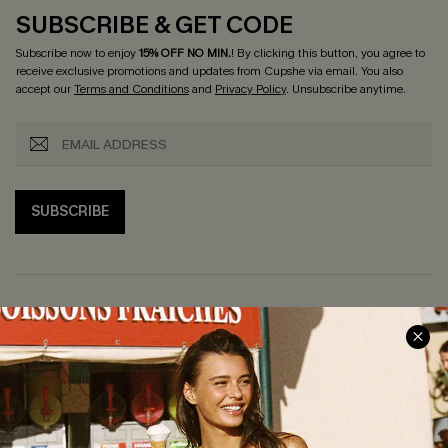
SUBSCRIBE & GET CODE
Subscribe now to enjoy
15% OFF NO MIN.
! By clicking this button, you agree to
receive exclusive promotions and updates from Cupshe via email. You also
accept our
Terms and Conditions
and
Privacy Policy
. Unsubscribe anytime.
SUBSCRIBE
COMPANY INFO
SERVICE CENTER
About Us
Size Measurement
Customer Reviews
Delivery
Customer Cares
Order Status