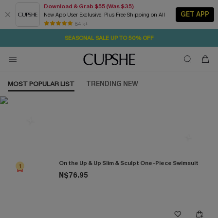
Download & Grab $55 (Was $35)
GET APP
New App User Exclusive. Plus Free Shipping on All
31M:36S
NOW GET $55 COUPON PACK & FREE SHIPPING ON ALL
Pair Up & Free Gift $119+
84 k+
SEASONAL SALE UP TO 50% OFF
MOST POPULAR LIST
TRENDING NEW
Most Popular in One Pieces
On the Up & Up Slim & Sculpt One-Piece Swimsuit
1
N$76.95