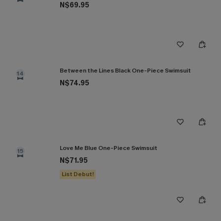
N$69.95
Between the Lines Black One-Piece Swimsuit
14
N$74.95
Love Me Blue One-Piece Swimsuit
15
N$71.95
List Debut!