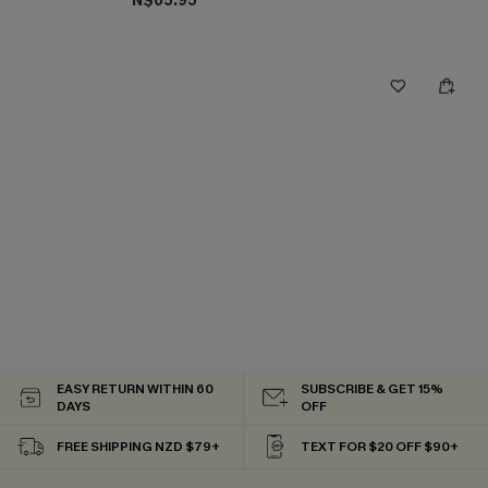
N$65.95
EASY RETURN WITHIN 60
SUBSCRIBE & GET 15%
DAYS
OFF
FREE SHIPPING NZD $79+
TEXT FOR $20 OFF $90+