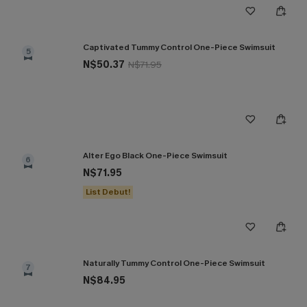
Captivated Tummy Control One-Piece Swimsuit
5
N$50.37
N$71.95
Alter Ego Black One-Piece Swimsuit
6
N$71.95
List Debut!
Naturally Tummy Control One-Piece Swimsuit
7
N$84.95